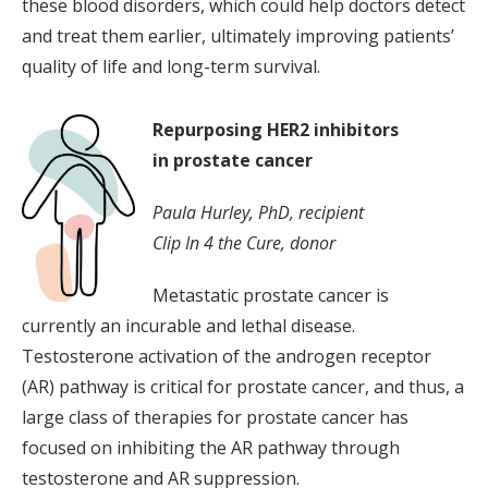
these blood disorders, which could help doctors detect
and treat them earlier, ultimately improving patients’
quality of life and long-term survival.
Repurposing HER2 inhibitors
in prostate cancer
Paula Hurley, PhD, recipient
Clip In 4 the Cure, donor
Metastatic prostate cancer is
currently an incurable and lethal disease.
Testosterone activation of the androgen receptor
(AR) pathway is critical for prostate cancer, and thus, a
large class of therapies for prostate cancer has
focused on inhibiting the AR pathway through
testosterone and AR suppression.