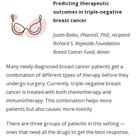
Predicting therapeutic
outcomes in triple-negative
breast cancer
Justin Balko, PharmD, PhD, recipient
Richard S. Reynolds Foundation
Breast Cancer Fund, donor
Many newly diagnosed breast cancer patients get a
combination of different types of therapy before they
undergo surgery. Currently, triple-negative breast
cancer is treated with both chemotherapy and
immunotherapy. This combination helps more
patients but also causes more toxicity.
There are three groups of patients in this setting —
ones that need all the drugs to get the best response,