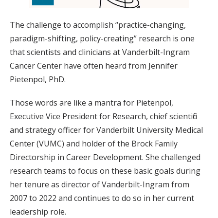
The challenge to accomplish “practice-changing,
paradigm-shifting, policy-creating” research is one
that scientists and clinicians at Vanderbilt-Ingram
Cancer Center have often heard from Jennifer
Pietenpol, PhD.
Those words are like a mantra for Pietenpol,
Executive Vice President for Research, chief scientific
and strategy officer for Vanderbilt University Medical
Center (VUMC) and holder of the Brock Family
Directorship in Career Development. She challenged
research teams to focus on these basic goals during
her tenure as director of Vanderbilt-Ingram from
2007 to 2022 and continues to do so in her current
leadership role.