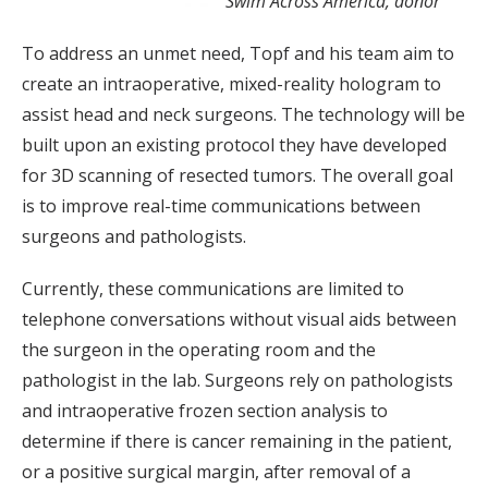
Swim Across America, donor
To address an unmet need, Topf and his team aim to
create an intraoperative, mixed-reality hologram to
assist head and neck surgeons. The technology will be
built upon an existing protocol they have developed
for 3D scanning of resected tumors. The overall goal
is to improve real-time communications between
surgeons and pathologists.
Currently, these communications are limited to
telephone conversations without visual aids between
the surgeon in the operating room and the
pathologist in the lab. Surgeons rely on pathologists
and intraoperative frozen section analysis to
determine if there is cancer remaining in the patient,
or a positive surgical margin, after removal of a