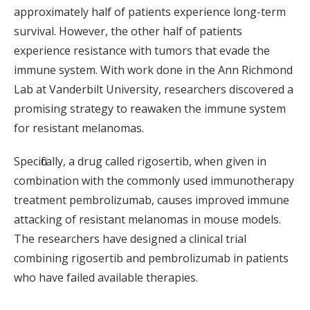
approximately half of patients experience long-term
survival. However, the other half of patients
experience resistance with tumors that evade the
immune system. With work done in the Ann Richmond
Lab at Vanderbilt University, researchers discovered a
promising strategy to reawaken the immune system
for resistant melanomas.
Specifically, a drug called rigosertib, when given in
combination with the commonly used immunotherapy
treatment pembrolizumab, causes improved immune
attacking of resistant melanomas in mouse models.
The researchers have designed a clinical trial
combining rigosertib and pembrolizumab in patients
who have failed available therapies.