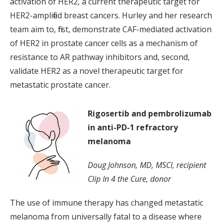
activation of HER2, a current therapeutic target for
HER2-amplified breast cancers. Hurley and her research
team aim to, first, demonstrate CAF-mediated activation
of HER2 in prostate cancer cells as a mechanism of
resistance to AR pathway inhibitors and, second,
validate HER2 as a novel therapeutic target for
metastatic prostate cancer.
Rigosertib and pembrolizumab
in anti-PD-1 refractory
melanoma
Doug Johnson, MD, MSCI, recipient
Clip In 4 the Cure, donor
The use of immune therapy has changed metastatic
melanoma from universally fatal to a disease where