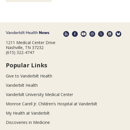
1211 Medical Center Drive
Nashville, TN 37232
(615) 322-4747
Popular Links
Give to Vanderbilt Health
Vanderbilt Health
Vanderbilt University Medical Center
Monroe Carell Jr. Children’s Hospital at Vanderbilt
My Health at Vanderbilt
Discoveries in Medicine