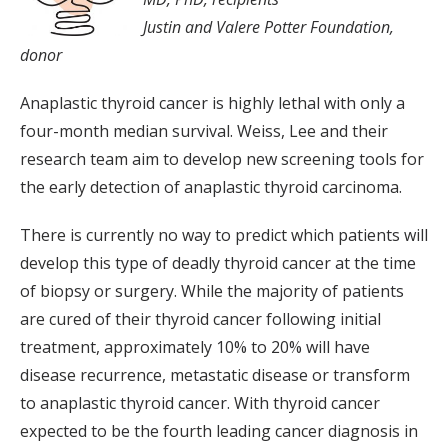
Justin and Valere Potter Foundation,
donor
Anaplastic thyroid cancer is highly lethal with only a
four-month median survival. Weiss, Lee and their
research team aim to develop new screening tools for
the early detection of anaplastic thyroid carcinoma.
There is currently no way to predict which patients will
develop this type of deadly thyroid cancer at the time
of biopsy or surgery. While the majority of patients
are cured of their thyroid cancer following initial
treatment, approximately 10% to 20% will have
disease recurrence, metastatic disease or transform
to anaplastic thyroid cancer. With thyroid cancer
expected to be the fourth leading cancer diagnosis in