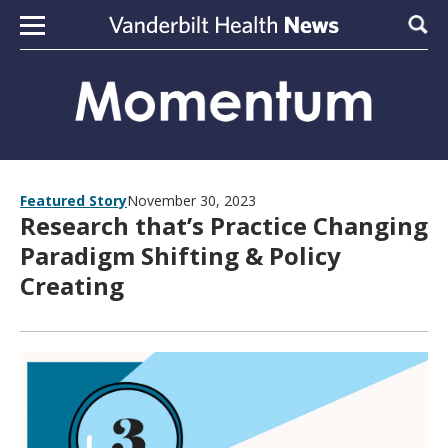
Skip to content
Sear
Featured Story
November 30, 2023
Research that’s Practice Changing
Paradigm Shifting & Policy
Creating