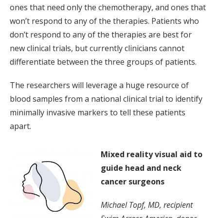
ones that need only the chemotherapy, and ones that
won’t respond to any of the therapies. Patients who
don’t respond to any of the therapies are best for
new clinical trials, but currently clinicians cannot
differentiate between the three groups of patients.
The researchers will leverage a huge resource of
blood samples from a national clinical trial to identify
minimally invasive markers to tell these patients
apart.
Mixed reality visual aid to
guide head and neck
cancer surgeons
Michael Topf, MD, recipient