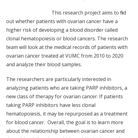
This research project aims to find
out whether patients with ovarian cancer have a
higher risk of developing a blood disorder called
clonal hematopoiesis or blood cancers. The research
team will look at the medical records of patients with
ovarian cancer treated at VUMC from 2010 to 2020
and analyze their blood samples.
The researchers are particularly interested in
analyzing patients who are taking PARP inhibitors, a
new class of therapy for ovarian cancer. If patients
taking PARP inhibitors have less clonal
hematopoiesis, it may be repurposed as a treatment
for blood cancer. Overall, the goal is to learn more
about the relationship between ovarian cancer and