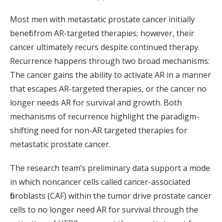
Most men with metastatic prostate cancer initially
benefit from AR-targeted therapies; however, their
cancer ultimately recurs despite continued therapy.
Recurrence happens through two broad mechanisms:
The cancer gains the ability to activate AR in a manner
that escapes AR-targeted therapies, or the cancer no
longer needs AR for survival and growth. Both
mechanisms of recurrence highlight the paradigm-
shifting need for non-AR targeted therapies for
metastatic prostate cancer.
The research team’s preliminary data support a mode
in which noncancer cells called cancer-associated
fibroblasts (CAF) within the tumor drive prostate cancer
cells to no longer need AR for survival through the