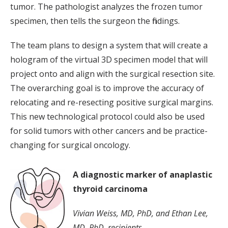
tumor. The pathologist analyzes the frozen tumor
specimen, then tells the surgeon the findings.
The team plans to design a system that will create a
hologram of the virtual 3D specimen model that will
project onto and align with the surgical resection site.
The overarching goal is to improve the accuracy of
relocating and re-resecting positive surgical margins.
This new technological protocol could also be used
for solid tumors with other cancers and be practice-
changing for surgical oncology.
A diagnostic marker of anaplastic
thyroid carcinoma
Vivian Weiss, MD, PhD, and Ethan Lee,
MD, PhD, recipients