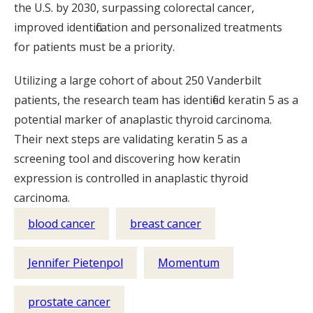
the U.S. by 2030, surpassing colorectal cancer,
improved identification and personalized treatments
for patients must be a priority.
Utilizing a large cohort of about 250 Vanderbilt
patients, the research team has identified keratin 5 as a
potential marker of anaplastic thyroid carcinoma.
Their next steps are validating keratin 5 as a
screening tool and discovering how keratin
expression is controlled in anaplastic thyroid
carcinoma.
blood cancer
breast cancer
Jennifer Pietenpol
Momentum
prostate cancer