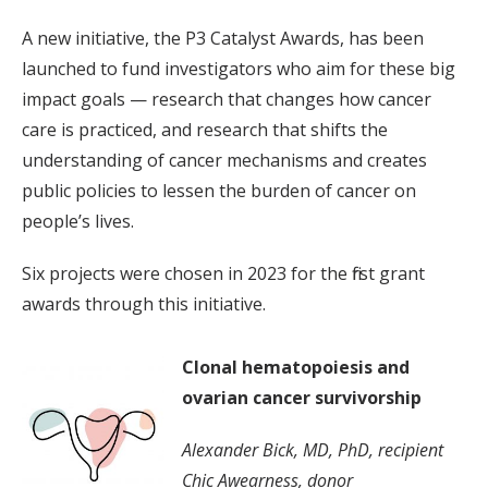
A new initiative, the P3 Catalyst Awards, has been
launched to fund investigators who aim for these big
impact goals — research that changes how cancer
care is practiced, and research that shifts the
understanding of cancer mechanisms and creates
public policies to lessen the burden of cancer on
people’s lives.
Six projects were chosen in 2023 for the first grant
awards through this initiative.
Clonal hematopoiesis and
ovarian cancer survivorship
Alexander Bick, MD, PhD, recipient
Chic Awearness, donor