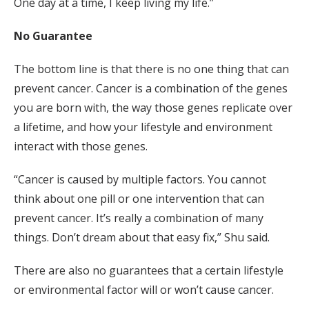
One day at a time, I keep living my life.”
No Guarantee
The bottom line is that there is no one thing that can
prevent cancer. Cancer is a combination of the genes
you are born with, the way those genes replicate over
a lifetime, and how your lifestyle and environment
interact with those genes.
“Cancer is caused by multiple factors. You cannot
think about one pill or one intervention that can
prevent cancer. It’s really a combination of many
things. Don’t dream about that easy fix,” Shu said.
There are also no guarantees that a certain lifestyle
or environmental factor will or won’t cause cancer.