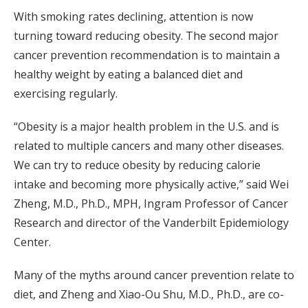
With smoking rates declining, attention is now
turning toward reducing obesity. The second major
cancer prevention recommendation is to maintain a
healthy weight by eating a balanced diet and
exercising regularly.
“Obesity is a major health problem in the U.S. and is
related to multiple cancers and many other diseases.
We can try to reduce obesity by reducing calorie
intake and becoming more physically active,” said Wei
Zheng, M.D., Ph.D., MPH, Ingram Professor of Cancer
Research and director of the Vanderbilt Epidemiology
Center.
Many of the myths around cancer prevention relate to
diet, and Zheng and Xiao-Ou Shu, M.D., Ph.D., are co-