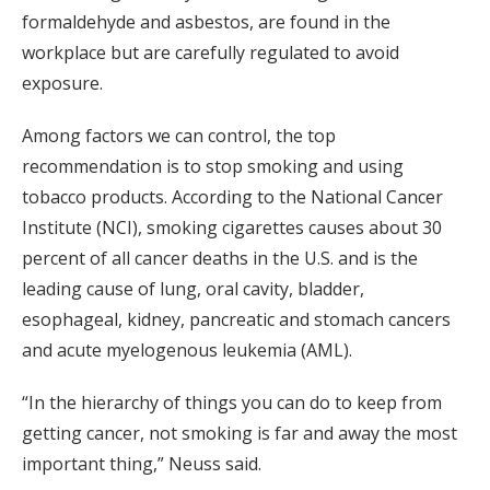
formaldehyde and asbestos, are found in the
workplace but are carefully regulated to avoid
exposure.
Among factors we can control, the top
recommendation is to stop smoking and using
tobacco products. According to the National Cancer
Institute (NCI), smoking cigarettes causes about 30
percent of all cancer deaths in the U.S. and is the
leading cause of lung, oral cavity, bladder,
esophageal, kidney, pancreatic and stomach cancers
and acute myelogenous leukemia (AML).
“In the hierarchy of things you can do to keep from
getting cancer, not smoking is far and away the most
important thing,” Neuss said.