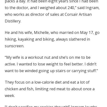
packs a day. It had been eight years since I had been
to the doctor, and I weighed about 240,” said Ingram,
who works as director of sales at Corsair Artisan
Distillery.
He and his wife, Michelle, who married on May 17, go
hiking, kayaking and biking, always slathered in
sunscreen.
“My wife is a workout nut and she’s on me to be
active. I wanted to lose weight to feel better. I didn’t
want to be winded going up stairs or carrying stuff.”
They focus on a low-calorie diet and eat a lot of
chicken and fish, limiting red meat to about once a
week.
“I don’t sacrifice my cookies though!” Ingram laughs.