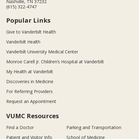
Nashville, TN 37232
(615) 322-4747
Popular Links
Give to Vanderbilt Health
Vanderbilt Health
Vanderbilt University Medical Center
Monroe Carell Jr. Children’s Hospital at Vanderbilt
My Health at Vanderbilt
Discoveries in Medicine
For Referring Providers
Request an Appointment
VUMC Resources
Find a Doctor
Parking and Transportation
Patient and Visitor Info
School of Medicine