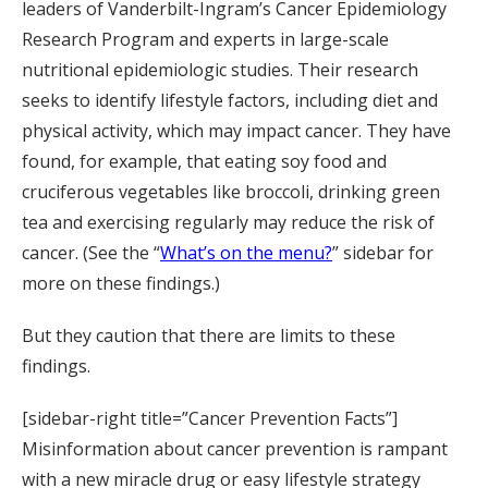
leaders of Vanderbilt-Ingram’s Cancer Epidemiology
Research Program and experts in large-scale
nutritional epidemiologic studies. Their research
seeks to identify lifestyle factors, including diet and
physical activity, which may impact cancer. They have
found, for example, that eating soy food and
cruciferous vegetables like broccoli, drinking green
tea and exercising regularly may reduce the risk of
cancer. (See the “
What’s on the menu?
” sidebar for
more on these findings.)
But they caution that there are limits to these
findings.
[sidebar-right title=”Cancer Prevention Facts”]
Misinformation about cancer prevention is rampant
with a new miracle drug or easy lifestyle strategy