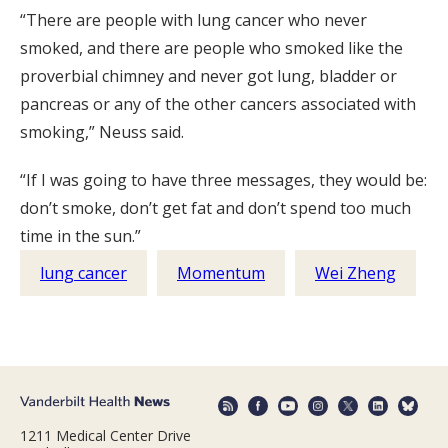
“There are people with lung cancer who never
smoked, and there are people who smoked like the
proverbial chimney and never got lung, bladder or
pancreas or any of the other cancers associated with
smoking,” Neuss said.
“If I was going to have three messages, they would be:
don’t smoke, don’t get fat and don’t spend too much
time in the sun.”
lung cancer
Momentum
Wei Zheng
1211 Medical Center Drive