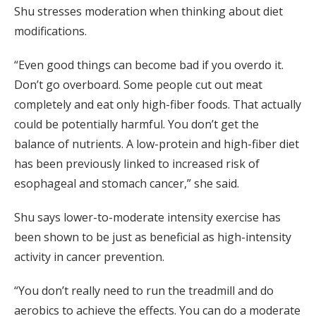
Shu stresses moderation when thinking about diet
modifications.
“Even good things can become bad if you overdo it.
Don’t go overboard. Some people cut out meat
completely and eat only high-fiber foods. That actually
could be potentially harmful. You don’t get the
balance of nutrients. A low-protein and high-fiber diet
has been previously linked to increased risk of
esophageal and stomach cancer,” she said.
Shu says lower-to-moderate intensity exercise has
been shown to be just as beneficial as high-intensity
activity in cancer prevention.
“You don’t really need to run the treadmill and do
aerobics to achieve the effects. You can do a moderate