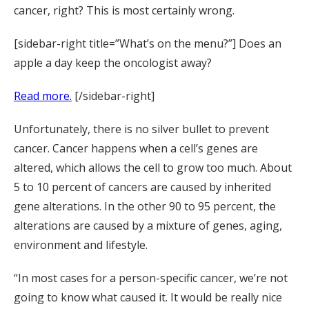
cancer, right? This is most certainly wrong.
[sidebar-right title=”What’s on the menu?”] Does an
apple a day keep the oncologist away?
Read more.
[/sidebar-right]
Unfortunately, there is no silver bullet to prevent
cancer. Cancer happens when a cell’s genes are
altered, which allows the cell to grow too much. About
5 to 10 percent of cancers are caused by inherited
gene alterations. In the other 90 to 95 percent, the
alterations are caused by a mixture of genes, aging,
environment and lifestyle.
“In most cases for a person-specific cancer, we’re not
going to know what caused it. It would be really nice