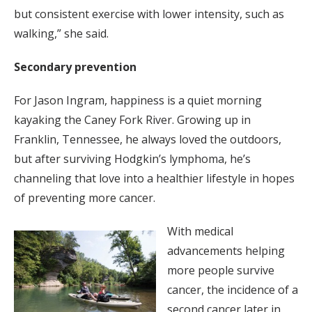
but consistent exercise with lower intensity, such as
walking,” she said.
Secondary prevention
For Jason Ingram, happiness is a quiet morning
kayaking the Caney Fork River. Growing up in
Franklin, Tennessee, he always loved the outdoors,
but after surviving Hodgkin’s lymphoma, he’s
channeling that love into a healthier lifestyle in hopes
of preventing more cancer.
With medical
advancements helping
more people survive
cancer, the incidence of a
second cancer later in