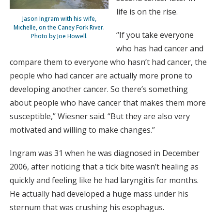
life is on the rise.
Jason Ingram with his wife,
Michelle, on the Caney Fork River.
“If you take everyone
Photo by Joe Howell.
who has had cancer and
compare them to everyone who hasn’t had cancer, the
people who had cancer are actually more prone to
developing another cancer. So there’s something
about people who have cancer that makes them more
susceptible,” Wiesner said. “But they are also very
motivated and willing to make changes.”
Ingram was 31 when he was diagnosed in December
2006, after noticing that a tick bite wasn’t healing as
quickly and feeling like he had laryngitis for months.
He actually had developed a huge mass under his
sternum that was crushing his esophagus.