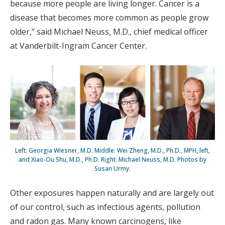
because more people are living longer. Cancer is a
disease that becomes more common as people grow
older,” said Michael Neuss, M.D., chief medical officer
at Vanderbilt-Ingram Cancer Center.
Left: Georgia Wiesner, M.D. Middle: Wei Zheng, M.D., Ph.D., MPH, left,
and Xiao-Ou Shu, M.D., Ph.D. Right: Michael Neuss, M.D. Photos by
Susan Urmy.
Other exposures happen naturally and are largely out
of our control, such as infectious agents, pollution
and radon gas. Many known carcinogens, like