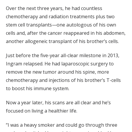
Over the next three years, he had countless
chemotherapy and radiation treatments plus two
stem cell transplants—one autologous of his own
cells and, after the cancer reappeared in his abdomen,
another allogeneic transplant of his brother’s cells.
Just before the five-year all-clear milestone in 2013,
Ingram relapsed. He had laparoscopic surgery to
remove the new tumor around his spine, more
chemotherapy and injections of his brother’s T-cells
to boost his immune system.
Now a year later, his scans are all clear and he’s
focused on living a healthier life.
“I was a heavy smoker and could go through three