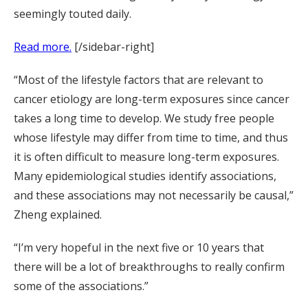
seemingly touted daily.
Read more.
[/sidebar-right]
“Most of the lifestyle factors that are relevant to
cancer etiology are long-term exposures since cancer
takes a long time to develop. We study free people
whose lifestyle may differ from time to time, and thus
it is often difficult to measure long-term exposures.
Many epidemiological studies identify associations,
and these associations may not necessarily be causal,”
Zheng explained.
“I’m very hopeful in the next five or 10 years that
there will be a lot of breakthroughs to really confirm
some of the associations.”