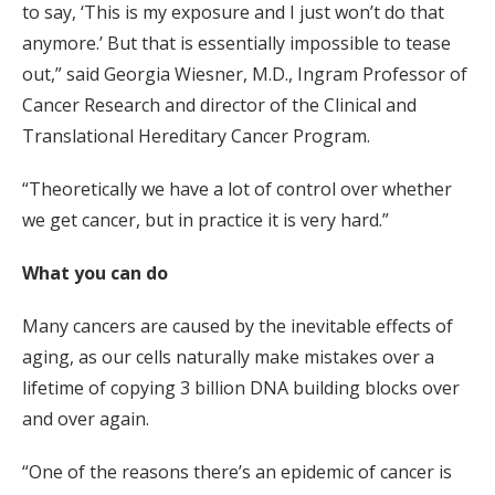
to say, ‘This is my exposure and I just won’t do that
anymore.’ But that is essentially impossible to tease
out,” said Georgia Wiesner, M.D., Ingram Professor of
Cancer Research and director of the Clinical and
Translational Hereditary Cancer Program.
“Theoretically we have a lot of control over whether
we get cancer, but in practice it is very hard.”
What you can do
Many cancers are caused by the inevitable effects of
aging, as our cells naturally make mistakes over a
lifetime of copying 3 billion DNA building blocks over
and over again.
“One of the reasons there’s an epidemic of cancer is