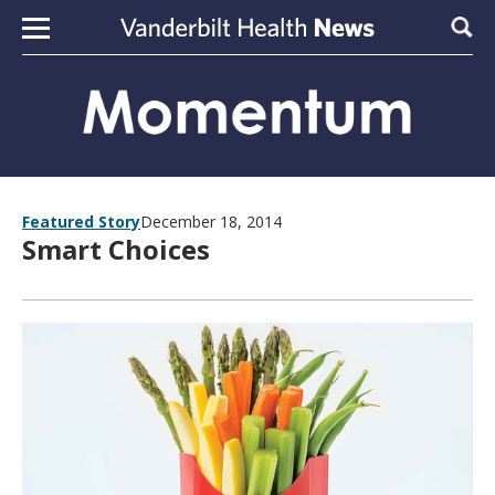
Skip to content
Sear
Featured Story
December 18, 2014
Smart Choices