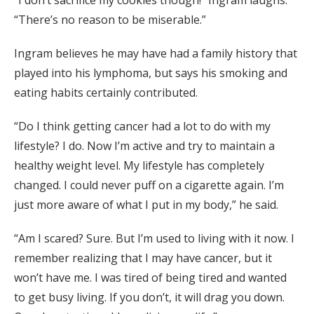
“There’s no reason to be miserable.”
Ingram believes he may have had a family history that
played into his lymphoma, but says his smoking and
eating habits certainly contributed.
“Do I think getting cancer had a lot to do with my
lifestyle? I do. Now I’m active and try to maintain a
healthy weight level. My lifestyle has completely
changed. I could never puff on a cigarette again. I’m
just more aware of what I put in my body,” he said.
“Am I scared? Sure. But I’m used to living with it now. I
remember realizing that I may have cancer, but it
won’t have me. I was tired of being tired and wanted
to get busy living. If you don’t, it will drag you down.