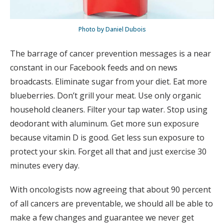
Photo by Daniel Dubois
The barrage of cancer prevention messages is a near
constant in our Facebook feeds and on news
broadcasts. Eliminate sugar from your diet. Eat more
blueberries. Don’t grill your meat. Use only organic
household cleaners. Filter your tap water. Stop using
deodorant with aluminum. Get more sun exposure
because vitamin D is good. Get less sun exposure to
protect your skin. Forget all that and just exercise 30
minutes every day.
With oncologists now agreeing that about 90 percent
of all cancers are preventable, we should all be able to
make a few changes and guarantee we never get