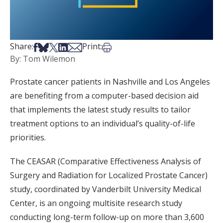
Share on Facebook
Share on Bsky
Share on X
Share on LinkedIn
Share via Email
Print this article
Share:
Print:
By: Tom Wilemon
Prostate cancer patients in Nashville and Los Angeles
are benefiting from a computer-based decision aid
that implements the latest study results to tailor
treatment options to an individual’s quality-of-life
priorities.
The CEASAR (Comparative Effectiveness Analysis of
Surgery and Radiation for Localized Prostate Cancer)
study, coordinated by Vanderbilt University Medical
Center, is an ongoing multisite research study
conducting long-term follow-up on more than 3,600