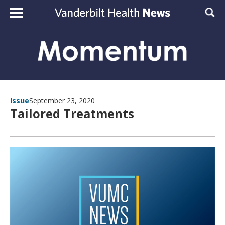
Skip to content
Sear
Issue
September 23, 2020
Tailored Treatments