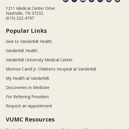
1211 Medical Center Drive
Nashville, TN 37232
(615) 322-4747
Popular Links
Give to Vanderbilt Health
Vanderbilt Health
Vanderbilt University Medical Center
Monroe Carell Jr. Children’s Hospital at Vanderbilt
My Health at Vanderbilt
Discoveries in Medicine
For Referring Providers
Request an Appointment
VUMC Resources