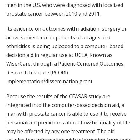
men in the U.S. who were diagnosed with localized
prostate cancer between 2010 and 2011.
Its evidence on outcomes with radiation, surgery or
active surveillance in patients of all ages and
ethnicities is being uploaded to a computer-based
decision aid in regular use at UCLA, known as
WiserCare, through a Patient-Centered Outcomes
Research Institute (PCORI)
implementation/dissemination grant.
Because the results of the CEASAR study are
integrated into the computer-based decision aid, a
man with prostate cancer is able to use it to receive
personalized predictions about how his quality of life
may be affected by any one treatment. The aid