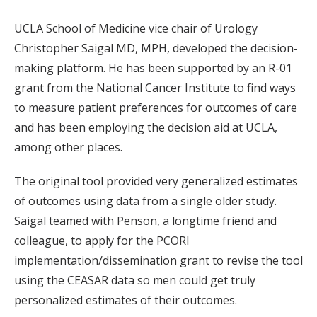
UCLA School of Medicine vice chair of Urology
Christopher Saigal MD, MPH, developed the decision-
making platform. He has been supported by an R-01
grant from the National Cancer Institute to find ways
to measure patient preferences for outcomes of care
and has been employing the decision aid at UCLA,
among other places.
The original tool provided very generalized estimates
of outcomes using data from a single older study.
Saigal teamed with Penson, a longtime friend and
colleague, to apply for the PCORI
implementation/dissemination grant to revise the tool
using the CEASAR data so men could get truly
personalized estimates of their outcomes.