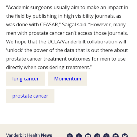
“Academic surgeons usually aim to make an impact in
the field by publishing in high visibility journals, as
was done with CEASAR,” Saigal said. “However, many
men with prostate cancer can’t access those journals.
We hope that the UCLA/Vanderbilt collaboration will
‘unlock’ the power of the data that is out there about
prostate cancer treatment outcomes for men to use
directly when considering treatment.”
lung cancer
Momentum
prostate cancer