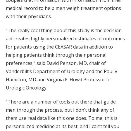
couples that information with information from their
medical record to help men weigh treatment options
with their physicians.
“The really cool thing about this study is the decision
aid creates highly personalized estimates of outcomes
for patients using the CEASAR data in addition to
helping patients think through their personal
preferences,” said David Penson, MD, chair of
Vanderbilt’s Department of Urology and the Paul V.
Hamilton, MD and Virginia E. Howd Professor of
Urologic Oncology.
“There are a number of tools out there that guide
men through the process, but I don’t think any of
them use real data like this one does. To me, this is
personalized medicine at its best, and I can’t tell you