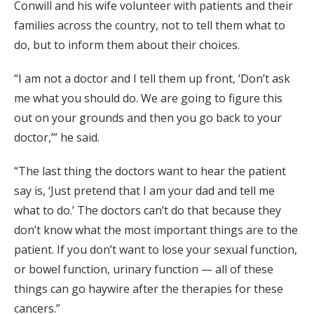
Conwill and his wife volunteer with patients and their
families across the country, not to tell them what to
do, but to inform them about their choices.
“I am not a doctor and I tell them up front, ‘Don’t ask
me what you should do. We are going to figure this
out on your grounds and then you go back to your
doctor,’” he said.
“The last thing the doctors want to hear the patient
say is, ‘Just pretend that I am your dad and tell me
what to do.’ The doctors can’t do that because they
don’t know what the most important things are to the
patient. If you don’t want to lose your sexual function,
or bowel function, urinary function — all of these
things can go haywire after the therapies for these
cancers.”