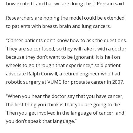
how excited I am that we are doing this,” Penson said.
Researchers are hoping the model could be extended
to patients with breast, brain and lung cancers.
“Cancer patients don’t know how to ask the questions.
They are so confused, so they will fake it with a doctor
because they don’t want to be ignorant. It is hell on
wheels to go through that experience,” said patient
advocate Ralph Conwill, a retired engineer who had
robotic surgery at VUMC for prostate cancer in 2007.
“When you hear the doctor say that you have cancer,
the first thing you think is that you are going to die.
Then you get involved in the language of cancer, and
you don’t speak that language.”