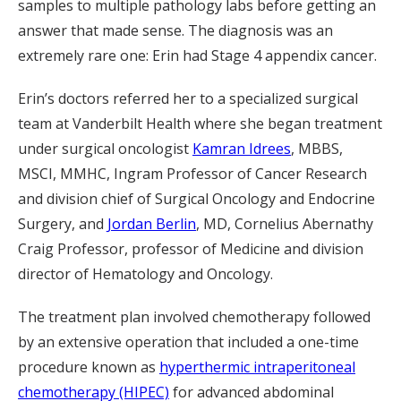
samples to multiple pathology labs before getting an
answer that made sense. The diagnosis was an
extremely rare one: Erin had Stage 4 appendix cancer.
Erin’s doctors referred her to a specialized surgical
team at Vanderbilt Health where she began treatment
under surgical oncologist
Kamran Idrees
, MBBS,
MSCI, MMHC, Ingram Professor of Cancer Research
and division chief of Surgical Oncology and Endocrine
Surgery, and
Jordan Berlin
, MD, Cornelius Abernathy
Craig Professor, professor of Medicine and division
director of Hematology and Oncology.
The treatment plan involved chemotherapy followed
by an extensive operation that included a one-time
procedure known as
hyperthermic intraperitoneal
chemotherapy (HIPEC)
for advanced abdominal