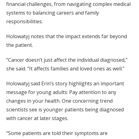
financial challenges, from navigating complex medical
systems to balancing careers and family
responsibilities.
Holowatyj notes that the impact extends far beyond
the patient.
“Cancer doesn’t just affect the individual diagnosed,”
she said. “It affects families and loved ones as well.”
Holowatyj said Erin’s story highlights an important
message for young adults: Pay attention to any
changes in your health. One concerning trend
scientists see is younger patients being diagnosed
with cancer at later stages.
“Some patients are told their symptoms are