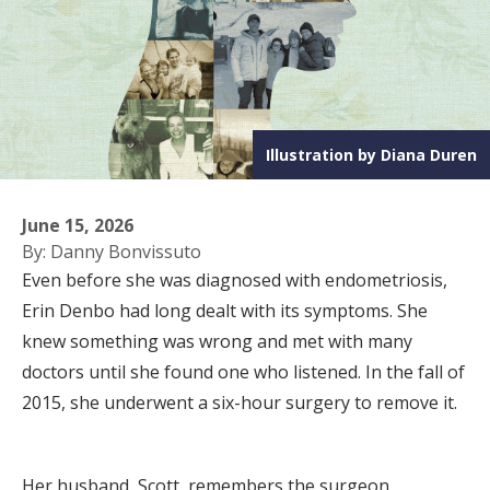
Illustration by Diana Duren
June 15, 2026
By: Danny Bonvissuto
Even before she was diagnosed with endometriosis,
Erin Denbo had long dealt with its symptoms. She
knew something was wrong and met with many
doctors until she found one who listened. In the fall of
2015, she underwent a six-hour surgery to remove it.
Her husband, Scott, remembers the surgeon