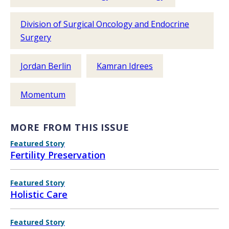
Division of Surgical Oncology and Endocrine
Surgery
Jordan Berlin
Kamran Idrees
Momentum
MORE FROM THIS ISSUE
Featured Story
Fertility Preservation
Featured Story
Holistic Care
Featured Story