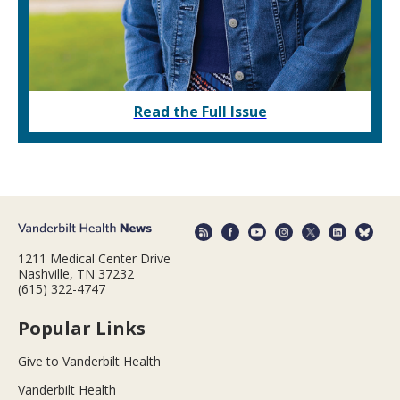
Read the Full Issue
1211 Medical Center Drive
Nashville, TN 37232
(615) 322-4747
Popular Links
Give to Vanderbilt Health
Vanderbilt Health