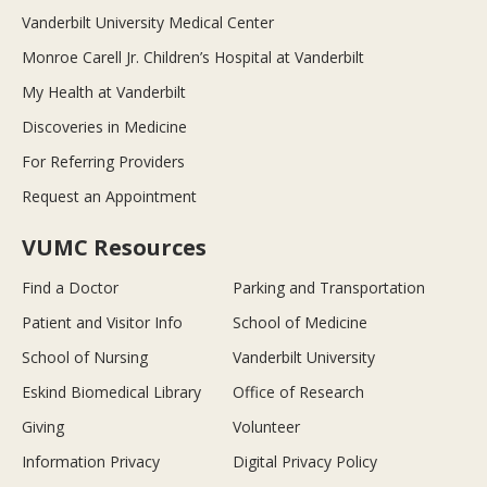
Vanderbilt University Medical Center
Monroe Carell Jr. Children’s Hospital at Vanderbilt
My Health at Vanderbilt
Discoveries in Medicine
For Referring Providers
Request an Appointment
VUMC Resources
Find a Doctor
Parking and Transportation
Patient and Visitor Info
School of Medicine
School of Nursing
Vanderbilt University
Eskind Biomedical Library
Office of Research
Giving
Volunteer
Information Privacy
Digital Privacy Policy