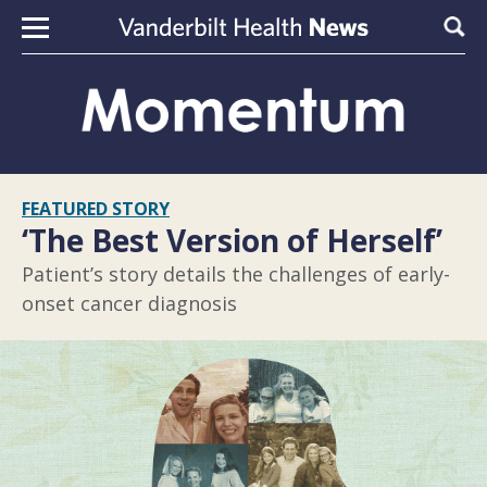
Skip to content
Sear
FEATURED STORY
‘The Best Version of Herself’
Patient’s story details the challenges of early-
onset cancer diagnosis