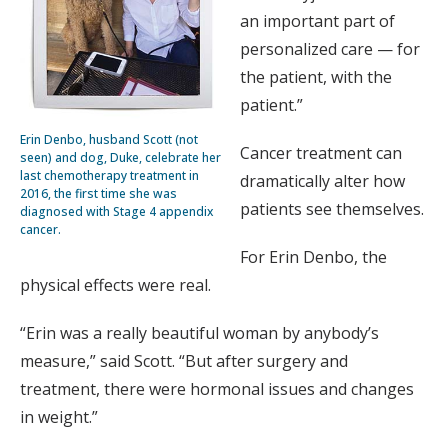
an important part of
personalized care — for
the patient, with the
patient.”
Erin Denbo, husband Scott (not
Cancer treatment can
seen) and dog, Duke, celebrate her
last chemotherapy treatment in
dramatically alter how
2016, the first time she was
patients see themselves.
diagnosed with Stage 4 appendix
cancer.
For Erin Denbo, the
physical effects were real.
“Erin was a really beautiful woman by anybody’s
measure,” said Scott. “But after surgery and
treatment, there were hormonal issues and changes
in weight.”