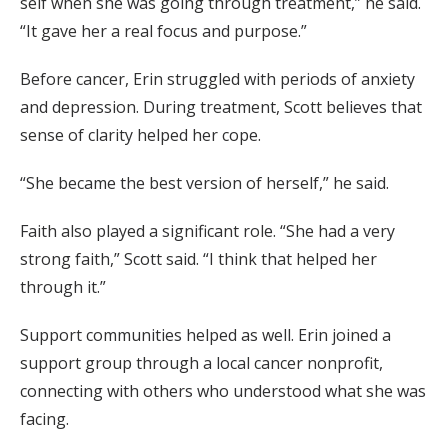
self when she was going through treatment,” he said.
“It gave her a real focus and purpose.”
Before cancer, Erin struggled with periods of anxiety
and depression. During treatment, Scott believes that
sense of clarity helped her cope.
“She became the best version of herself,” he said.
Faith also played a significant role. “She had a very
strong faith,” Scott said. “I think that helped her
through it.”
Support communities helped as well. Erin joined a
support group through a local cancer nonprofit,
connecting with others who understood what she was
facing.