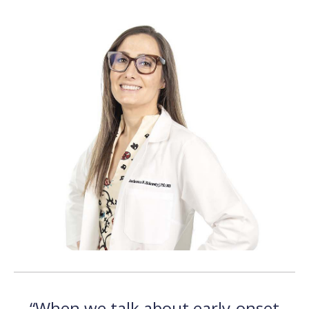
“When we talk about early-onset