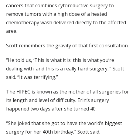
cancers that combines cytoreductive surgery to
remove tumors with a high dose of a heated
chemotherapy wash delivered directly to the affected
area.
Scott remembers the gravity of that first consultation.
“He told us, ‘This is what it is; this is what you’re
dealing with; and this is a really hard surgery,’” Scott
said. “It was terrifying.”
The HIPEC is known as the mother of all surgeries for
its length and level of difficulty. Erin’s surgery
happened two days after she turned 40.
“She joked that she got to have the world’s biggest
surgery for her 40th birthday,” Scott said.