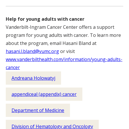
Help for young adults with cancer
Vanderbilt-Ingram Cancer Center offers a support
program for young adults with cancer. To learn more
about the program, email Hasani Bland at
hasani.l.bland@vumc.org
or visit
www.vanderbilthealth.com/information/young-adults-
cancer
Andreana Holowatyj
appendiceal (appendix) cancer
Department of Medicine
Division of Hematology and Oncology