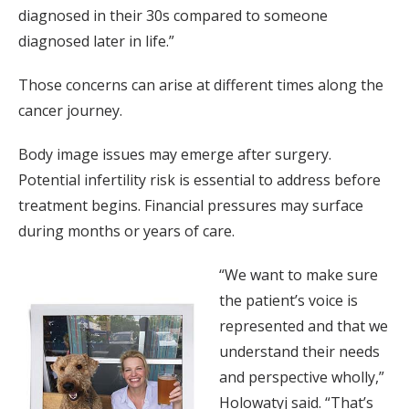
diagnosed in their 30s compared to someone
diagnosed later in life.”
Those concerns can arise at different times along the
cancer journey.
Body image issues may emerge after surgery.
Potential infertility risk is essential to address before
treatment begins. Financial pressures may surface
during months or years of care.
“We want to make sure
the patient’s voice is
represented and that we
understand their needs
and perspective wholly,”
Holowatyj said. “That’s