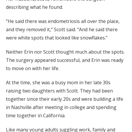
describing what he found.
“He said there was endometriosis all over the place,
and they removed it,” Scott said. “And he said there
were white spots that looked like snowflakes.”
Neither Erin nor Scott thought much about the spots.
The surgery appeared successful, and Erin was ready
to move on with her life.
At the time, she was a busy mom in her late 30s
raising two daughters with Scott. They had been
together since their early 20s and were building a life
in Nashville after meeting in college and spending
time together in California.
Like many young adults juggling work, family and