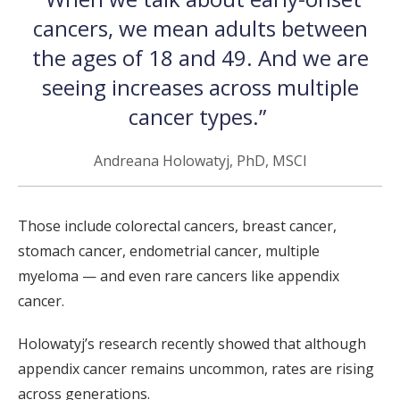
cancers, we mean adults between
the ages of 18 and 49. And we are
seeing increases across multiple
cancer types.”
Andreana Holowatyj, PhD, MSCI
Those include colorectal cancers, breast cancer,
stomach cancer, endometrial cancer, multiple
myeloma — and even rare cancers like appendix
cancer.
Holowatyj’s research recently showed that although
appendix cancer remains uncommon, rates are rising
across generations.