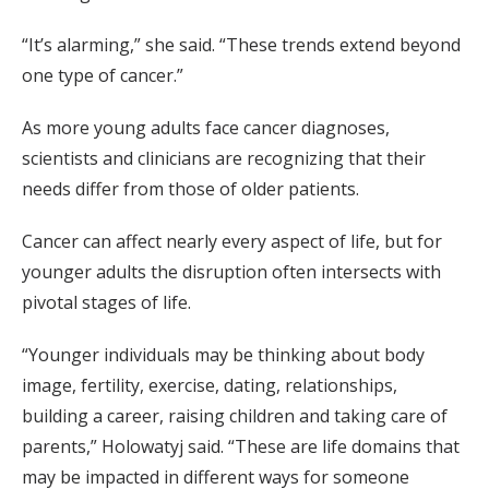
“It’s alarming,” she said. “These trends extend beyond
one type of cancer.”
As more young adults face cancer diagnoses,
scientists and clinicians are recognizing that their
needs differ from those of older patients.
Cancer can affect nearly every aspect of life, but for
younger adults the disruption often intersects with
pivotal stages of life.
“Younger individuals may be thinking about body
image, fertility, exercise, dating, relationships,
building a career, raising children and taking care of
parents,” Holowatyj said. “These are life domains that
may be impacted in different ways for someone