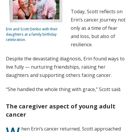
Today, Scott reflects on
Erin’s cancer journey not
only as a time of fear
Erin and Scott Denbo with their
daughters at a family birthday
and loss, but also of
celebration.
resilience.
Despite the devastating diagnosis, Erin found ways to
live fully — nurturing friendships, raising her
daughters and supporting others facing cancer.
“She handled the whole thing with grace,” Scott said.
The caregiver aspect of young adult
cancer
hen Erin’s cancer returned, Scott approached