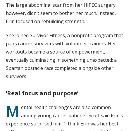
The large abdominal scar from her HIPEC surgery,
however, didn’t seem to bother her much. Instead,
Erin focused on rebuilding strength.
She joined Survivor Fitness, a nonprofit program that
pairs cancer survivors with volunteer trainers. Her
workouts became a source of empowerment,
eventually culminating in something unexpected: a
Spartan obstacle race completed alongside other
survivors.
‘Real focus and purpose’
M
ental health challenges are also common
among young cancer patients. Scott said Erin’s
experience surprised him. “I think Erin was her best