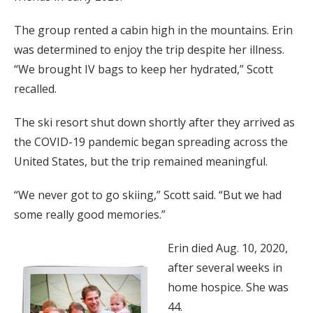
The group rented a cabin high in the mountains. Erin
was determined to enjoy the trip despite her illness.
“We brought IV bags to keep her hydrated,” Scott
recalled.
The ski resort shut down shortly after they arrived as
the COVID-19 pandemic began spreading across the
United States, but the trip remained meaningful.
“We never got to go skiing,” Scott said. “But we had
some really good memories.”
Erin died Aug. 10, 2020,
after several weeks in
home hospice. She was
44.