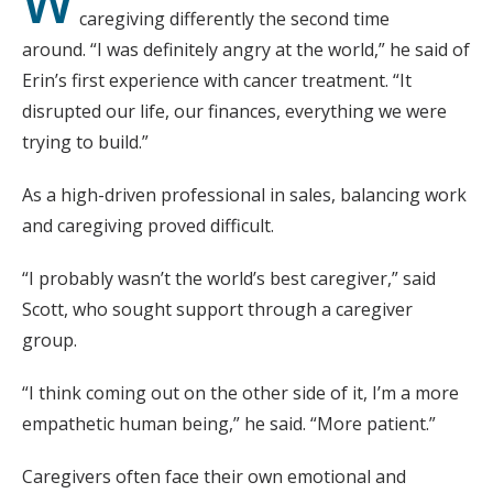
W
caregiving differently the second time
around. “I was definitely angry at the world,” he said of
Erin’s first experience with cancer treatment. “It
disrupted our life, our finances, everything we were
trying to build.”
As a high-driven professional in sales, balancing work
and caregiving proved difficult.
“I probably wasn’t the world’s best caregiver,” said
Scott, who sought support through a caregiver
group.
“I think coming out on the other side of it, I’m a more
empathetic human being,” he said. “More patient.”
Caregivers often face their own emotional and