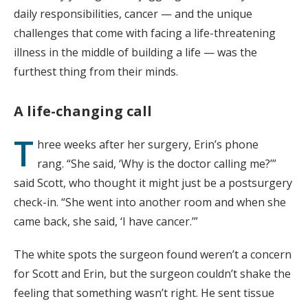
daily responsibilities, cancer — and the unique
challenges that come with facing a life-threatening
illness in the middle of building a life — was the
furthest thing from their minds.
A life-changing call
T
hree weeks after her surgery, Erin’s phone
rang. “She said, ‘Why is the doctor calling me?’”
said Scott, who thought it might just be a postsurgery
check-in. “She went into another room and when she
came back, she said, ‘I have cancer.’”
The white spots the surgeon found weren’t a concern
for Scott and Erin, but the surgeon couldn’t shake the
feeling that something wasn’t right. He sent tissue