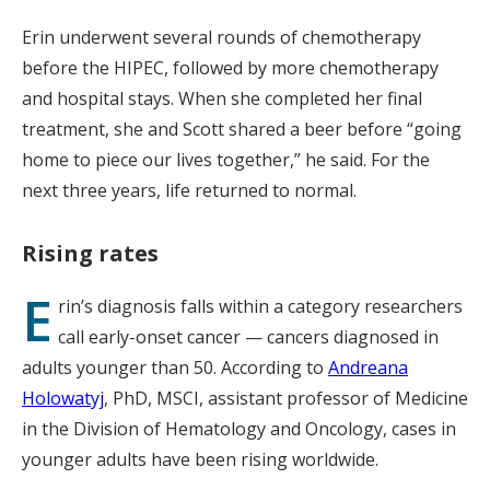
Erin underwent several rounds of chemotherapy
before the HIPEC, followed by more chemotherapy
and hospital stays. When she completed her final
treatment, she and Scott shared a beer before “going
home to piece our lives together,” he said. For the
next three years, life returned to normal.
Rising rates
E
rin’s diagnosis falls within a category researchers
call early-onset cancer — cancers diagnosed in
adults younger than 50. According to
Andreana
Holowatyj
, PhD, MSCI, assistant professor of Medicine
in the Division of Hematology and Oncology, cases in
younger adults have been rising worldwide.