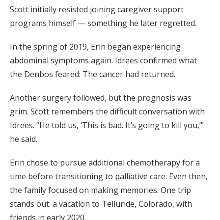
Scott initially resisted joining caregiver support
programs himself — something he later regretted.
In the spring of 2019, Erin began experiencing
abdominal symptoms again. Idrees confirmed what
the Denbos feared: The cancer had returned.
Another surgery followed, but the prognosis was
grim. Scott remembers the difficult conversation with
Idrees. “He told us, ‘This is bad. It’s going to kill you,’”
he said.
Erin chose to pursue additional chemotherapy for a
time before transitioning to palliative care. Even then,
the family focused on making memories. One trip
stands out: a vacation to Telluride, Colorado, with
friends in early 2020.