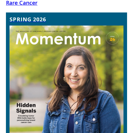
Rare Cancer
SPRING 2026