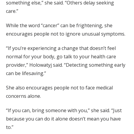
something else,” she said. “Others delay seeking
care.”
While the word “cancer” can be frightening, she
encourages people not to ignore unusual symptoms.
“If you’re experiencing a change that doesn’t feel
normal for your body, go talk to your health care
provider,” Holowatyj said. “Detecting something early
can be lifesaving.”
She also encourages people not to face medical
concerns alone.
“If you can, bring someone with you,” she said. “Just
because you can do it alone doesn’t mean you have
to.”