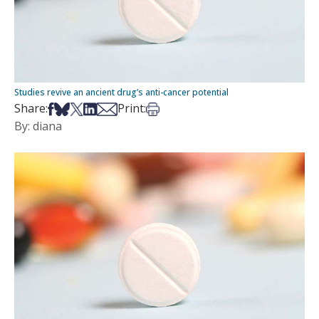
Studies revive an ancient drug’s anti-cancer potential
Share on Facebook
Share on Bsky
Share on X
Share on LinkedIn
Share via Email
Print this article
Share:
Print:
By: diana