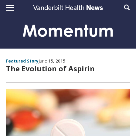
Skip to content
Sear
Featured Story
June 15, 2015
The Evolution of Aspirin