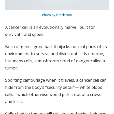
Photo by iStock.com
A cancer cell is an evolutionary marvel, built for
survival—and speed.
Born of genes gone bad, it hijacks normal parts of its
environment to survive and divide until it is not one,
but many cells, a mushroom cloud of danger called a
tumor.
Sporting camouflage when it travels, a cancer cell can
hide from the body’s “security detail”— white blood
cells—which otherwise would pick it out of a crowd
and kill it.
Cells shed by tumors will roll, ride and swim their way