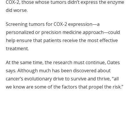
COX-2, those whose tumors didn’t express the enzyme
did worse.
Screening tumors for COX-2 expression—a
personalized or precision medicine approach—could
help ensure that patients receive the most effective
treatment.
At the same time, the research must continue, Oates
says. Although much has been discovered about
cancer’s evolutionary drive to survive and thrive, “all
we know are some of the factors that propel the risk.”