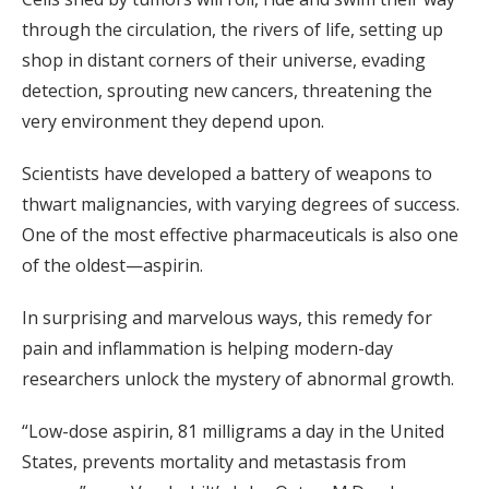
through the circulation, the rivers of life, setting up
shop in distant corners of their universe, evading
detection, sprouting new cancers, threatening the
very environment they depend upon.
Scientists have developed a battery of weapons to
thwart malignancies, with varying degrees of success.
One of the most effective pharmaceuticals is also one
of the oldest—aspirin.
In surprising and marvelous ways, this remedy for
pain and inflammation is helping modern-day
researchers unlock the mystery of abnormal growth.
“Low-dose aspirin, 81 milligrams a day in the United
States, prevents mortality and metastasis from