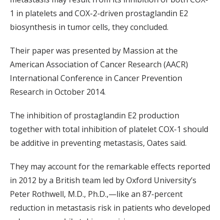
1 in platelets and COX-2-driven prostaglandin E2
biosynthesis in tumor cells, they concluded.
Their paper was presented by Massion at the
American Association of Cancer Research (AACR)
International Conference in Cancer Prevention
Research in October 2014.
The inhibition of prostaglandin E2 production
together with total inhibition of platelet COX-1 should
be additive in preventing metastasis, Oates said.
They may account for the remarkable effects reported
in 2012 by a British team led by Oxford University’s
Peter Rothwell, M.D., Ph.D.,—like an 87-percent
reduction in metastasis risk in patients who developed