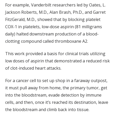
For example, Vanderbilt researchers led by Oates, L.
Jackson Roberts, M.D., Alan Brash, Ph.D., and Garret
FitzGerald, M.D., showed that by blocking platelet
COX-1 in platelets, low-dose aspirin (81 milligrams
daily) halted downstream production of a blood-
clotting compound called thromboxane A2.
This work provided a basis for clinical trials utilizing
low doses of aspirin that demonstrated a reduced risk
of clot-induced heart attacks.
For a cancer cell to set up shop in a faraway outpost,
it must pull away from home, the primary tumor, get
into the bloodstream, evade detection by immune
cells, and then, once it’s reached its destination, leave
the bloodstream and climb back into tissue.