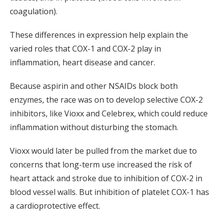
coagulation).
These differences in expression help explain the
varied roles that COX-1 and COX-2 play in
inflammation, heart disease and cancer.
Because aspirin and other NSAIDs block both
enzymes, the race was on to develop selective COX-2
inhibitors, like Vioxx and Celebrex, which could reduce
inflammation without disturbing the stomach.
Vioxx would later be pulled from the market due to
concerns that long-term use increased the risk of
heart attack and stroke due to inhibition of COX-2 in
blood vessel walls. But inhibition of platelet COX-1 has
a cardioprotective effect.