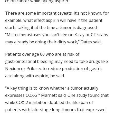
colon cancer while taking aspirin.
There are some important caveats. It’s not known, for
example, what effect aspirin will have if the patient
starts taking it at the time a tumor is diagnosed.
“Micro-metastases you can’t see on X-ray or CT scans
may already be doing their dirty work,” Oates said.
Patients over age 60 who are at risk of
gastrointestinal bleeding may need to take drugs like
Nexium or Prilosec to reduce production of gastric
acid along with aspirin, he said.
“A key thing is to know whether a tumor actually
expresses COX-2,” Marnett said. One study found that
while COX-2 inhibition doubled the lifespan of
patients with late-stage lung tumors that expressed