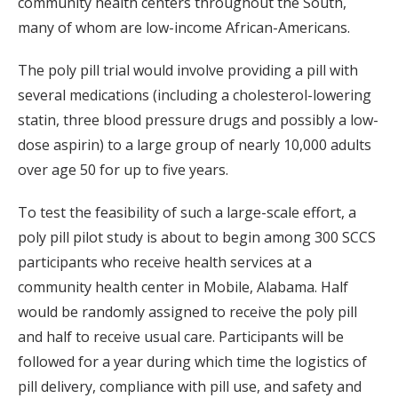
community health centers throughout the South,
many of whom are low-income African-Americans.
The poly pill trial would involve providing a pill with
several medications (including a cholesterol-lowering
statin, three blood pressure drugs and possibly a low-
dose aspirin) to a large group of nearly 10,000 adults
over age 50 for up to five years.
To test the feasibility of such a large-scale effort, a
poly pill pilot study is about to begin among 300 SCCS
participants who receive health services at a
community health center in Mobile, Alabama. Half
would be randomly assigned to receive the poly pill
and half to receive usual care. Participants will be
followed for a year during which time the logistics of
pill delivery, compliance with pill use, and safety and