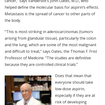
cancer,” says Vanderbilt’s John Oates, M.D., who
helped define the molecular basis for aspirin’s effects.
Metastasis is the spread of cancer to other parts of
the body.
“This is most striking in adenocarcinomas (tumors
arising from glandular tissue), particularly the colon
and the lung, which are some of the most malignant
and difficult to treat,” says Oates, the Thomas F. Frist
Professor of Medicine. “The studies are definitive
because they are controlled clinical trials.”
Does that mean that
everyone should take
low-dose aspirin,
especially if they are at
risk of developing