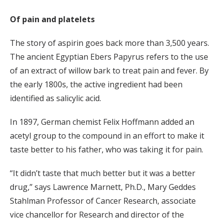
Of pain and platelets
The story of aspirin goes back more than 3,500 years.
The ancient Egyptian Ebers Papyrus refers to the use
of an extract of willow bark to treat pain and fever. By
the early 1800s, the active ingredient had been
identified as salicylic acid.
In 1897, German chemist Felix Hoffmann added an
acetyl group to the compound in an effort to make it
taste better to his father, who was taking it for pain.
“It didn’t taste that much better but it was a better
drug,” says Lawrence Marnett, Ph.D., Mary Geddes
Stahlman Professor of Cancer Research, associate
vice chancellor for Research and director of the