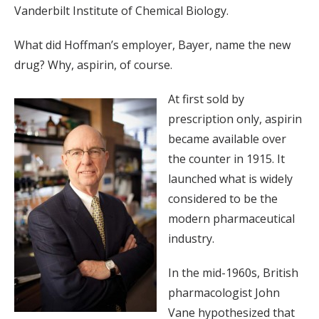
Vanderbilt Institute of Chemical Biology.
What did Hoffman’s employer, Bayer, name the new
drug? Why, aspirin, of course.
At first sold by
prescription only, aspirin
became available over
the counter in 1915. It
launched what is widely
considered to be the
modern pharmaceutical
industry.
In the mid-1960s, British
pharmacologist John
Vane hypothesized that