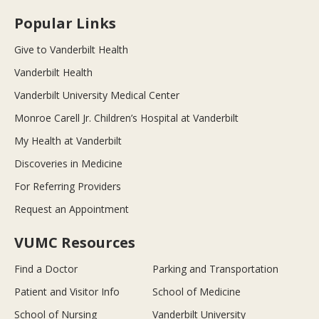
Popular Links
Give to Vanderbilt Health
Vanderbilt Health
Vanderbilt University Medical Center
Monroe Carell Jr. Children’s Hospital at Vanderbilt
My Health at Vanderbilt
Discoveries in Medicine
For Referring Providers
Request an Appointment
VUMC Resources
Find a Doctor
Parking and Transportation
Patient and Visitor Info
School of Medicine
School of Nursing
Vanderbilt University