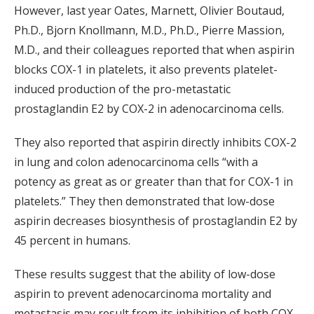
However, last year Oates, Marnett, Olivier Boutaud,
Ph.D., Bjorn Knollmann, M.D., Ph.D., Pierre Massion,
M.D., and their colleagues reported that when aspirin
blocks COX-1 in platelets, it also prevents platelet-
induced production of the pro-metastatic
prostaglandin E2 by COX-2 in adenocarcinoma cells.
They also reported that aspirin directly inhibits COX-2
in lung and colon adenocarcinoma cells “with a
potency as great as or greater than that for COX-1 in
platelets.” They then demonstrated that low-dose
aspirin decreases biosynthesis of prostaglandin E2 by
45 percent in humans.
These results suggest that the ability of low-dose
aspirin to prevent adenocarcinoma mortality and
metastasis may result from its inhibition of both COX-