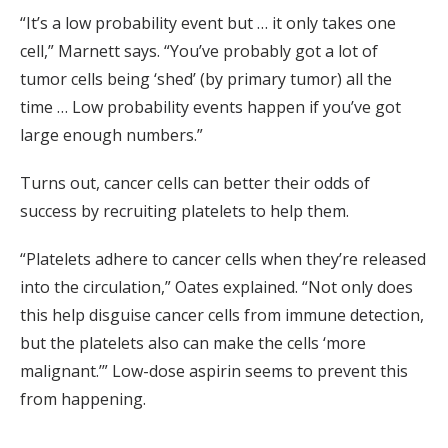
“It’s a low probability event but … it only takes one
cell,” Marnett says. “You’ve probably got a lot of
tumor cells being ‘shed’ (by primary tumor) all the
time … Low probability events happen if you’ve got
large enough numbers.”
Turns out, cancer cells can better their odds of
success by recruiting platelets to help them.
“Platelets adhere to cancer cells when they’re released
into the circulation,” Oates explained. “Not only does
this help disguise cancer cells from immune detection,
but the platelets also can make the cells ‘more
malignant.’” Low-dose aspirin seems to prevent this
from happening.