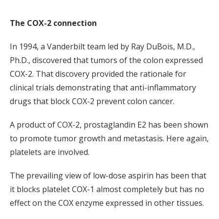
The COX-2 connection
In 1994, a Vanderbilt team led by Ray DuBois, M.D.,
Ph.D., discovered that tumors of the colon expressed
COX-2. That discovery provided the rationale for
clinical trials demonstrating that anti-inflammatory
drugs that block COX-2 prevent colon cancer.
A product of COX-2, prostaglandin E2 has been shown
to promote tumor growth and metastasis. Here again,
platelets are involved.
The prevailing view of low-dose aspirin has been that
it blocks platelet COX-1 almost completely but has no
effect on the COX enzyme expressed in other tissues.