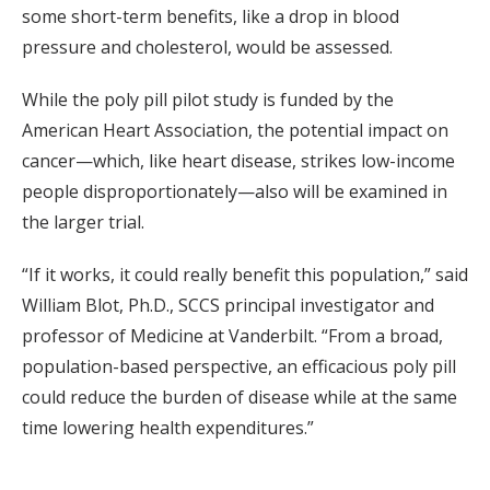
some short-term benefits, like a drop in blood
pressure and cholesterol, would be assessed.
While the poly pill pilot study is funded by the
American Heart Association, the potential impact on
cancer—which, like heart disease, strikes low-income
people disproportionately—also will be examined in
the larger trial.
“If it works, it could really benefit this population,” said
William Blot, Ph.D., SCCS principal investigator and
professor of Medicine at Vanderbilt. “From a broad,
population-based perspective, an efficacious poly pill
could reduce the burden of disease while at the same
time lowering health expenditures.”