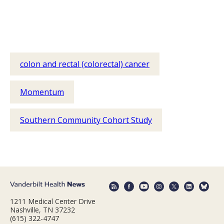
colon and rectal (colorectal) cancer
Momentum
Southern Community Cohort Study
1211 Medical Center Drive
Nashville, TN 37232
(615) 322-4747