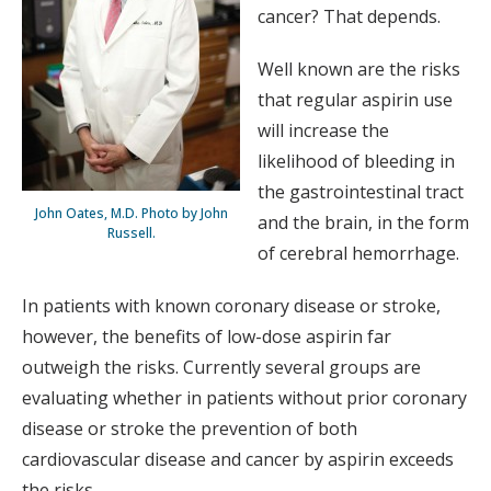
cancer? That depends.
Well known are the risks
that regular aspirin use
will increase the
likelihood of bleeding in
the gastrointestinal tract
John Oates, M.D. Photo by John
and the brain, in the form
Russell.
of cerebral hemorrhage.
In patients with known coronary disease or stroke,
however, the benefits of low-dose aspirin far
outweigh the risks. Currently several groups are
evaluating whether in patients without prior coronary
disease or stroke the prevention of both
cardiovascular disease and cancer by aspirin exceeds
the risks.