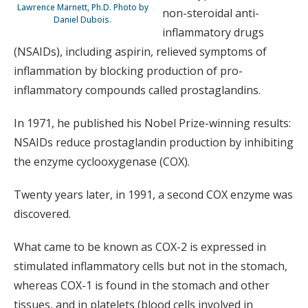
Lawrence Marnett, Ph.D. Photo by
non-steroidal anti-
Daniel Dubois.
inflammatory drugs
(NSAIDs), including aspirin, relieved symptoms of
inflammation by blocking production of pro-
inflammatory compounds called prostaglandins.
In 1971, he published his Nobel Prize-winning results:
NSAIDs reduce prostaglandin production by inhibiting
the enzyme cyclooxygenase (COX).
Twenty years later, in 1991, a second COX enzyme was
discovered.
What came to be known as COX-2 is expressed in
stimulated inflammatory cells but not in the stomach,
whereas COX-1 is found in the stomach and other
tissues, and in platelets (blood cells involved in