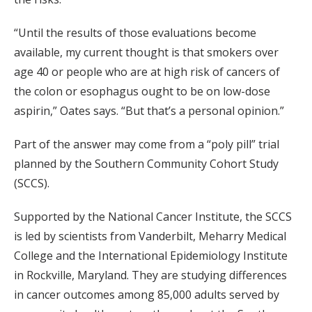
“Until the results of those evaluations become
available, my current thought is that smokers over
age 40 or people who are at high risk of cancers of
the colon or esophagus ought to be on low-dose
aspirin,” Oates says. “But that’s a personal opinion.”
Part of the answer may come from a “poly pill” trial
planned by the Southern Community Cohort Study
(SCCS).
Supported by the National Cancer Institute, the SCCS
is led by scientists from Vanderbilt, Meharry Medical
College and the International Epidemiology Institute
in Rockville, Maryland. They are studying differences
in cancer outcomes among 85,000 adults served by