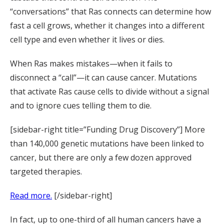
“conversations” that Ras connects can determine how
fast a cell grows, whether it changes into a different
cell type and even whether it lives or dies.
When Ras makes mistakes—when it fails to
disconnect a “call”—it can cause cancer. Mutations
that activate Ras cause cells to divide without a signal
and to ignore cues telling them to die.
[sidebar-right title=”Funding Drug Discovery”] More
than 140,000 genetic mutations have been linked to
cancer, but there are only a few dozen approved
targeted therapies.
Read more.
[/sidebar-right]
In fact, up to one-third of all human cancers have a