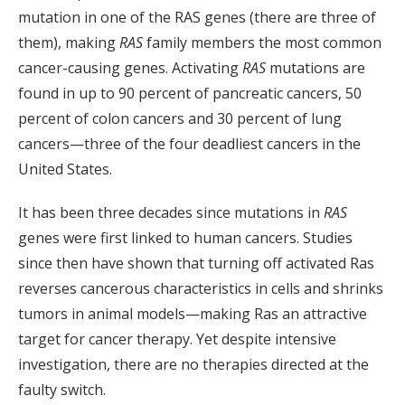
mutation in one of the RAS genes (there are three of
them), making
RAS
family members the most common
cancer-causing genes. Activating
RAS
mutations are
found in up to 90 percent of pancreatic cancers, 50
percent of colon cancers and 30 percent of lung
cancers—three of the four deadliest cancers in the
United States.
It has been three decades since mutations in
RAS
genes were first linked to human cancers. Studies
since then have shown that turning off activated Ras
reverses cancerous characteristics in cells and shrinks
tumors in animal models—making Ras an attractive
target for cancer therapy. Yet despite intensive
investigation, there are no therapies directed at the
faulty switch.