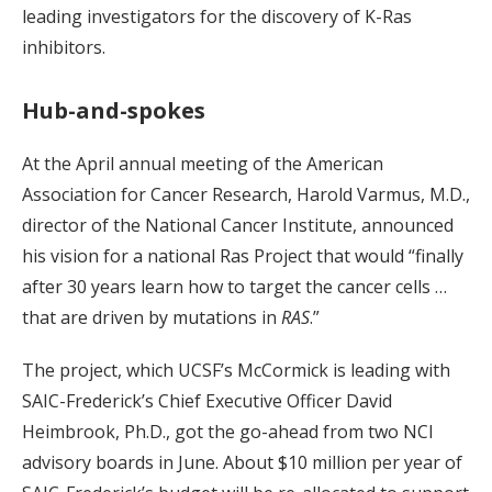
leading investigators for the discovery of K-Ras
inhibitors.
Hub-and-spokes
At the April annual meeting of the American
Association for Cancer Research, Harold Varmus, M.D.,
director of the National Cancer Institute, announced
his vision for a national Ras Project that would “finally
after 30 years learn how to target the cancer cells …
that are driven by mutations in
RAS
.”
The project, which UCSF’s McCormick is leading with
SAIC-Frederick’s Chief Executive Officer David
Heimbrook, Ph.D., got the go-ahead from two NCI
advisory boards in June. About $10 million per year of