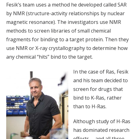
Fesik’s team uses a method he developed called SAR
by NMR (structure-activity relationships by nuclear
magnetic resonance). The investigators use NMR
methods to screen libraries of small chemical
fragments for binding to a target protein. Then they
use NMR or X-ray crystallography to determine how
any chemical “hits” bind to the target.
In the case of Ras, Fesik
and his team decided to
screen for drugs that
bind to K-Ras, rather
than to H-Ras.
Although study of H-Ras
has dominated research
efforts— and all three