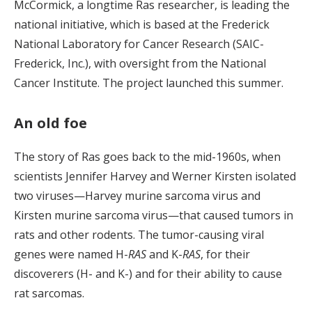
McCormick, a longtime Ras researcher, is leading the
national initiative, which is based at the Frederick
National Laboratory for Cancer Research (SAIC-
Frederick, Inc.), with oversight from the National
Cancer Institute. The project launched this summer.
An old foe
The story of Ras goes back to the mid-1960s, when
scientists Jennifer Harvey and Werner Kirsten isolated
two viruses—Harvey murine sarcoma virus and
Kirsten murine sarcoma virus—that caused tumors in
rats and other rodents. The tumor-causing viral
genes were named H-
RAS
and K-
RAS
, for their
discoverers (H- and K-) and for their ability to cause
rat sarcomas.