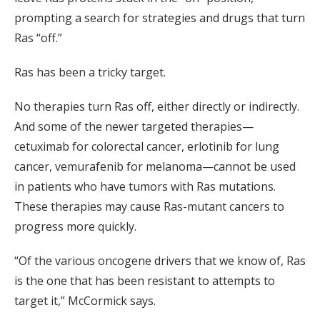
prompting a search for strategies and drugs that turn
Ras “off.”
Ras has been a tricky target.
No therapies turn Ras off, either directly or indirectly.
And some of the newer targeted therapies—
cetuximab for colorectal cancer, erlotinib for lung
cancer, vemurafenib for melanoma—cannot be used
in patients who have tumors with Ras mutations.
These therapies may cause Ras-mutant cancers to
progress more quickly.
“Of the various oncogene drivers that we know of, Ras
is the one that has been resistant to attempts to
target it,” McCormick says.