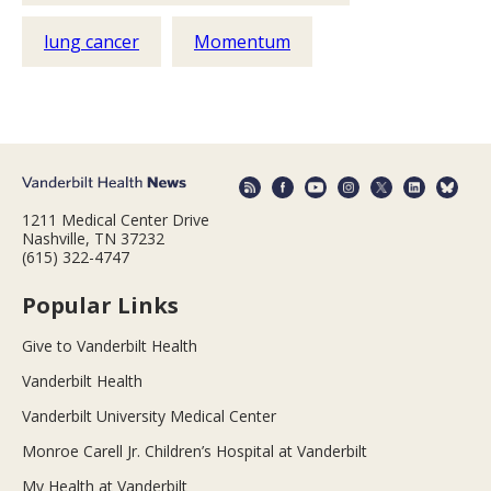
lung cancer
Momentum
1211 Medical Center Drive
Nashville, TN 37232
(615) 322-4747
Popular Links
Give to Vanderbilt Health
Vanderbilt Health
Vanderbilt University Medical Center
Monroe Carell Jr. Children’s Hospital at Vanderbilt
My Health at Vanderbilt