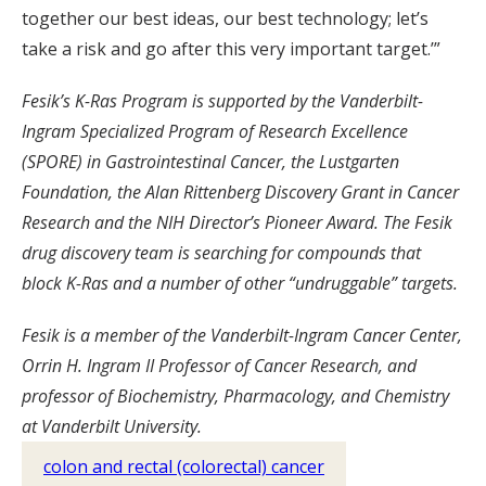
together our best ideas, our best technology; let’s
take a risk and go after this very important target.’”
Fesik’s K-Ras Program is supported by the Vanderbilt-
Ingram Specialized Program of Research Excellence
(SPORE) in Gastrointestinal Cancer, the Lustgarten
Foundation, the Alan Rittenberg Discovery Grant in Cancer
Research and the NIH Director’s Pioneer Award. The Fesik
drug discovery team is searching for compounds that
block K-Ras and a number of other “undruggable” targets.
Fesik is a member of the Vanderbilt-Ingram Cancer Center,
Orrin H. Ingram II Professor of Cancer Research, and
professor of Biochemistry, Pharmacology, and Chemistry
at Vanderbilt University.
colon and rectal (colorectal) cancer