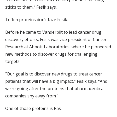
sticks to them,” Fesik says.
Teflon proteins don’t faze Fesik.
Before he came to Vanderbilt to lead cancer drug
discovery efforts, Fesik was vice president of Cancer
Research at Abbott Laboratories, where he pioneered
new methods to discover drugs for challenging
targets.
“Our goal is to discover new drugs to treat cancer
patients that will have a big impact,” Fesik says. “And
we’re going after the proteins that pharmaceutical
companies shy away from.”
One of those proteins is Ras.