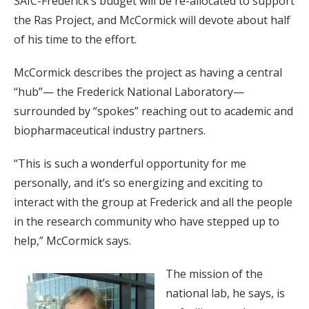
SAIC-Frederick’s budget will be re-allocated to support
the Ras Project, and McCormick will devote about half
of his time to the effort.
McCormick describes the project as having a central
“hub”— the Frederick National Laboratory—
surrounded by “spokes” reaching out to academic and
biopharmaceutical industry partners.
“This is such a wonderful opportunity for me
personally, and it’s so energizing and exciting to
interact with the group at Frederick and all the people
in the research community who have stepped up to
help,” McCormick says.
The mission of the
national lab, he says, is