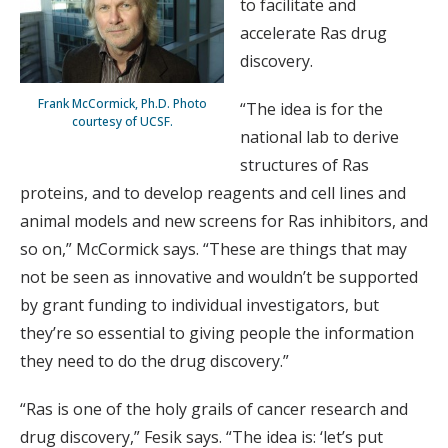
to facilitate and
accelerate Ras drug
discovery.
Frank McCormick, Ph.D. Photo
“The idea is for the
courtesy of UCSF.
national lab to derive
structures of Ras
proteins, and to develop reagents and cell lines and
animal models and new screens for Ras inhibitors, and
so on,” McCormick says. “These are things that may
not be seen as innovative and wouldn’t be supported
by grant funding to individual investigators, but
they’re so essential to giving people the information
they need to do the drug discovery.”
“Ras is one of the holy grails of cancer research and
drug discovery,” Fesik says. “The idea is: ‘let’s put