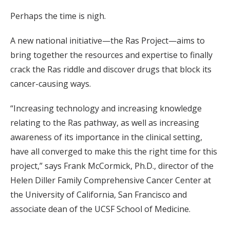
Perhaps the time is nigh.
A new national initiative—the Ras Project—aims to
bring together the resources and expertise to finally
crack the Ras riddle and discover drugs that block its
cancer-causing ways.
“Increasing technology and increasing knowledge
relating to the Ras pathway, as well as increasing
awareness of its importance in the clinical setting,
have all converged to make this the right time for this
project,” says Frank McCormick, Ph.D., director of the
Helen Diller Family Comprehensive Cancer Center at
the University of California, San Francisco and
associate dean of the UCSF School of Medicine.