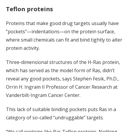
Teflon proteins
Proteins that make good drug targets usually have
“pockets”—indentations—on the protein surface,
where small chemicals can fit and bind tightly to alter
protein activity.
Three-dimensional structures of the H-Ras protein,
which has served as the model form of Ras, didn’t
reveal any good pockets, says Stephen Fesik, Ph.D.,
Orrin H. Ingram II Professor of Cancer Research at
Vanderbilt-Ingram Cancer Center.
This lack of suitable binding pockets puts Ras in a
category of so-called “undruggable” targets.
“We call proteins like Ras Teflon proteins. Nothing