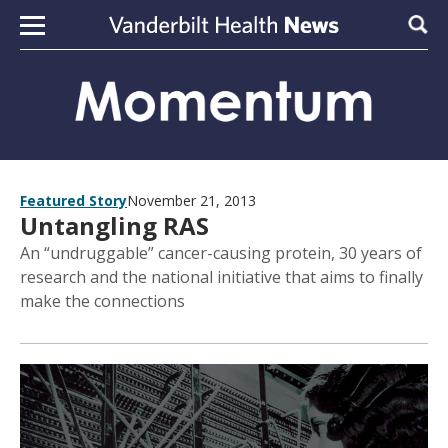
Skip to content
Sear
Featured Story
November 21, 2013
Untangling RAS
An “undruggable” cancer-causing protein, 30 years of
research and the national initiative that aims to finally
make the connections