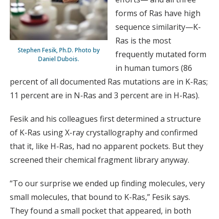
forms of Ras have high
sequence similarity—K-
Ras is the most
Stephen Fesik, Ph.D. Photo by
frequently mutated form
Daniel Dubois.
in human tumors (86
percent of all documented Ras mutations are in K-Ras;
11 percent are in N-Ras and 3 percent are in H-Ras).
Fesik and his colleagues first determined a structure
of K-Ras using X-ray crystallography and confirmed
that it, like H-Ras, had no apparent pockets. But they
screened their chemical fragment library anyway.
“To our surprise we ended up finding molecules, very
small molecules, that bound to K-Ras,” Fesik says.
They found a small pocket that appeared, in both