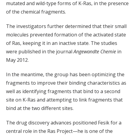
mutated and wild-type forms of K-Ras, in the presence
of the chemical fragments.
The investigators further determined that their small
molecules prevented formation of the activated state
of Ras, keeping it in an inactive state. The studies
were published in the journal
Angewandte Chemie
in
May 2012.
In the meantime, the group has been optimizing the
fragments to improve their binding characteristics as
well as identifying fragments that bind to a second
site on K-Ras and attempting to link fragments that
bind at the two different sites.
The drug discovery advances positioned Fesik for a
central role in the Ras Project—he is one of the