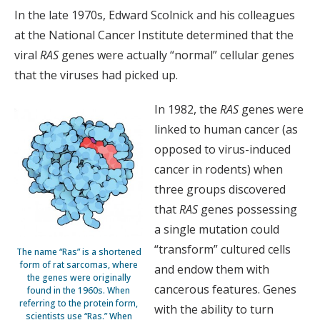
In the late 1970s, Edward Scolnick and his colleagues
at the National Cancer Institute determined that the
viral
RAS
genes were actually “normal” cellular genes
that the viruses had picked up.
In 1982, the
RAS
genes were
linked to human cancer (as
opposed to virus-induced
cancer in rodents) when
three groups discovered
that
RAS
genes possessing
a single mutation could
“transform” cultured cells
The name “Ras” is a shortened
form of rat sarcomas, where
and endow them with
the genes were originally
cancerous features. Genes
found in the 1960s. When
referring to the protein form,
with the ability to turn
scientists use “Ras.” When