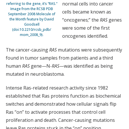
normal cells into cancer
referring to the gene, it’s “RAS.”
Image from the RCSB PDB
cells became known as
September 2008 Molecule of
the Month feature by David
“oncogenes;” the
RAS
genes
Goodsell
were some of the first
(doi:10.2210/rcsb_pdb/
mom_2008_9).
oncogenes identified.
The cancer-causing
RAS
mutations were subsequently
found in tumor samples from patients and a third
human
RAS
gene—N-
RAS
—was identified as being
mutated in neuroblastoma.
Intense Ras-related research activity since 1982
established that Ras proteins function as biochemical
switches and demonstrated how cellular signals flip
Ras “on” to activate processes that control cell
proliferation and death. Cancer-causing mutations
leave Ras proteins stuck in the “on” position,