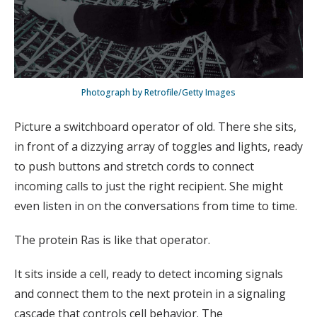
Photograph by Retrofile/Getty Images
Picture a switchboard operator of old. There she sits,
in front of a dizzying array of toggles and lights, ready
to push buttons and stretch cords to connect
incoming calls to just the right recipient. She might
even listen in on the conversations from time to time.
The protein Ras is like that operator.
It sits inside a cell, ready to detect incoming signals
and connect them to the next protein in a signaling
cascade that controls cell behavior. The