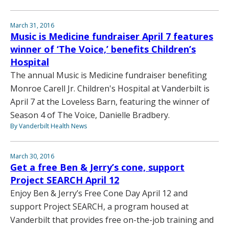
March 31, 2016
Music is Medicine fundraiser April 7 features
winner of ‘The Voice,’ benefits Children’s
Hospital
The annual Music is Medicine fundraiser benefiting
Monroe Carell Jr. Children's Hospital at Vanderbilt is
April 7 at the Loveless Barn, featuring the winner of
Season 4 of The Voice, Danielle Bradbery.
By Vanderbilt Health News
March 30, 2016
Get a free Ben & Jerry’s cone, support
Project SEARCH April 12
Enjoy Ben & Jerry’s Free Cone Day April 12 and
support Project SEARCH, a program housed at
Vanderbilt that provides free on-the-job training and