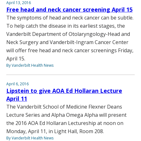
April 13, 2016
Free head and neck cancer screening April 15
The symptoms of head and neck cancer can be subtle.
To help catch the disease in its earliest stages, the
Vanderbilt Department of Otolaryngology-Head and
Neck Surgery and Vanderbilt-Ingram Cancer Center
will offer free head and neck cancer screenings Friday,
April 15.
By Vanderbilt Health News
April 6, 2016
Lipstein to give AOA Ed Hollaran Lecture
April 11
The Vanderbilt School of Medicine Flexner Deans
Lecture Series and Alpha Omega Alpha will present
the 2016 AOA Ed Hollaran Lectureship at noon on
Monday, April 11, in Light Hall, Room 208.
By Vanderbilt Health News