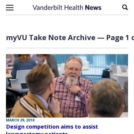
Skip to content
Sear
myVU Take Note Archive — Page 1 o
MARCH 29, 2018
Design competition aims to assist