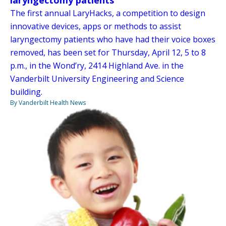
laryngectomy patients
The first annual LaryHacks, a competition to design
innovative devices, apps or methods to assist
laryngectomy patients who have had their voice boxes
removed, has been set for Thursday, April 12, 5 to 8
p.m., in the Wond’ry, 2414 Highland Ave. in the
Vanderbilt University Engineering and Science
building.
By Vanderbilt Health News