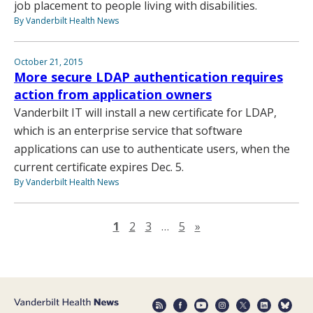
job placement to people living with disabilities.
By Vanderbilt Health News
October 21, 2015
More secure LDAP authentication requires
action from application owners
Vanderbilt IT will install a new certificate for LDAP,
which is an enterprise service that software
applications can use to authenticate users, when the
current certificate expires Dec. 5.
By Vanderbilt Health News
Next page
1
2
3
…
5
»