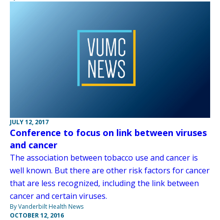
JULY 12, 2017
Conference to focus on link between viruses
and cancer
The association between tobacco use and cancer is
well known. But there are other risk factors for cancer
that are less recognized, including the link between
cancer and certain viruses.
By Vanderbilt Health News
OCTOBER 12, 2016