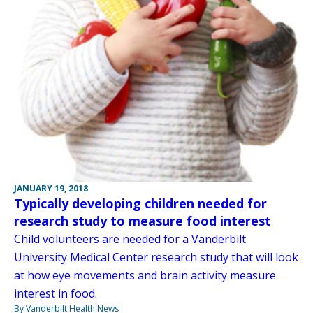
JANUARY 19, 2018
Typically developing children needed for
research study to measure food interest
Child volunteers are needed for a Vanderbilt
University Medical Center research study that will look
at how eye movements and brain activity measure
interest in food.
By Vanderbilt Health News