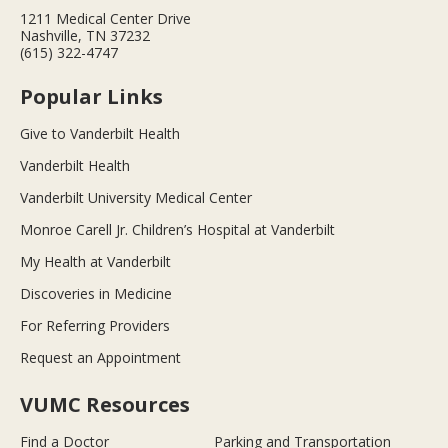
1211 Medical Center Drive
Nashville, TN 37232
(615) 322-4747
Popular Links
Give to Vanderbilt Health
Vanderbilt Health
Vanderbilt University Medical Center
Monroe Carell Jr. Children’s Hospital at Vanderbilt
My Health at Vanderbilt
Discoveries in Medicine
For Referring Providers
Request an Appointment
VUMC Resources
Find a Doctor
Parking and Transportation