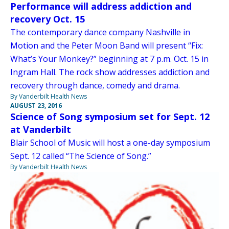
Performance will address addiction and
recovery Oct. 15
The contemporary dance company Nashville in
Motion and the Peter Moon Band will present “Fix:
What’s Your Monkey?” beginning at 7 p.m. Oct. 15 in
Ingram Hall. The rock show addresses addiction and
recovery through dance, comedy and drama.
By Vanderbilt Health News
AUGUST 23, 2016
Science of Song symposium set for Sept. 12
at Vanderbilt
Blair School of Music will host a one-day symposium
Sept. 12 called “The Science of Song.”
By Vanderbilt Health News