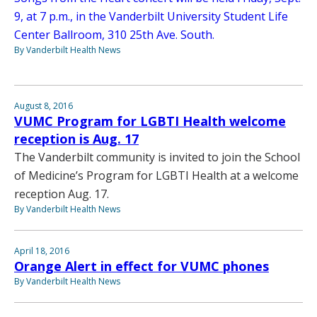
9, at 7 p.m., in the Vanderbilt University Student Life
Center Ballroom, 310 25th Ave. South.
By Vanderbilt Health News
August 8, 2016
VUMC Program for LGBTI Health welcome
reception is Aug. 17
The Vanderbilt community is invited to join the School
of Medicine’s Program for LGBTI Health at a welcome
reception Aug. 17.
By Vanderbilt Health News
April 18, 2016
Orange Alert in effect for VUMC phones
By Vanderbilt Health News