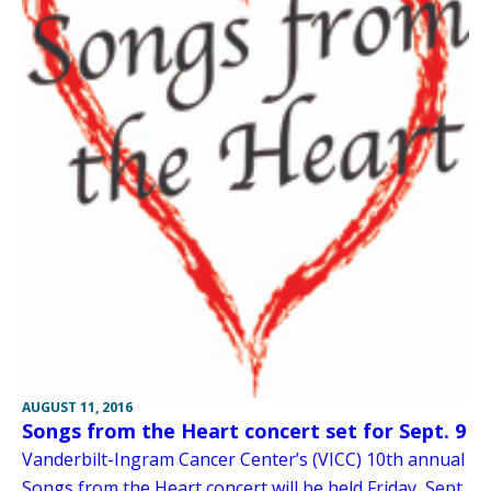
AUGUST 11, 2016
Songs from the Heart concert set for Sept. 9
Vanderbilt-Ingram Cancer Center’s (VICC) 10th annual
Songs from the Heart concert will be held Friday, Sept.