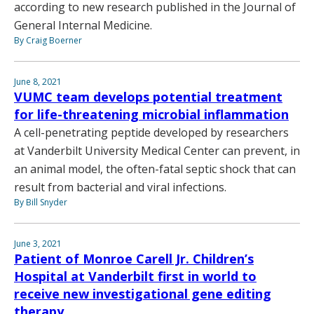
according to new research published in the Journal of
General Internal Medicine.
By Craig Boerner
June 8, 2021
VUMC team develops potential treatment
for life-threatening microbial inflammation
A cell-penetrating peptide developed by researchers
at Vanderbilt University Medical Center can prevent, in
an animal model, the often-fatal septic shock that can
result from bacterial and viral infections.
By Bill Snyder
June 3, 2021
Patient of Monroe Carell Jr. Children’s
Hospital at Vanderbilt first in world to
receive new investigational gene editing
therapy