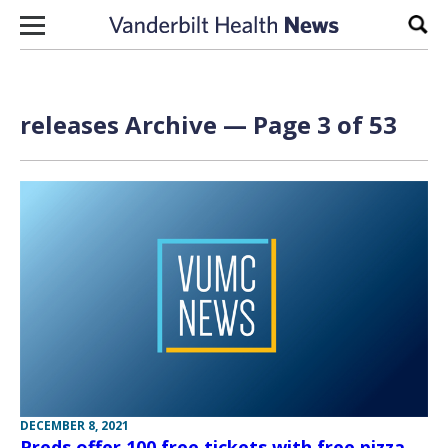
Skip to content
Sear
releases Archive — Page 3 of 53
DECEMBER 8, 2021
Preds offer 100 free tickets with free pizza