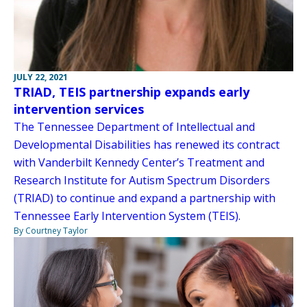
JULY 22, 2021
TRIAD, TEIS partnership expands early
intervention services
The Tennessee Department of Intellectual and
Developmental Disabilities has renewed its contract
with Vanderbilt Kennedy Center’s Treatment and
Research Institute for Autism Spectrum Disorders
(TRIAD) to continue and expand a partnership with
Tennessee Early Intervention System (TEIS).
By Courtney Taylor