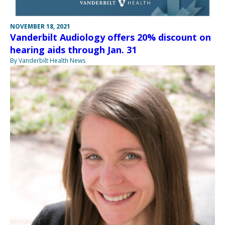
NOVEMBER 18, 2021
Vanderbilt Audiology offers 20% discount on
hearing aids through Jan. 31
By Vanderbilt Health News