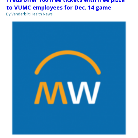
to VUMC employees for Dec. 14 game
By Vanderbilt Health News