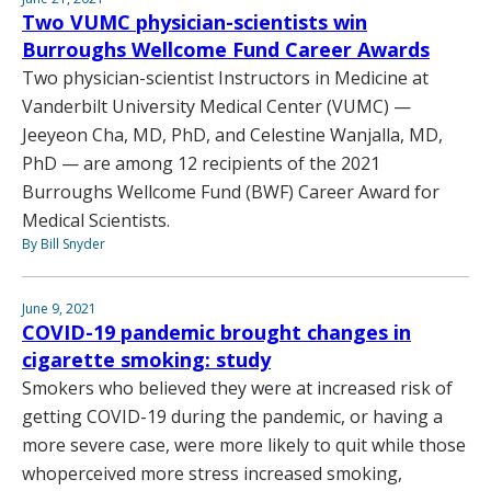
Two VUMC physician-scientists win
Burroughs Wellcome Fund Career Awards
Two physician-scientist Instructors in Medicine at
Vanderbilt University Medical Center (VUMC) —
Jeeyeon Cha, MD, PhD, and Celestine Wanjalla, MD,
PhD — are among 12 recipients of the 2021
Burroughs Wellcome Fund (BWF) Career Award for
Medical Scientists.
By Bill Snyder
June 9, 2021
COVID-19 pandemic brought changes in
cigarette smoking: study
Smokers who believed they were at increased risk of
getting COVID-19 during the pandemic, or having a
more severe case, were more likely to quit while those
whoperceived more stress increased smoking,