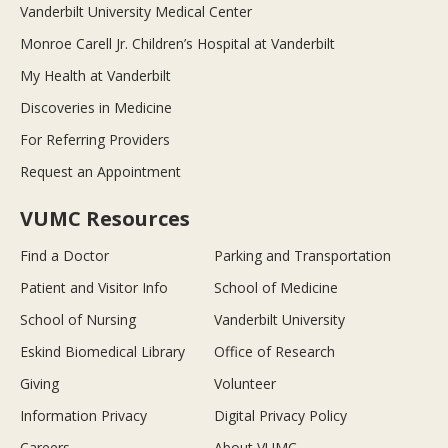
Vanderbilt University Medical Center
Monroe Carell Jr. Children’s Hospital at Vanderbilt
My Health at Vanderbilt
Discoveries in Medicine
For Referring Providers
Request an Appointment
VUMC Resources
Find a Doctor
Parking and Transportation
Patient and Visitor Info
School of Medicine
School of Nursing
Vanderbilt University
Eskind Biomedical Library
Office of Research
Giving
Volunteer
Information Privacy
Digital Privacy Policy
Careers
About VUMC