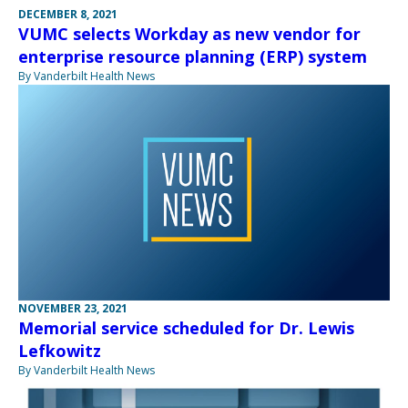
DECEMBER 8, 2021
VUMC selects Workday as new vendor for
enterprise resource planning (ERP) system
By Vanderbilt Health News
NOVEMBER 23, 2021
Memorial service scheduled for Dr. Lewis
Lefkowitz
By Vanderbilt Health News