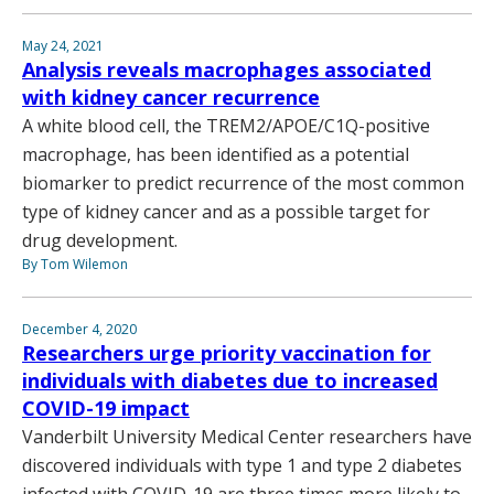
May 24, 2021
Analysis reveals macrophages associated
with kidney cancer recurrence
A white blood cell, the TREM2/APOE/C1Q-positive
macrophage, has been identified as a potential
biomarker to predict recurrence of the most common
type of kidney cancer and as a possible target for
drug development.
By Tom Wilemon
December 4, 2020
Researchers urge priority vaccination for
individuals with diabetes due to increased
COVID-19 impact
Vanderbilt University Medical Center researchers have
discovered individuals with type 1 and type 2 diabetes