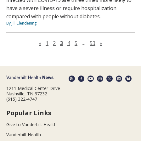
infected with COVID-19 are three times more likely to
have a severe illness or require hospitalization
compared with people without diabetes.
By Jill Clendening
Previous page
Next page
«
1
2
3
4
5
…
53
»
1211 Medical Center Drive
Nashville, TN 37232
(615) 322-4747
Popular Links
Give to Vanderbilt Health
Vanderbilt Health