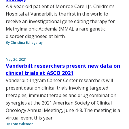
A 9-year-old patient of Monroe Carell Jr. Children’s
Hospital at Vanderbilt is the first in the world to
receive an investigational gene editing therapy for
Methylmalonic Acidemia (MMA), a rare genetic
disorder diagnosed at birth.
By Christina Echegaray
May 26, 2021
Vanderbilt researchers present new data on
clinical trials at ASCO 2021
Vanderbilt-Ingram Cancer Center researchers will
present data on clinical trials involving targeted
therapies, immunotherapies and drug combination
synergies at the 2021 American Society of Clinical
Oncology Annual Meeting, June 4-8. The meeting is a
virtual event this year.
By Tom Wilemon