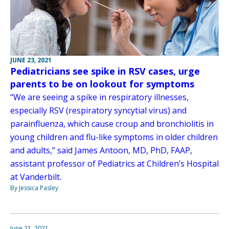
JUNE 23, 2021
Pediatricians see spike in RSV cases, urge
parents to be on lookout for symptoms
“We are seeing a spike in respiratory illnesses,
especially RSV (respiratory syncytial virus) and
parainfluenza, which cause croup and bronchiolitis in
young children and flu-like symptoms in older children
and adults,” said James Antoon, MD, PhD, FAAP,
assistant professor of Pediatrics at Children’s Hospital
at Vanderbilt.
By Jessica Pasley
June 21, 2021