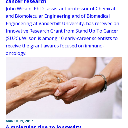
cancer research
John Wilson, Ph.D., assistant professor of Chemical
and Biomolecular Engineering and of Biomedical
Engineering at Vanderbilt University, has received an
Innovative Research Grant from Stand Up To Cancer
(SU2C). Wilson is among 10 early-career scientists to
receive the grant awards focused on immuno-
oncology.
MARCH 31, 2017
A molecular clue to longevity