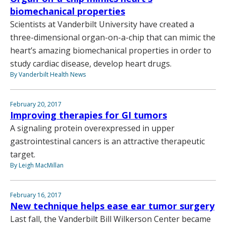
biomechanical properties
Scientists at Vanderbilt University have created a
three-dimensional organ-on-a-chip that can mimic the
heart’s amazing biomechanical properties in order to
study cardiac disease, develop heart drugs.
By Vanderbilt Health News
February 20, 2017
Improving therapies for GI tumors
A signaling protein overexpressed in upper
gastrointestinal cancers is an attractive therapeutic
target.
By Leigh MacMillan
February 16, 2017
New technique helps ease ear tumor surgery
Last fall, the Vanderbilt Bill Wilkerson Center became