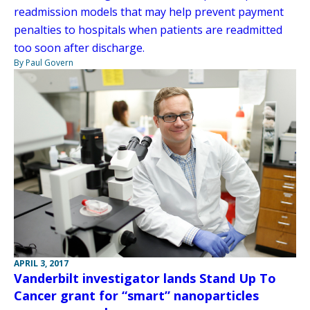
readmission models that may help prevent payment
penalties to hospitals when patients are readmitted
too soon after discharge.
By Paul Govern
APRIL 3, 2017
Vanderbilt investigator lands Stand Up To
Cancer grant for “smart” nanoparticles