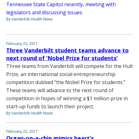
Tennessee State Capitol recently, meeting with
legislators and discussing issues.
By Vanderbilt Health News
February 23, 2017
Three Vanderbilt student teams advance to
next round of ‘Nobel Prize for students’
Three teams from Vanderbilt will compete for the Hult
Prize, an international social entrepreneurship
competition dubbed “the Nobel Prize for students.”
These teams will advance to the next round of
competition in hopes of winning a $1 million prize in
start-up funds to launch their project.
By Vanderbilt Health News
February 22, 2017
Organ-on-a-chip mimics heart’s