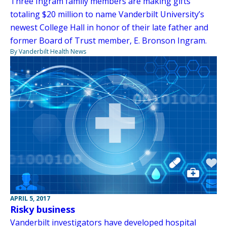
Three Ingram family members are making gifts
totaling $20 million to name Vanderbilt University’s
newest College Hall in honor of their late father and
former Board of Trust member, E. Bronson Ingram.
By Vanderbilt Health News
APRIL 5, 2017
Risky business
Vanderbilt investigators have developed hospital