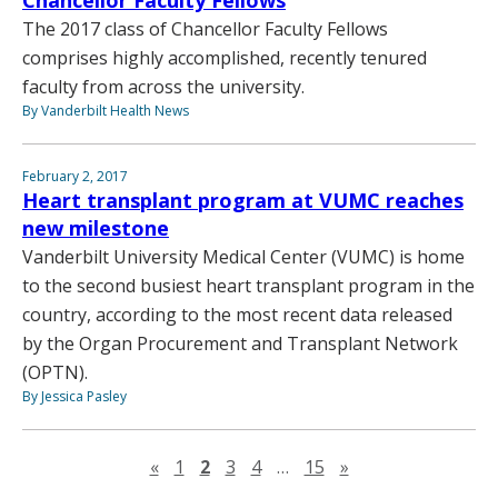
The 2017 class of Chancellor Faculty Fellows
comprises highly accomplished, recently tenured
faculty from across the university.
By Vanderbilt Health News
February 2, 2017
Heart transplant program at VUMC reaches
new milestone
Vanderbilt University Medical Center (VUMC) is home
to the second busiest heart transplant program in the
country, according to the most recent data released
by the Organ Procurement and Transplant Network
(OPTN).
By Jessica Pasley
Previous page
Next page
«
1
2
3
4
…
15
»