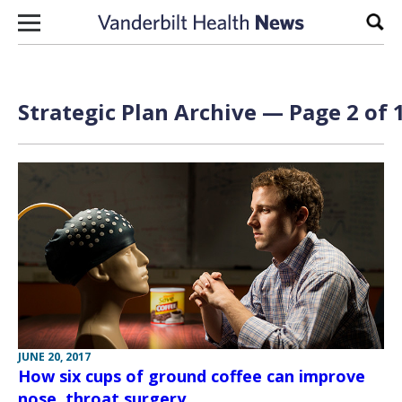
Skip to content
Sear
Strategic Plan Archive — Page 2 of 
JUNE 20, 2017
How six cups of ground coffee can improve
nose, throat surgery