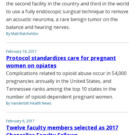
the second facility in the country and third in the world
to use a fully endoscopic surgical technique to remove
an acoustic neuroma, a rare benign tumor on the
balance and hearing nerves.
By Matt Batcheldor
February 16, 2017
Protocol standardizes care for pregnant
women on opiates
Complications related to opioid abuse occur in 54,000
pregnancies annually in the United States, and
Tennessee ranks among the top 10 states in the
number of opioid-dependent pregnant women.
By Vanderbilt Health News
February 6, 2017
Twelve faculty members selected as 2017
Chancellor Faculty Fellows