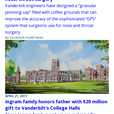
Vanderbilt engineers have designed a “granular
jamming cap” filled with coffee grounds that can
improve the accuracy of the sophisticated “GPS”
system that surgeons use for nose and throat
surgery.
By Vanderbilt Health News
APRIL 21, 2017
Ingram family honors father with $20 million
gift to Vanderbilt’s College Halls