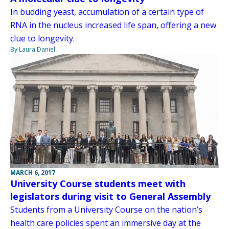
In budding yeast, accumulation of a certain type of
RNA in the nucleus increased life span, offering a new
clue to longevity.
By Laura Daniel
MARCH 6, 2017
University Course students meet with
legislators during visit to General Assembly
Students from a University Course on the nation’s
health care policies spent an immersive day at the