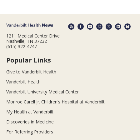
1211 Medical Center Drive
Nashville, TN 37232
(615) 322-4747
Popular Links
Give to Vanderbilt Health
Vanderbilt Health
Vanderbilt University Medical Center
Monroe Carell Jr. Children’s Hospital at Vanderbilt
My Health at Vanderbilt
Discoveries in Medicine
For Referring Providers