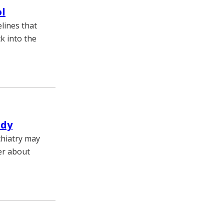
ol
lines that
k into the
udy
chiatry may
er about