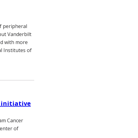
f peripheral
but Vanderbilt
ed with more
 Institutes of
initiative
ram Cancer
enter of