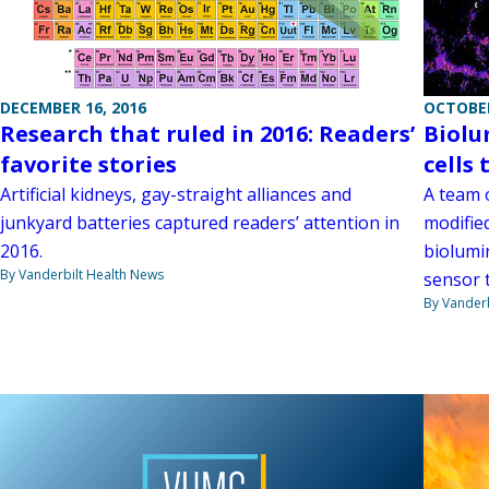
DECEMBER 16, 2016
OCTOBER
Research that ruled in 2016: Readers’
Biolu
favorite stories
cells 
Artificial kidneys, gay-straight alliances and
A team o
junkyard batteries captured readers’ attention in
modifie
2016.
biolumin
By Vanderbilt Health News
sensor t
By Vanderb