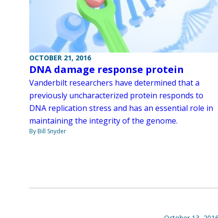
OCTOBER 21, 2016
DNA damage response protein
Vanderbilt researchers have determined that a
previously uncharacterized protein responds to
DNA replication stress and has an essential role in
maintaining the integrity of the genome.
By Bill Snyder
October 13, 201