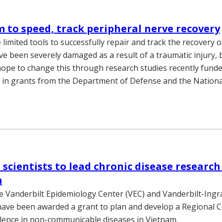
m to speed, track peripheral nerve recovery
limited tools to successfully repair and track the recovery o
ve been severely damaged as a result of a traumatic injury, 
hope to change this through research studies recently fund
n in grants from the Department of Defense and the National
 scientists to lead chronic disease research 
m
the Vanderbilt Epidemiology Center (VEC) and Vanderbilt-Ing
have been awarded a grant to plan and develop a Regional C
lence in non-communicable diseases in Vietnam.