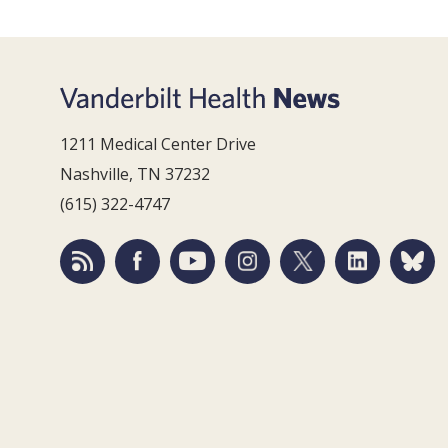
1211 Medical Center Drive
Nashville, TN 37232
(615) 322-4747