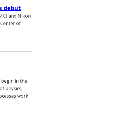
s debut
VUMC) and Nikon
 Center of
.
 begin in the
of physics,
rocesses work