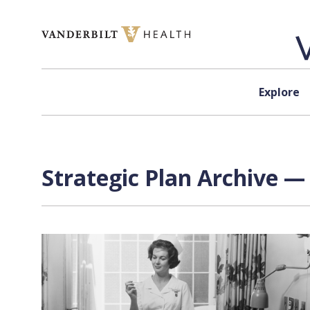
Skip to content
Explore
Strategic Plan Archive —