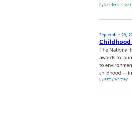
By Vanderbilt Heal
September 29, 2
Childhood 
The National In
awards to launc
to environment
childhood — in
By Kathy Whitney