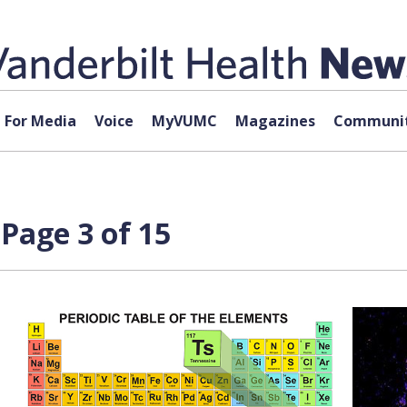
For Media
Voice
MyVUMC
Magazines
Communit
 Page 3 of 15