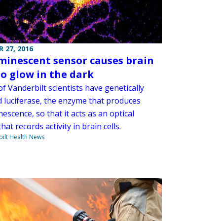
 27, 2016
minescent sensor causes brain
to glow in the dark
f Vanderbilt scientists have genetically
d luciferase, the enzyme that produces
escence, so that it acts as an optical
hat records activity in brain cells.
ilt Health News