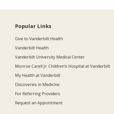
Popular Links
Give to Vanderbilt Health
Vanderbilt Health
Vanderbilt University Medical Center
Monroe Carell Jr. Children’s Hospital at Vanderbilt
My Health at Vanderbilt
Discoveries in Medicine
For Referring Providers
Request an Appointment