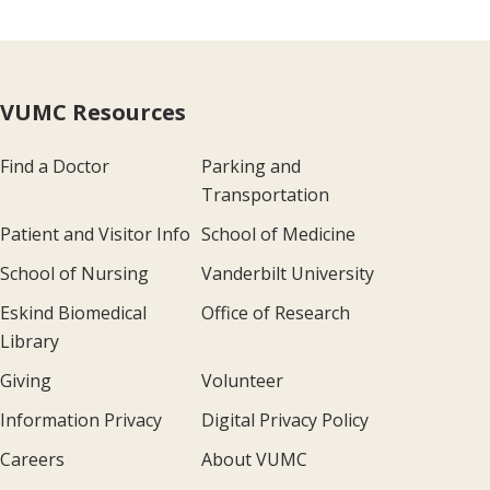
VUMC Resources
Find a Doctor
Parking and
Transportation
Patient and Visitor Info
School of Medicine
School of Nursing
Vanderbilt University
Eskind Biomedical
Office of Research
Library
Giving
Volunteer
Information Privacy
Digital Privacy Policy
Careers
About VUMC