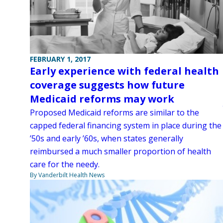
FEBRUARY 1, 2017
Early experience with federal health
coverage suggests how future
Medicaid reforms may work
Proposed Medicaid reforms are similar to the
capped federal financing system in place during the
’50s and early ’60s, when states generally
reimbursed a much smaller proportion of health
care for the needy.
By Vanderbilt Health News