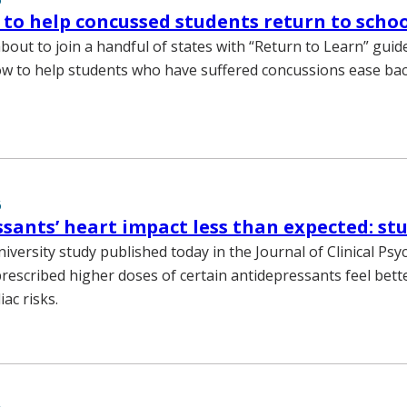
 to help concussed students return to scho
bout to join a handful of states with “Return to Learn” guide
 to help students who have suffered concussions ease bac
6
sants’ heart impact less than expected: st
iversity study published today in the Journal of Clinical Psy
prescribed higher doses of certain antidepressants feel bett
iac risks.