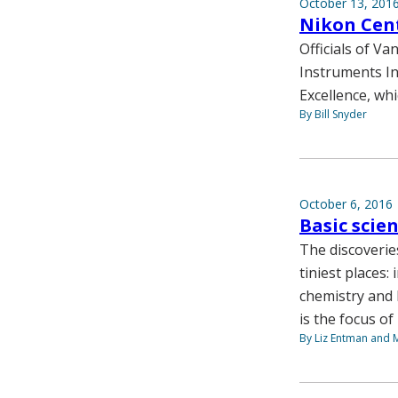
October 13, 201
Nikon Cent
Officials of V
Instruments In
Excellence, whi
By Bill Snyder
October 6, 2016
Basic scie
The discoverie
tiniest places:
chemistry and 
is the focus of
By Liz Entman and 