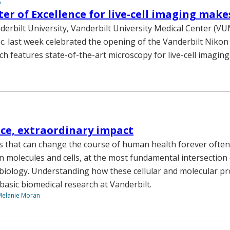
6
er of Excellence for live-cell imaging make
anderbilt University, Vanderbilt University Medical Center (
c. last week celebrated the opening of the Vanderbilt Nikon
ch features state-of-the-art microscopy for live-cell imaging
nce, extraordinary impact
s that can change the course of human health forever often
 in molecules and cells, at the most fundamental intersection 
biology. Understanding how these cellular and molecular p
 basic biomedical research at Vanderbilt.
Melanie Moran