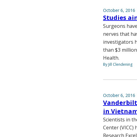
October 6, 2016
Studies ai
Surgeons have 
nerves that ha
investigators 
than $3 millio
Health.
By Jill Clendening
October 6, 2016
Vanderbilt
in Vietna
Scientists in 
Center (VICC) 
Research Excel