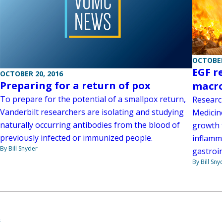
OCTOBER
EGF r
OCTOBER 20, 2016
Preparing for a return of pox
macro
To prepare for the potential of a smallpox return,
Researc
Vanderbilt researchers are isolating and studying
Medicin
naturally occurring antibodies from the blood of
growth 
previously infected or immunized people.
inflamma
By Bill Snyder
gastroin
By Bill Sny
6