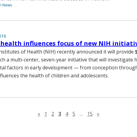
th News
016
health influences focus of new NIH initiati
stitutes of Health (NIH) recently announced it will provide $
h a multi-center, seven-year initiative that will investigat
al factors in early development — from conception through
fluences the health of children and adolescents.
Previous page
Next page
«
1
2
3
4
5
…
15
»