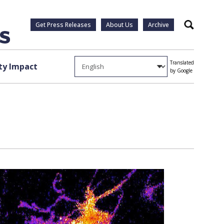
Get Press Releases
About Us
Archive
Search
Translated
y Impact
by Google