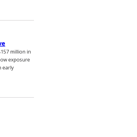
ve
157 million in
e how exposure
 early