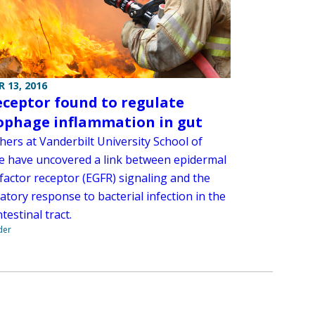
 13, 2016
eceptor found to regulate
phage inflammation in gut
hers at Vanderbilt University School of
e have uncovered a link between epidermal
factor receptor (EGFR) signaling and the
tory response to bacterial infection in the
testinal tract.
der