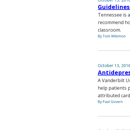
Guidelines
Tennessee is a
recommend how
classroom.
By Tom Wilemon
October 13, 201
Antidepres
A Vanderbilt Un
help patients 
attributed card
By Paul Govern