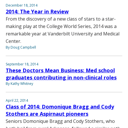
December 18, 2014
2014: The Year in Review
From the discovery of a new class of stars to a star-
making play at the College World Series, 2014 was a
remarkable year at Vanderbilt University and Medical
Center.
By Doug Campbell
September 18, 2014
These Doctors Mean Business: Med school
graduates contributing in non-clinical roles
By Kathy Whitney
April 22, 2014
Class of 2014: Domonique Bragg and Cody
Stothers are Aspirnaut pioneers
Seniors Domonique Bragg and Cody Stothers, who