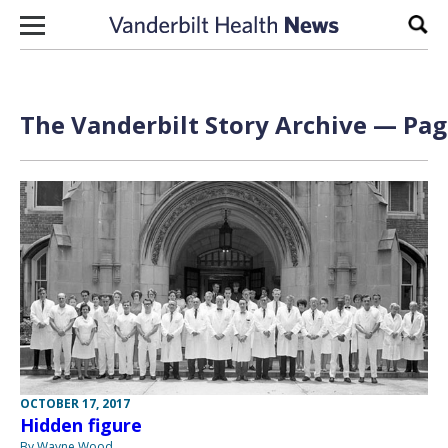
Skip to content
Sear
The Vanderbilt Story Archive — Page
OCTOBER 17, 2017
Hidden figure
By Wayne Wood