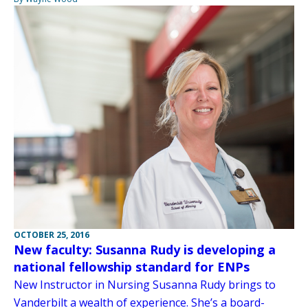
OCTOBER 25, 2016
New faculty: Susanna Rudy is developing a
national fellowship standard for ENPs
New Instructor in Nursing Susanna Rudy brings to
Vanderbilt a wealth of experience. She’s a board-