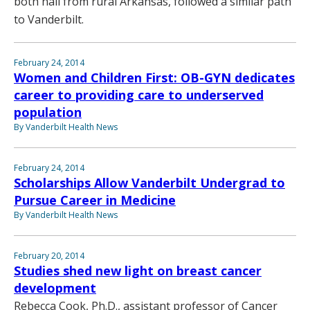
both hail from rural Arkansas, followed a similar path
to Vanderbilt.
February 24, 2014
Women and Children First: OB-GYN dedicates
career to providing care to underserved
population
By Vanderbilt Health News
February 24, 2014
Scholarships Allow Vanderbilt Undergrad to
Pursue Career in Medicine
By Vanderbilt Health News
February 20, 2014
Studies shed new light on breast cancer
development
Rebecca Cook, Ph.D., assistant professor of Cancer