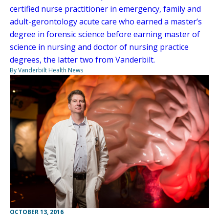
certified nurse practitioner in emergency, family and
adult-gerontology acute care who earned a master’s
degree in forensic science before earning master of
science in nursing and doctor of nursing practice
degrees, the latter two from Vanderbilt.
By Vanderbilt Health News
OCTOBER 13, 2016