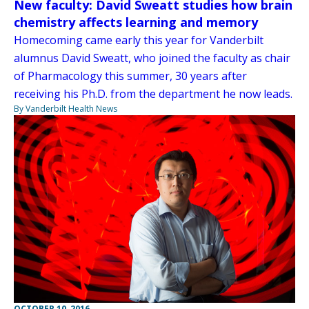
New faculty: David Sweatt studies how brain
chemistry affects learning and memory
Homecoming came early this year for Vanderbilt
alumnus David Sweatt, who joined the faculty as chair
of Pharmacology this summer, 30 years after
receiving his Ph.D. from the department he now leads.
By Vanderbilt Health News
OCTOBER 10, 2016