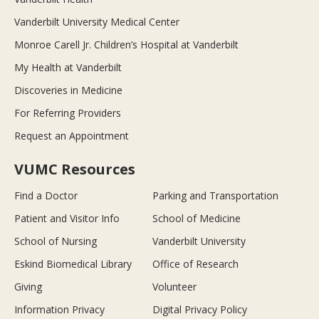
Vanderbilt University Medical Center
Monroe Carell Jr. Children’s Hospital at Vanderbilt
My Health at Vanderbilt
Discoveries in Medicine
For Referring Providers
Request an Appointment
VUMC Resources
Find a Doctor
Parking and Transportation
Patient and Visitor Info
School of Medicine
School of Nursing
Vanderbilt University
Eskind Biomedical Library
Office of Research
Giving
Volunteer
Information Privacy
Digital Privacy Policy