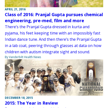
APRIL 21, 2016
Class of 2016: Pranjal Gupta pursues chemical
engineering, pre-med, film and more
There’s the Pranjal Gupta dressed in kurta and
pyjama, his feet keeping time with an impossibly fast
Indian dance tune. And then there’s the Pranjal Gupta
in a lab coat, peering through glasses at data on how
children with autism integrate sight and sound.
By Vanderbilt Health News
DECEMBER 18, 2015
2015: The Year in Review