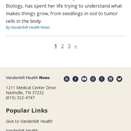
Biology, has spent her life trying to understand what
makes things grow, from seedlings in soil to tumor
cells in the body.
By Vanderbilt Health News
Next page
1
2
3
»
1211 Medical Center Drive
Nashville, TN 37232
(615) 322-4747
Popular Links
Give to Vanderbilt Health
Vanderbilt Health