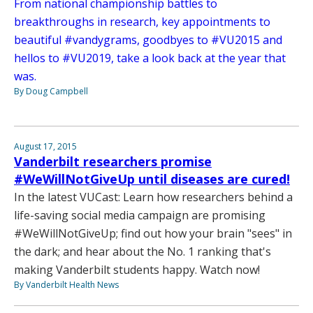
From national championship battles to
breakthroughs in research, key appointments to
beautiful #vandygrams, goodbyes to #VU2015 and
hellos to #VU2019, take a look back at the year that
was.
By Doug Campbell
August 17, 2015
Vanderbilt researchers promise
#WeWillNotGiveUp until diseases are cured!
In the latest VUCast: Learn how researchers behind a
life-saving social media campaign are promising
#WeWillNotGiveUp; find out how your brain "sees" in
the dark; and hear about the No. 1 ranking that's
making Vanderbilt students happy. Watch now!
By Vanderbilt Health News