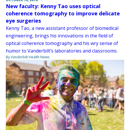
New faculty: Kenny Tao uses optical
coherence tomography to improve delicate
eye surgeries
Kenny Tao, a new assistant professor of biomedical
engineering, brings his innovations in the field of
optical coherence tomography and his wry sense of
humor to Vanderbilt’s laboratories and classrooms.
By Vanderbilt Health News