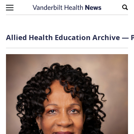
Skip to content
Sear
Allied Health Education Archive — P