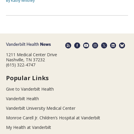
By Kathy Whitney
1211 Medical Center Drive
Nashville, TN 37232
(615) 322-4747
Popular Links
Give to Vanderbilt Health
Vanderbilt Health
Vanderbilt University Medical Center
Monroe Carell Jr. Children’s Hospital at Vanderbilt
My Health at Vanderbilt