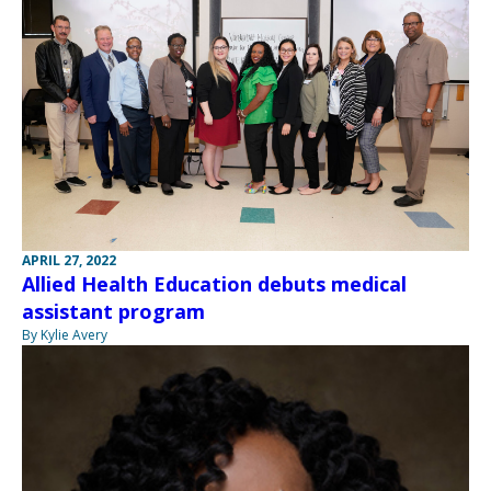
APRIL 27, 2022
Allied Health Education debuts medical
assistant program
By Kylie Avery