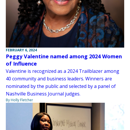
FEBRUARY 6, 2024
Peggy Valentine named among 2024 Women
of Influence
Valentine is recognized as a 2024 Trailblazer among
40 community and business leaders. Winners are
nominated by the public and selected by a panel of
Nashville Business Journal judges.
By Holly Fletcher