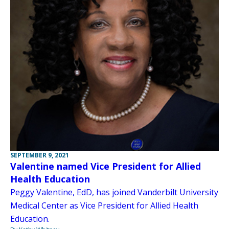
SEPTEMBER 9, 2021
Valentine named Vice President for Allied
Health Education
Peggy Valentine, EdD, has joined Vanderbilt University
Medical Center as Vice President for Allied Health
Education.