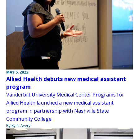
MAY 5, 2022
Allied Health debuts new medical assistant
program
Vanderbilt University Medical Center Programs for
Allied Health launched a new medical assistant
program in partnership with Nashville State
Community College.
By Kylie Avery