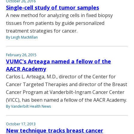
October 26, 2016
Single-cell study of tumor samples
A new method for analyzing cells in fixed biopsy
tissues from patients by guide personalized
treatment strategies for cancer.
By Leigh MacMillan
February 26, 2015
VUMC’s Arteaga named a fellow of the
AACR Academy
Carlos L. Arteaga, M.D., director of the Center for
Cancer Targeted Therapies and director of the Breast
Cancer Program at Vanderbilt-Ingram Cancer Center
(VICC), has been named a fellow of the AACR Academy.
By Vanderbilt Health News
October 17, 2013
New technique tracks breast cancer