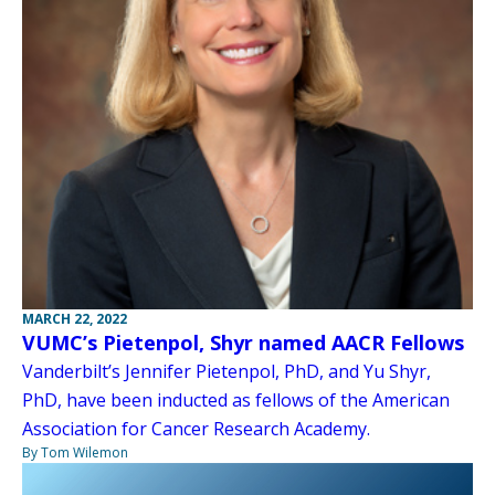
MARCH 22, 2022
VUMC’s Pietenpol, Shyr named AACR Fellows
Vanderbilt’s Jennifer Pietenpol, PhD, and Yu Shyr,
PhD, have been inducted as fellows of the American
Association for Cancer Research Academy.
By Tom Wilemon