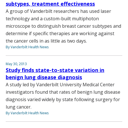
subtypes, treatment effectiveness
A group of Vanderbilt researchers has used laser
technology and a custom-built multiphoton
microscope to distinguish breast cancer subtypes and
determine if specific therapies are working against
the cancer cells in as little as two days.
By Vanderbilt Health News
May 30, 2013
Study finds state-to-state variation in
benign lung disease diagnosis
A study led by Vanderbilt University Medical Center
investigators found that rates of benign lung disease
diagnosis varied widely by state following surgery for
lung cancer.
By Vanderbilt Health News