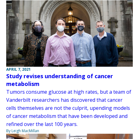
APRIL 7, 2021
Study revises understanding of cancer
metabolism
Tumors consume glucose at high rates, but a team of
Vanderbilt researchers has discovered that cancer
cells themselves are not the culprit, upending models
of cancer metabolism that have been developed and
refined over the last 100 years.
By Leigh MacMillan