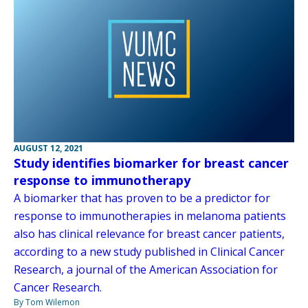
AUGUST 12, 2021
Study identifies biomarker for breast cancer
response to immunotherapy
A biomarker that has proven to be a predictor for
response to immunotherapies in melanoma patients
also has clinical relevance for breast cancer patients,
according to a new study published in Clinical Cancer
Research, a journal of the American Association for
Cancer Research.
By Tom Wilemon