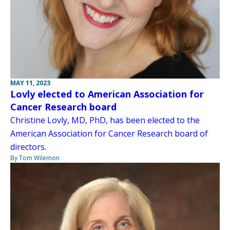
MAY 11, 2023
Lovly elected to American Association for
Cancer Research board
Christine Lovly, MD, PhD, has been elected to the
American Association for Cancer Research board of
directors.
By Tom Wilemon