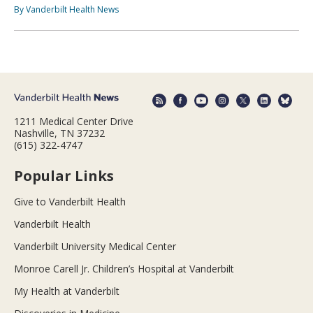
By Vanderbilt Health News
1211 Medical Center Drive
Nashville, TN 37232
(615) 322-4747
Popular Links
Give to Vanderbilt Health
Vanderbilt Health
Vanderbilt University Medical Center
Monroe Carell Jr. Children’s Hospital at Vanderbilt
My Health at Vanderbilt