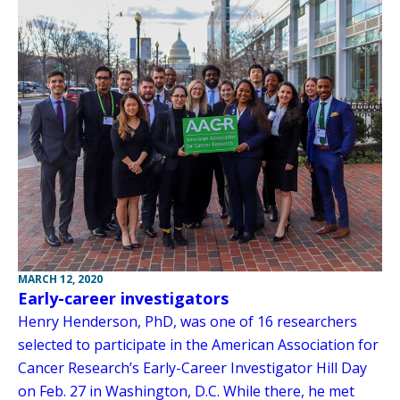
MARCH 12, 2020
Early-career investigators
Henry Henderson, PhD, was one of 16 researchers
selected to participate in the American Association for
Cancer Research’s Early-Career Investigator Hill Day
on Feb. 27 in Washington, D.C. While there, he met