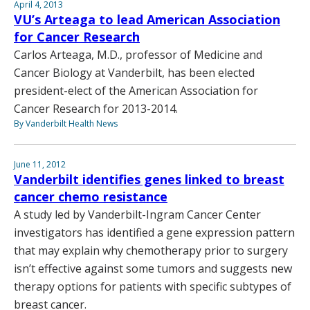
April 4, 2013
VU’s Arteaga to lead American Association
for Cancer Research
Carlos Arteaga, M.D., professor of Medicine and
Cancer Biology at Vanderbilt, has been elected
president-elect of the American Association for
Cancer Research for 2013-2014.
By Vanderbilt Health News
June 11, 2012
Vanderbilt identifies genes linked to breast
cancer chemo resistance
A study led by Vanderbilt-Ingram Cancer Center
investigators has identified a gene expression pattern
that may explain why chemotherapy prior to surgery
isn’t effective against some tumors and suggests new
therapy options for patients with specific subtypes of
breast cancer.