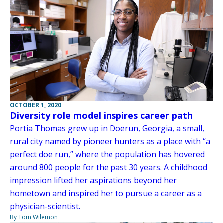
OCTOBER 1, 2020
Diversity role model inspires career path
Portia Thomas grew up in Doerun, Georgia, a small,
rural city named by pioneer hunters as a place with “a
perfect doe run,” where the population has hovered
around 800 people for the past 30 years. A childhood
impression lifted her aspirations beyond her
hometown and inspired her to pursue a career as a
physician-scientist.
By Tom Wilemon