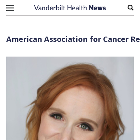
Skip to content
Sear
American Association for Cancer Re