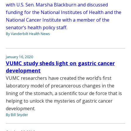
with U.S. Sen. Marsha Blackburn and discussed
funding for the National Institutes of Health and the
National Cancer Institute with a member of the
senator’s health policy staff.
By Vanderbilt Health News
January 16, 2020
VUMC study sheds light on gastric cancer
development
VUMC researchers have created the world’s first
laboratory model of precancerous changes in the
lining of the stomach, a scientific tour de force that is
helping to unlock the mysteries of gastric cancer
development.
By Bill Snyder