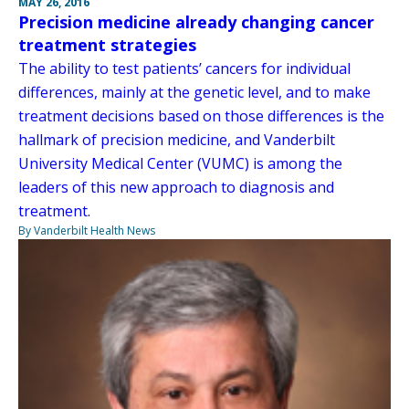
MAY 26, 2016
Precision medicine already changing cancer
treatment strategies
The ability to test patients’ cancers for individual
differences, mainly at the genetic level, and to make
treatment decisions based on those differences is the
hallmark of precision medicine, and Vanderbilt
University Medical Center (VUMC) is among the
leaders of this new approach to diagnosis and
treatment.
By Vanderbilt Health News