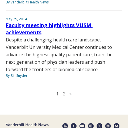
By Vanderbilt Health News
May 29, 2014
Faculty meeting highlights VUSM
achievements
Despite a challenging health care landscape,
Vanderbilt University Medical Center continues to
advance the highest-quality patient care, train the
next generation of physician leaders and push
forward the frontiers of biomedical science.
By Bill Snyder
Next page
1
2
»