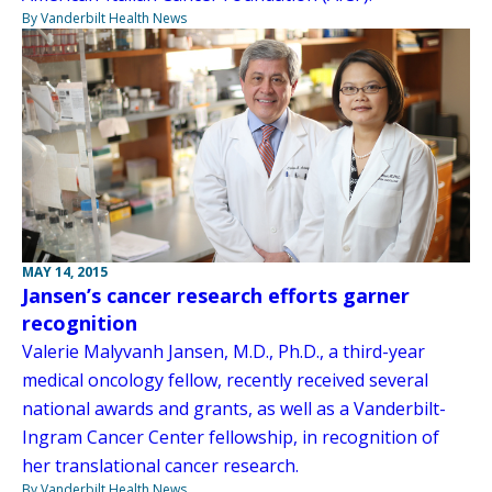
By Vanderbilt Health News
MAY 14, 2015
Jansen’s cancer research efforts garner
recognition
Valerie Malyvanh Jansen, M.D., Ph.D., a third-year
medical oncology fellow, recently received several
national awards and grants, as well as a Vanderbilt-
Ingram Cancer Center fellowship, in recognition of
her translational cancer research.
By Vanderbilt Health News