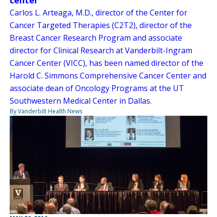
Carlos L. Arteaga, M.D., director of the Center for
Cancer Targeted Therapies (C2T2), director of the
Breast Cancer Research Program and associate
director for Clinical Research at Vanderbilt-Ingram
Cancer Center (VICC), has been named director of the
Harold C. Simmons Comprehensive Cancer Center and
associate dean of Oncology Programs at the UT
Southwestern Medical Center in Dallas.
By Vanderbilt Health News