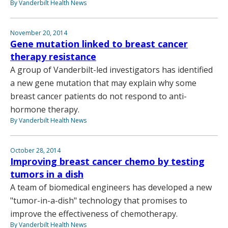
By Vanderbilt Health News
November 20, 2014
Gene mutation linked to breast cancer
therapy resistance
A group of Vanderbilt-led investigators has identified
a new gene mutation that may explain why some
breast cancer patients do not respond to anti-
hormone therapy.
By Vanderbilt Health News
October 28, 2014
Improving breast cancer chemo by testing
tumors in a dish
A team of biomedical engineers has developed a new
"tumor-in-a-dish" technology that promises to
improve the effectiveness of chemotherapy.
By Vanderbilt Health News