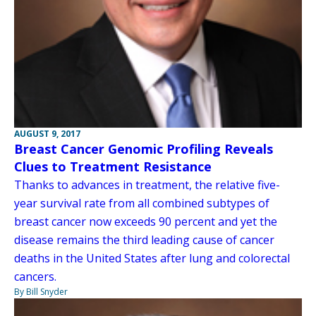
AUGUST 9, 2017
Breast Cancer Genomic Profiling Reveals
Clues to Treatment Resistance
Thanks to advances in treatment, the relative five-
year survival rate from all combined subtypes of
breast cancer now exceeds 90 percent and yet the
disease remains the third leading cause of cancer
deaths in the United States after lung and colorectal
cancers.
By Bill Snyder