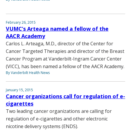
February 26, 2015
VUMC’s Arteaga named a fellow of the
AACR Academy
Carlos L. Arteaga, M.D., director of the Center for
Cancer Targeted Therapies and director of the Breast
Cancer Program at Vanderbilt-Ingram Cancer Center
(VICC), has been named a fellow of the AACR Academy.
By Vanderbilt Health News
January 15, 2015
Cancer organizations call for regulation of e-
cigarettes
Two leading cancer organizations are calling for
regulation of e-cigarettes and other electronic
nicotine delivery systems (ENDS).