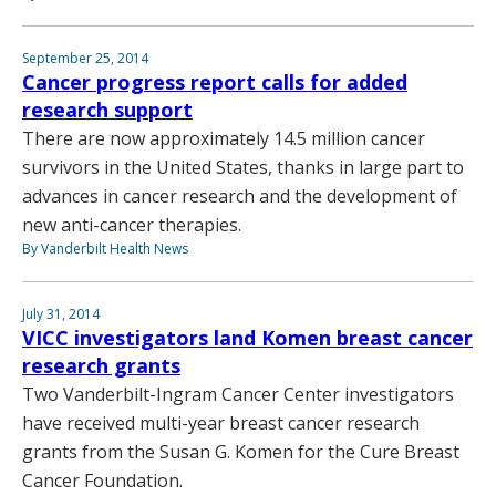
September 25, 2014
Cancer progress report calls for added
research support
There are now approximately 14.5 million cancer
survivors in the United States, thanks in large part to
advances in cancer research and the development of
new anti-cancer therapies.
By Vanderbilt Health News
July 31, 2014
VICC investigators land Komen breast cancer
research grants
Two Vanderbilt-Ingram Cancer Center investigators
have received multi-year breast cancer research
grants from the Susan G. Komen for the Cure Breast
Cancer Foundation.