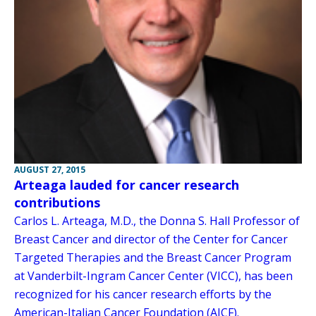
AUGUST 27, 2015
Arteaga lauded for cancer research
contributions
Carlos L. Arteaga, M.D., the Donna S. Hall Professor of
Breast Cancer and director of the Center for Cancer
Targeted Therapies and the Breast Cancer Program
at Vanderbilt-Ingram Cancer Center (VICC), has been
recognized for his cancer research efforts by the
American-Italian Cancer Foundation (AICF).