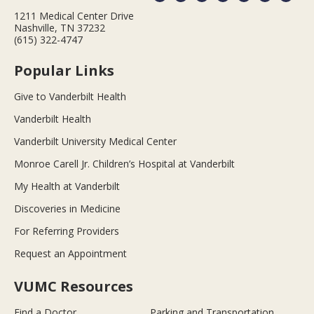
1211 Medical Center Drive
Nashville, TN 37232
(615) 322-4747
Popular Links
Give to Vanderbilt Health
Vanderbilt Health
Vanderbilt University Medical Center
Monroe Carell Jr. Children’s Hospital at Vanderbilt
My Health at Vanderbilt
Discoveries in Medicine
For Referring Providers
Request an Appointment
VUMC Resources
Find a Doctor
Parking and Transportation