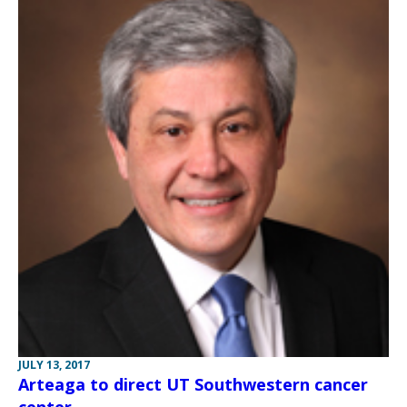
JULY 13, 2017
Arteaga to direct UT Southwestern cancer
center