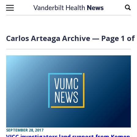
Skip to content
Sear
Carlos Arteaga Archive — Page 1 of
SEPTEMBER 28, 2017
VICC investigators land support from Komen