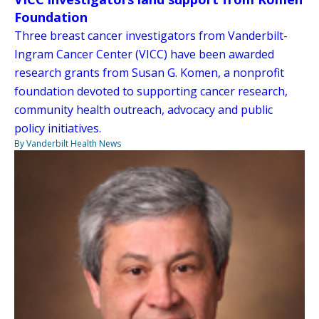
Foundation
Three breast cancer investigators from Vanderbilt-
Ingram Cancer Center (VICC) have been awarded
research grants from Susan G. Komen, a nonprofit
foundation devoted to supporting cancer research,
community health outreach, advocacy and public
policy initiatives.
By Vanderbilt Health News