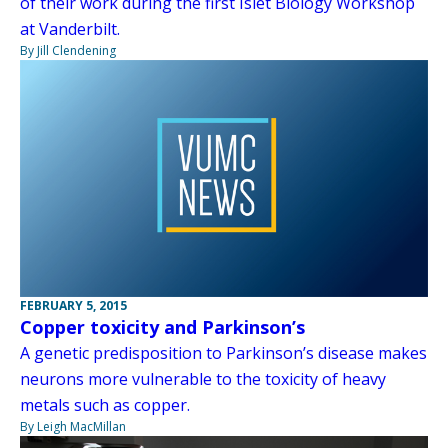
of their work during the first Islet Biology Workshop
at Vanderbilt.
By Jill Clendening
FEBRUARY 5, 2015
Copper toxicity and Parkinson’s
A genetic predisposition to Parkinson’s disease makes
neurons more vulnerable to the toxicity of heavy
metals such as copper.
By Leigh MacMillan