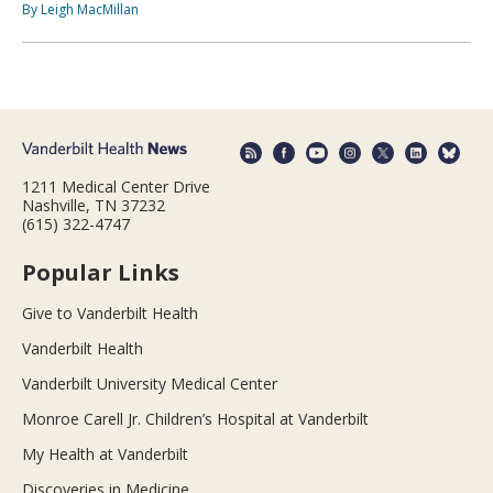
By Leigh MacMillan
1211 Medical Center Drive
Nashville, TN 37232
(615) 322-4747
Popular Links
Give to Vanderbilt Health
Vanderbilt Health
Vanderbilt University Medical Center
Monroe Carell Jr. Children’s Hospital at Vanderbilt
My Health at Vanderbilt
Discoveries in Medicine