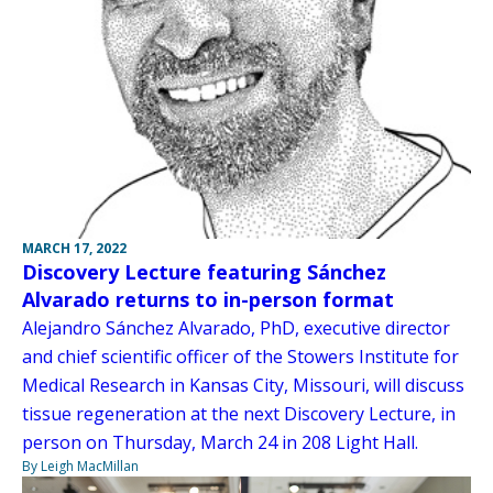
MARCH 17, 2022
Discovery Lecture featuring Sánchez
Alvarado returns to in-person format
Alejandro Sánchez Alvarado, PhD, executive director
and chief scientific officer of the Stowers Institute for
Medical Research in Kansas City, Missouri, will discuss
tissue regeneration at the next Discovery Lecture, in
person on Thursday, March 24 in 208 Light Hall.
By Leigh MacMillan