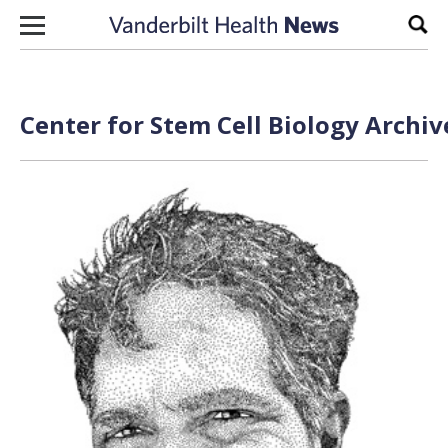
Skip to content
Sear
Center for Stem Cell Biology Archiv