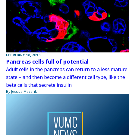
FEBRUARY 18, 2013
Pancreas cells full of potential
Adult cells in the pancreas can return to a less mature
state – and then become a different cell type, like the
beta cells that secrete insulin.
By Jessica Mazerik