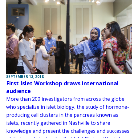
SEPTEMBER 13, 2018
First Islet Workshop draws international
audience
More than 200 investigators from across the globe
who specialize in islet biology, the study of hormone-
producing cell clusters in the pancreas known as
islets, recently gathered in Nashville to share
knowledge and present the challenges and successes