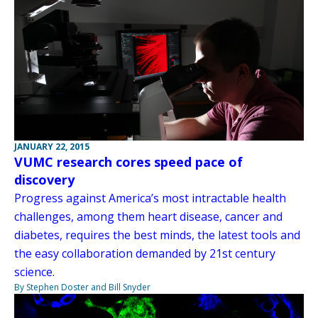
JANUARY 22, 2015
VUMC research cores speed pace of
discovery
Progress against America’s most intractable health
challenges, among them heart disease, cancer and
diabetes, requires the best minds, the latest tools and
the easy collaboration demanded by 21st century
science.
By Stephen Doster and Bill Snyder