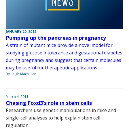
JANUARY 20, 2012
Pumping up the pancreas in pregnancy
A strain of mutant mice provide a novel model for
studying glucose intolerance and gestational diabetes
during pregnancy and suggest that certain molecules
may be useful for therapeutic applications.
By Leigh MacMillan
March 4, 2011
Chasing Foxd3’s role in stem cells
Researchers use genetic manipulations in mice and
single-cell analyses to help explain stem cell
regulation.