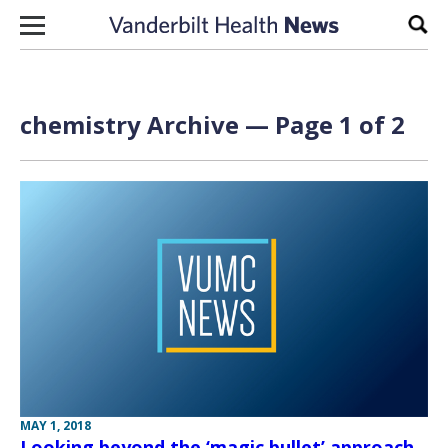
Skip to content
Sear
chemistry Archive — Page 1 of 2
MAY 1, 2018
Looking beyond the ‘magic bullet’ approach