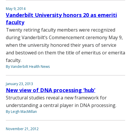
May 9, 2014
Vanderbilt University honors 20 as emeriti
faculty
Twenty retiring faculty members were recognized
during Vanderbilt’s Commencement ceremony May 9,
when the university honored their years of service
and bestowed on them the title of emeritus or emerita
faculty.
By Vanderbilt Health News
January 23, 2013
New view of DNA processing ‘hub’
Structural studies reveal a new framework for
understanding a central player in DNA processing.
By Leigh MacMillan
November 21, 2012