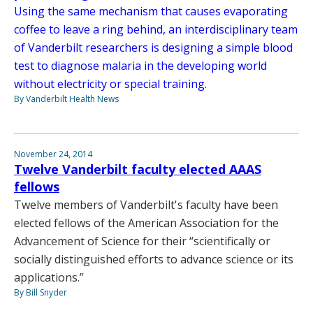
Using the same mechanism that causes evaporating
coffee to leave a ring behind, an interdisciplinary team
of Vanderbilt researchers is designing a simple blood
test to diagnose malaria in the developing world
without electricity or special training.
By Vanderbilt Health News
November 24, 2014
Twelve Vanderbilt faculty elected AAAS
fellows
Twelve members of Vanderbilt's faculty have been
elected fellows of the American Association for the
Advancement of Science for their “scientifically or
socially distinguished efforts to advance science or its
applications.”
By Bill Snyder