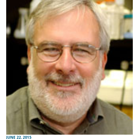
JUNE 22, 2015