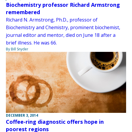
Biochemistry professor Richard Armstrong
remembered
Richard N. Armstrong, Ph.D., professor of
Biochemistry and Chemistry, prominent biochemist,
journal editor and mentor, died on June 18 after a
brief illness. He was 66.
By Bill Snyder
DECEMBER 3, 2014
Coffee-ring diagnostic offers hope in
poorest regions