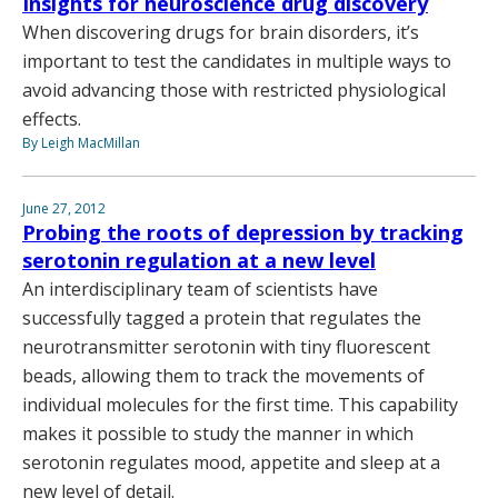
Insights for neuroscience drug discovery
When discovering drugs for brain disorders, it’s
important to test the candidates in multiple ways to
avoid advancing those with restricted physiological
effects.
By Leigh MacMillan
June 27, 2012
Probing the roots of depression by tracking
serotonin regulation at a new level
An interdisciplinary team of scientists have
successfully tagged a protein that regulates the
neurotransmitter serotonin with tiny fluorescent
beads, allowing them to track the movements of
individual molecules for the first time. This capability
makes it possible to study the manner in which
serotonin regulates mood, appetite and sleep at a
new level of detail.