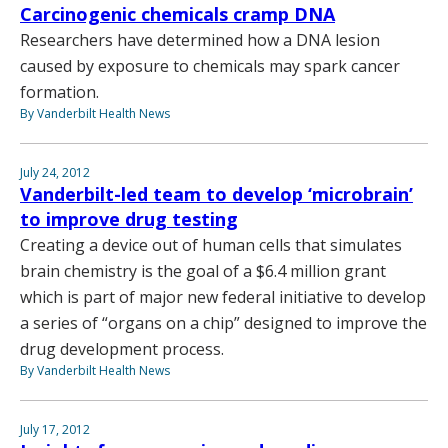
Carcinogenic chemicals cramp DNA
Researchers have determined how a DNA lesion
caused by exposure to chemicals may spark cancer
formation.
By Vanderbilt Health News
July 24, 2012
Vanderbilt-led team to develop ‘microbrain’
to improve drug testing
Creating a device out of human cells that simulates
brain chemistry is the goal of a $6.4 million grant
which is part of major new federal initiative to develop
a series of “organs on a chip” designed to improve the
drug development process.
By Vanderbilt Health News
July 17, 2012