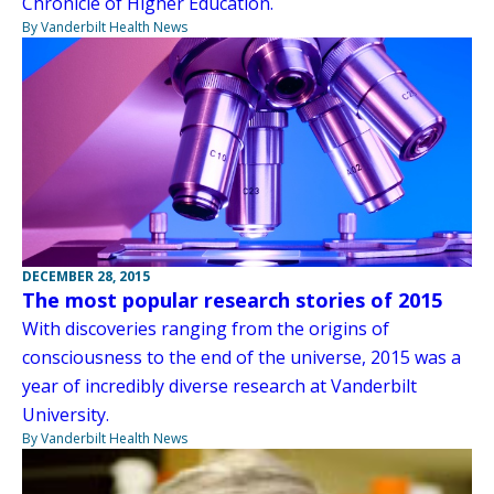
Chronicle of Higher Education.
By Vanderbilt Health News
DECEMBER 28, 2015
The most popular research stories of 2015
With discoveries ranging from the origins of
consciousness to the end of the universe, 2015 was a
year of incredibly diverse research at Vanderbilt
University.
By Vanderbilt Health News