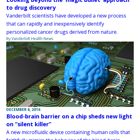
to drug discovery
Vanderbilt scientists have developed a new process
that can rapidly and inexpensively identify
personalized cancer drugs derived from nature.
By Vanderbilt Health News
DECEMBER 6, 2016
Blood-brain barrier on a chip sheds new light
on “silent killer”
A new microfluidic device containing human cells that