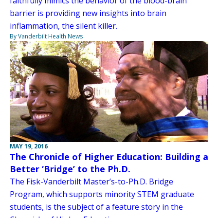
faithfully mimics the behavior of the blood-brain
barrier is providing new insights into brain
inflammation, the silent killer.
By Vanderbilt Health News
MAY 19, 2016
The Chronicle of Higher Education: Building a
Better ‘Bridge’ to the Ph.D.
The Fisk-Vanderbilt Master’s-to-Ph.D. Bridge
Program, which supports minority STEM graduate
students, is the subject of a feature story in the