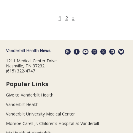
Next page
1
2
»
1211 Medical Center Drive
Nashville, TN 37232
(615) 322-4747
Popular Links
Give to Vanderbilt Health
Vanderbilt Health
Vanderbilt University Medical Center
Monroe Carell Jr. Children’s Hospital at Vanderbilt
My Health at Vanderbilt