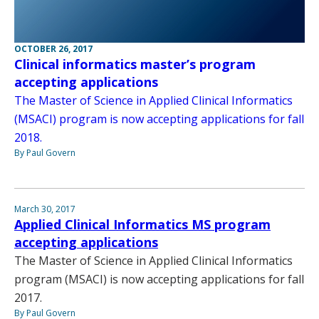
OCTOBER 26, 2017
Clinical informatics master’s program
accepting applications
The Master of Science in Applied Clinical Informatics
(MSACI) program is now accepting applications for fall
2018.
By Paul Govern
March 30, 2017
Applied Clinical Informatics MS program
accepting applications
The Master of Science in Applied Clinical Informatics
program (MSACI) is now accepting applications for fall
2017.
By Paul Govern