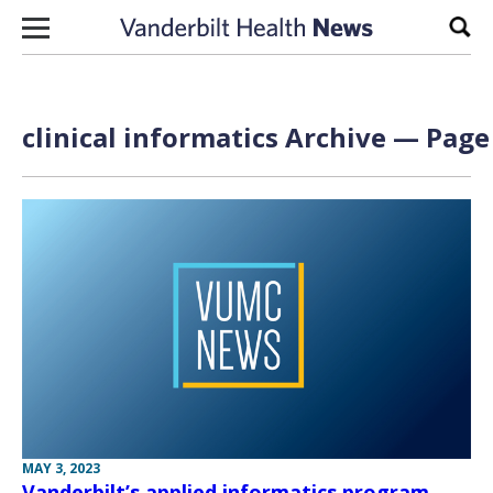
Skip to content
Sear
clinical informatics Archive — Page 
MAY 3, 2023
Vanderbilt’s applied informatics program