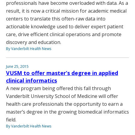
professionals have become overloaded with data. As a
result, it is now a critical mission for academic medical
centers to translate this often-raw data into
actionable knowledge used to deliver expert patient
care, drive efficient clinical operations and promote
discovery and education.
By Vanderbilt Health News
June 25, 2015
VUSM to offer master’s degree in applied
clinical informatics
A new program being offered this fall through
Vanderbilt University School of Medicine will offer
health care professionals the opportunity to earn a
master’s degree in the growing biomedical informatics
field.
By Vanderbilt Health News