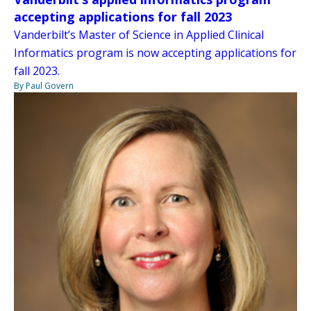
accepting applications for fall 2023
Vanderbilt’s Master of Science in Applied Clinical
Informatics program is now accepting applications for
fall 2023.
By Paul Govern