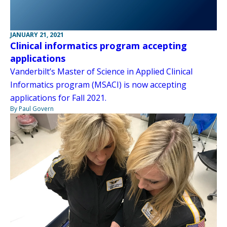
JANUARY 21, 2021
Clinical informatics program accepting
applications
Vanderbilt’s Master of Science in Applied Clinical
Informatics program (MSACI) is now accepting
applications for Fall 2021.
By Paul Govern