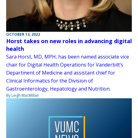
OCTOBER 13, 2022
Horst takes on new roles in advancing digital
health
Sara Horst, MD, MPH, has been named associate vice
chair for Digital Health Operations for Vanderbilt’s
Department of Medicine and assistant chief for
Clinical Informatics for the Division of
Gastroenterology, Hepatology and Nutrition.
By Leigh MacMillan