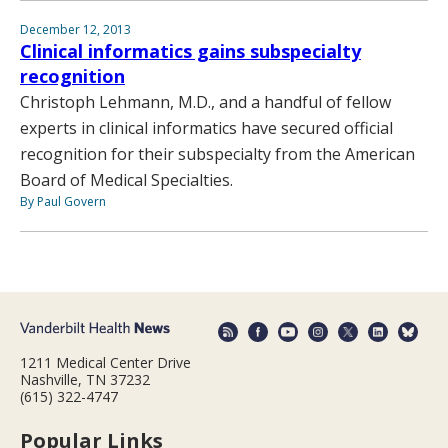
December 12, 2013
Clinical informatics gains subspecialty
recognition
Christoph Lehmann, M.D., and a handful of fellow
experts in clinical informatics have secured official
recognition for their subspecialty from the American
Board of Medical Specialties.
By Paul Govern
1211 Medical Center Drive
Nashville, TN 37232
(615) 322-4747
Popular Links