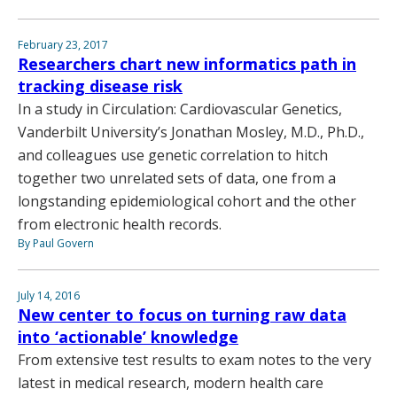
February 23, 2017
Researchers chart new informatics path in
tracking disease risk
In a study in Circulation: Cardiovascular Genetics,
Vanderbilt University’s Jonathan Mosley, M.D., Ph.D.,
and colleagues use genetic correlation to hitch
together two unrelated sets of data, one from a
longstanding epidemiological cohort and the other
from electronic health records.
By Paul Govern
July 14, 2016
New center to focus on turning raw data
into ‘actionable’ knowledge
From extensive test results to exam notes to the very
latest in medical research, modern health care