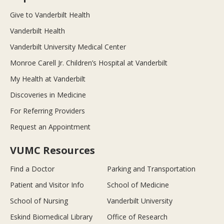
Give to Vanderbilt Health
Vanderbilt Health
Vanderbilt University Medical Center
Monroe Carell Jr. Children’s Hospital at Vanderbilt
My Health at Vanderbilt
Discoveries in Medicine
For Referring Providers
Request an Appointment
VUMC Resources
Find a Doctor
Parking and Transportation
Patient and Visitor Info
School of Medicine
School of Nursing
Vanderbilt University
Eskind Biomedical Library
Office of Research