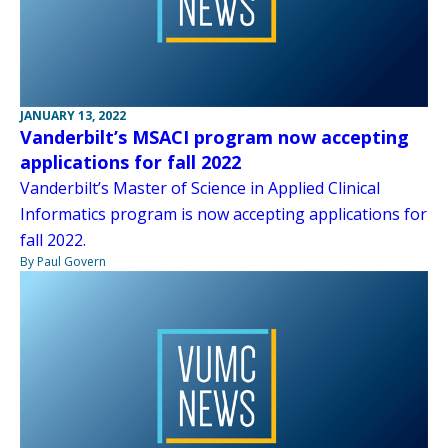
JANUARY 13, 2022
Vanderbilt’s MSACI program now accepting
applications for fall 2022
Vanderbilt’s Master of Science in Applied Clinical
Informatics program is now accepting applications for
fall 2022.
By Paul Govern