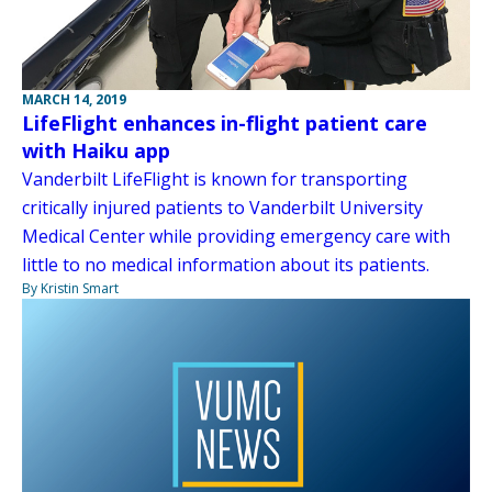
MARCH 14, 2019
LifeFlight enhances in-flight patient care
with Haiku app
Vanderbilt LifeFlight is known for transporting
critically injured patients to Vanderbilt University
Medical Center while providing emergency care with
little to no medical information about its patients.
By Kristin Smart