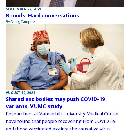
SEPTEMBER 22, 2021
Rounds: Hard conversations
By Doug Campbell
AUGUST 10, 2021
Shared antibodies may push COVID-19
variants: VUMC study
Researchers at Vanderbilt University Medical Center
have found that people recovering from COVID-19
and those vaccinated against the causative virus,