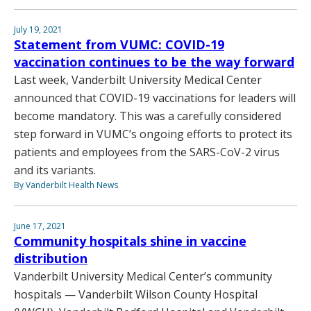
July 19, 2021
Statement from VUMC: COVID-19
vaccination continues to be the way forward
Last week, Vanderbilt University Medical Center
announced that COVID-19 vaccinations for leaders will
become mandatory. This was a carefully considered
step forward in VUMC’s ongoing efforts to protect its
patients and employees from the SARS-CoV-2 virus
and its variants.
By Vanderbilt Health News
June 17, 2021
Community hospitals shine in vaccine
distribution
Vanderbilt University Medical Center’s community
hospitals — Vanderbilt Wilson County Hospital