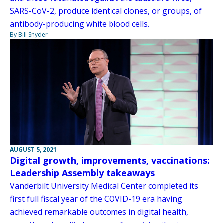
SARS-CoV-2, produce identical clones, or groups, of
antibody-producing white blood cells.
By Bill Snyder
AUGUST 5, 2021
Digital growth, improvements, vaccinations:
Leadership Assembly takeaways
Vanderbilt University Medical Center completed its
first full fiscal year of the COVID-19 era having
achieved remarkable outcomes in digital health,