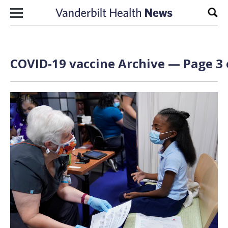
Skip to content
Sear
COVID-19 vaccine Archive — Page 3 