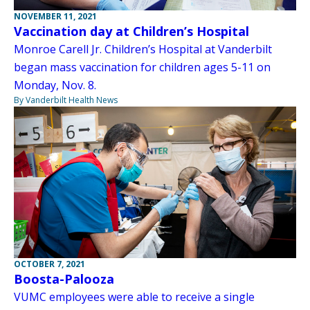
NOVEMBER 11, 2021
Vaccination day at Children’s Hospital
Monroe Carell Jr. Children’s Hospital at Vanderbilt
began mass vaccination for children ages 5-11 on
Monday, Nov. 8.
By Vanderbilt Health News
OCTOBER 7, 2021
Boosta-Palooza
VUMC employees were able to receive a single