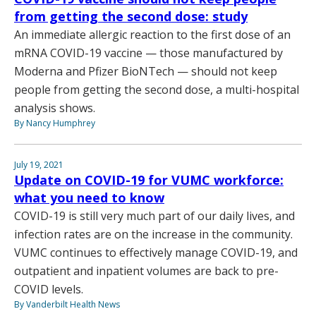
from getting the second dose: study
An immediate allergic reaction to the first dose of an
mRNA COVID-19 vaccine — those manufactured by
Moderna and Pfizer BioNTech — should not keep
people from getting the second dose, a multi-hospital
analysis shows.
By Nancy Humphrey
July 19, 2021
Update on COVID-19 for VUMC workforce:
what you need to know
COVID-19 is still very much part of our daily lives, and
infection rates are on the increase in the community.
VUMC continues to effectively manage COVID-19, and
outpatient and inpatient volumes are back to pre-
COVID levels.
By Vanderbilt Health News