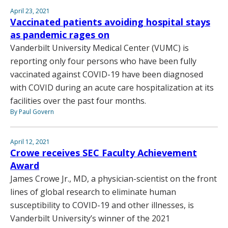
April 23, 2021
Vaccinated patients avoiding hospital stays
as pandemic rages on
Vanderbilt University Medical Center (VUMC) is
reporting only four persons who have been fully
vaccinated against COVID-19 have been diagnosed
with COVID during an acute care hospitalization at its
facilities over the past four months.
By Paul Govern
April 12, 2021
Crowe receives SEC Faculty Achievement
Award
James Crowe Jr., MD, a physician-scientist on the front
lines of global research to eliminate human
susceptibility to COVID-19 and other illnesses, is
Vanderbilt University’s winner of the 2021