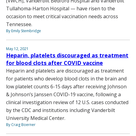
(VWCH), Vanderbilt Bedford Hospital and Vanderbilt
Tullahoma-Harton Hospital — have risen to the
occasion to meet critical vaccination needs across
Tennessee.
By Emily Stembridge
May 12, 2021
Heparin, platelets discouraged as treatment
for blood clots after COVID vaccine
Heparin and platelets are discouraged as treatment
for patients who develop blood clots in the brain and
low platelet counts 6-15 days after receiving Johnson
& Johnson’s Janssen COVID-19 vaccine, following a
clinical investigation review of 12 U.S. cases conducted
by the CDC and institutions including Vanderbilt
University Medical Center.
By Craig Boerner