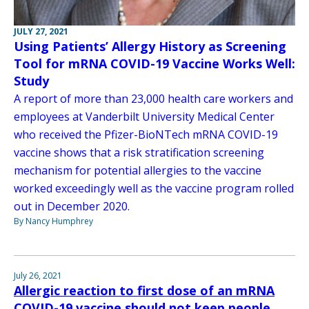
JULY 27, 2021
Using Patients’ Allergy History as Screening
Tool for mRNA COVID-19 Vaccine Works Well:
Study
A report of more than 23,000 health care workers and
employees at Vanderbilt University Medical Center
who received the Pfizer-BioNTech mRNA COVID-19
vaccine shows that a risk stratification screening
mechanism for potential allergies to the vaccine
worked exceedingly well as the vaccine program rolled
out in December 2020.
By Nancy Humphrey
July 26, 2021
Allergic reaction to first dose of an mRNA
COVID-19 vaccine should not keep people