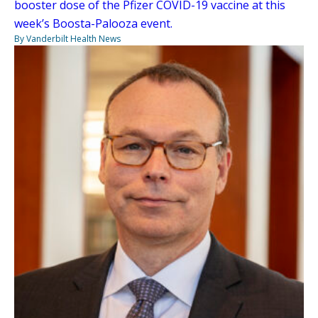
booster dose of the Pfizer COVID-19 vaccine at this
week’s Boosta-Palooza event.
By Vanderbilt Health News