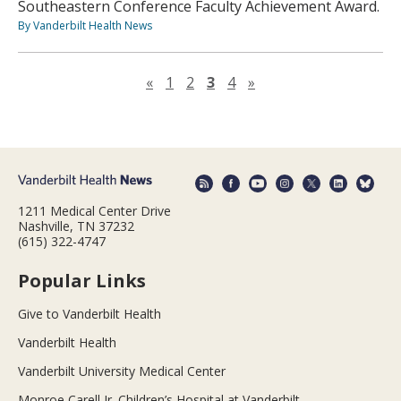
Southeastern Conference Faculty Achievement Award.
By Vanderbilt Health News
Previous page
Next page
«
1
2
3
4
»
1211 Medical Center Drive
Nashville, TN 37232
(615) 322-4747
Popular Links
Give to Vanderbilt Health
Vanderbilt Health
Vanderbilt University Medical Center
Monroe Carell Jr. Children’s Hospital at Vanderbilt