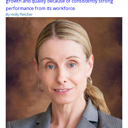
growth and quality because of consistently strong
performance from its workforce.
By Holly Fletcher