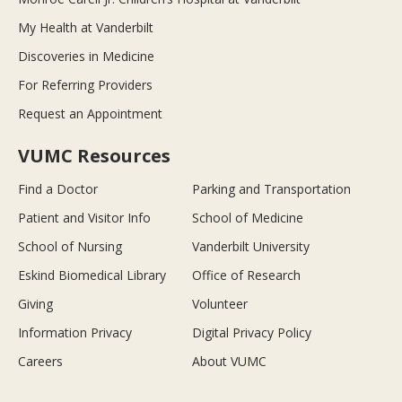
My Health at Vanderbilt
Discoveries in Medicine
For Referring Providers
Request an Appointment
VUMC Resources
Find a Doctor
Parking and Transportation
Patient and Visitor Info
School of Medicine
School of Nursing
Vanderbilt University
Eskind Biomedical Library
Office of Research
Giving
Volunteer
Information Privacy
Digital Privacy Policy
Careers
About VUMC