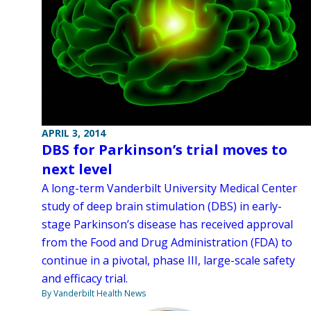
APRIL 3, 2014
DBS for Parkinson’s trial moves to
next level
A long-term Vanderbilt University Medical Center
study of deep brain stimulation (DBS) in early-
stage Parkinson’s disease has received approval
from the Food and Drug Administration (FDA) to
continue in a pivotal, phase III, large-scale safety
and efficacy trial.
By Vanderbilt Health News