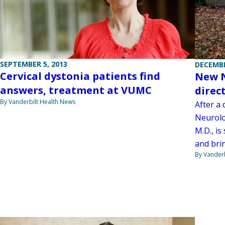
SEPTEMBER 5, 2013
DECEMBE
Cervical dystonia patients find
New N
answers, treatment at VUMC
direc
By Vanderbilt Health News
After a
Neurolo
M.D., is
and brin
By Vanderb