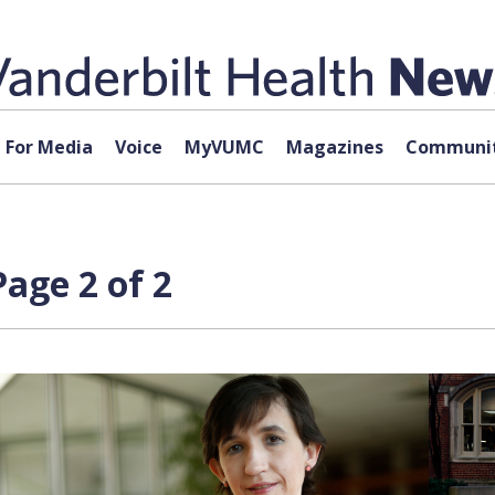
For Media
Voice
MyVUMC
Magazines
Communit
Page 2 of 2