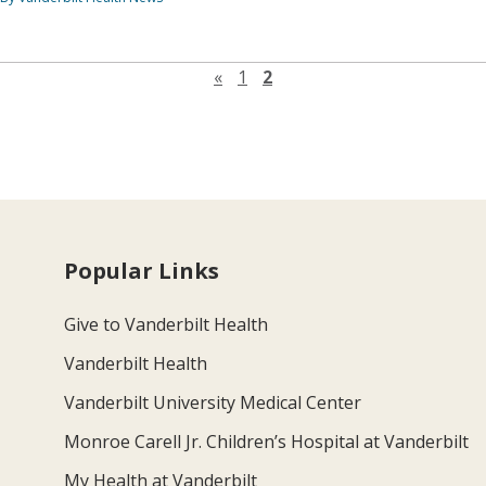
Previous page
«
1
2
Popular Links
Give to Vanderbilt Health
Vanderbilt Health
Vanderbilt University Medical Center
Monroe Carell Jr. Children’s Hospital at Vanderbilt
My Health at Vanderbilt