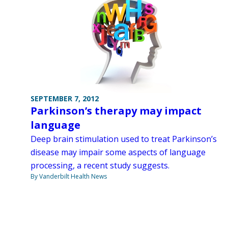
SEPTEMBER 7, 2012
Parkinson’s therapy may impact
language
Deep brain stimulation used to treat Parkinson’s
disease may impair some aspects of language
processing, a recent study suggests.
By Vanderbilt Health News