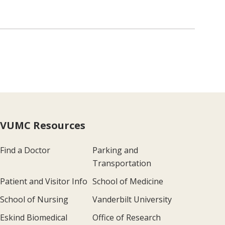
VUMC Resources
Find a Doctor
Parking and
Transportation
Patient and Visitor Info
School of Medicine
School of Nursing
Vanderbilt University
Eskind Biomedical
Office of Research