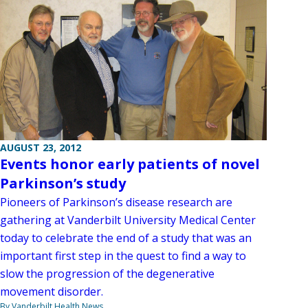
AUGUST 23, 2012
Events honor early patients of novel
Parkinson’s study
Pioneers of Parkinson’s disease research are
gathering at Vanderbilt University Medical Center
today to celebrate the end of a study that was an
important first step in the quest to find a way to
slow the progression of the degenerative
movement disorder.
By Vanderbilt Health News