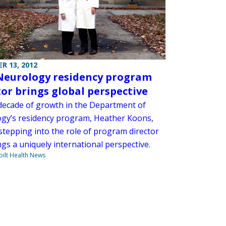
R 13, 2012
eurology residency program
tor brings global perspective
 decade of growth in the Department of
gy’s residency program, Heather Koons,
 stepping into the role of program director
gs a uniquely international perspective.
ilt Health News