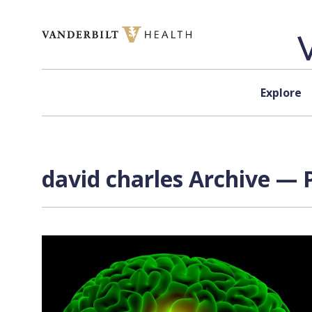
Skip to content
Explore
david charles Archive — 