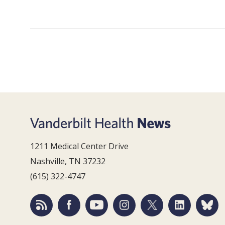
1211 Medical Center Drive
Nashville, TN 37232
(615) 322-4747