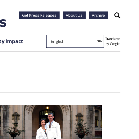
Get Press Releases
About Us
Archive
Search
Translated
y Impact
by Google