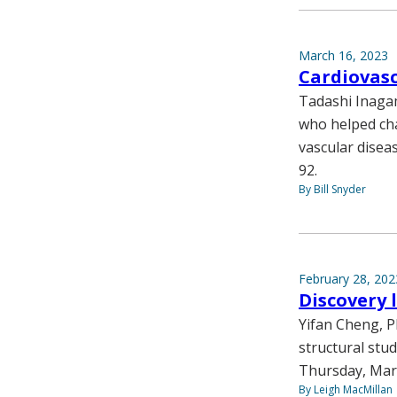
March 16, 2023
Cardiovas
Tadashi Inagam
who helped cha
vascular diseas
92.
By Bill Snyder
February 28, 202
Discovery 
Yifan Cheng, P
structural stud
Thursday, Mar
By Leigh MacMillan