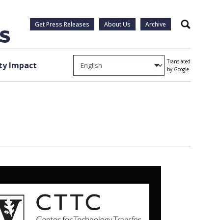
Get Press Releases
About Us
Archive
Search
Translated
y Impact
by Google