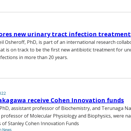
ores new urinary tract infection treatment
il Osheroff, PhD, is part of an international research collab
at is on track to be the first new antibiotic treatment for u
nfections in more than 20 years.
022
akagawa receive Cohen Innovation funds
 PhD, assistant professor of Biochemistry, and Terunaga 
 professor of Molecular Physiology and Biophysics, were n
s of Stanley Cohen Innovation Funds
th News