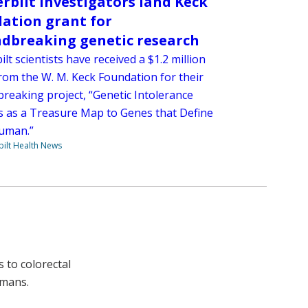
rbilt investigators land Keck
ation grant for
dbreaking genetic research
lt scientists have received a $1.2 million
rom the W. M. Keck Foundation for their
reaking project, “Genetic Intolerance
s as a Treasure Map to Genes that Define
uman.”
ilt Health News
 to colorectal
umans.