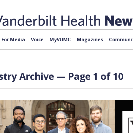
For Media
Voice
MyVUMC
Magazines
Communit
try Archive — Page 1 of 10