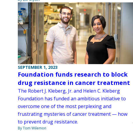
SEPTEMBER 1, 2023
Foundation funds research to block
drug resistance in cancer treatment
The Robert J. Kleberg, Jr. and Helen C. Kleberg
Foundation has funded an ambitious initiative to
overcome one of the most perplexing and
frustrating mysteries of cancer treatment — how
to prevent drug resistance.
By Tom Wilemon