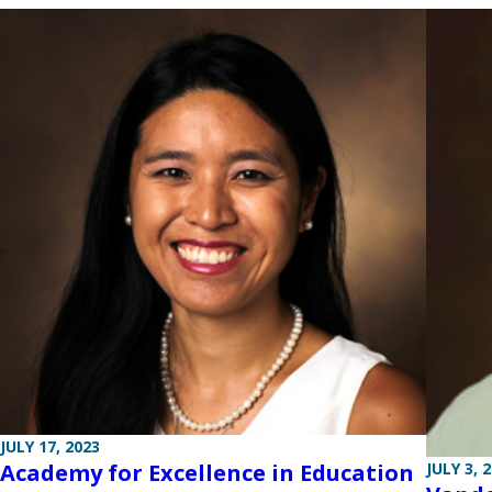
JULY 17, 2023
Academy for Excellence in Education
JULY 3, 