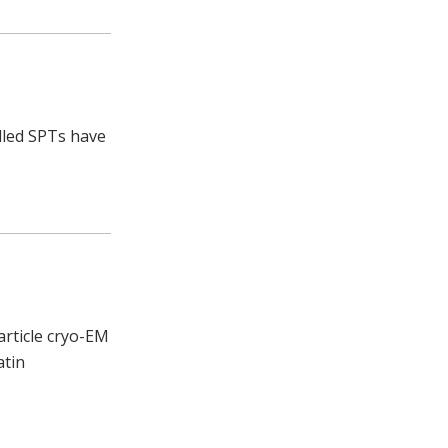
alled SPTs have
article cryo-EM
atin