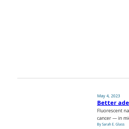
May 4, 2023
Better ad
Fluorescent na
cancer — in mi
By Sarah E. Glass