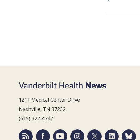
1211 Medical Center Drive
Nashville, TN 37232
(615) 322-4747