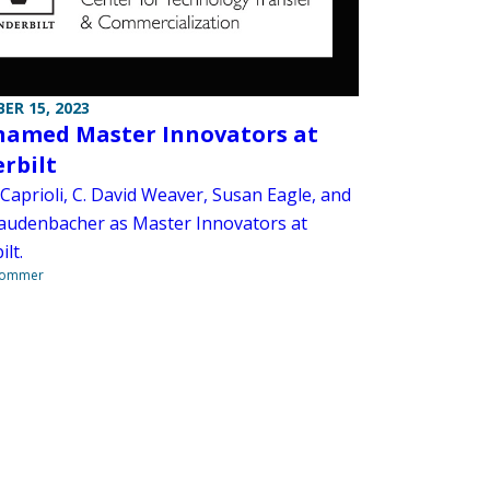
ER 15, 2023
named Master Innovators at
rbilt
Caprioli, C. David Weaver, Susan Eagle, and
audenbacher as Master Innovators at
lt.
Sommer