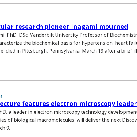
cular research pioneer Inagami mourned
i, PhD, DSc, Vanderbilt University Professor of Biochemistr
racterize the biochemical basis for hypertension, heart fai
e, died in Pittsburgh, Pennsylvania, March 13 after a brief i
3
lecture features electron microscopy leade
hD, a leader in electron microscopy technology developmen
ies of biological macromolecules, will deliver the next Disco
ch 9.