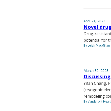
April 24, 2023
Novel drug
Drug-resistant 
potential for t
By Leigh MacMillan
March 30, 2023
Discussing
Yifan Chang, P
(cryogenic ele
remodeling co
By Vanderbilt Heal