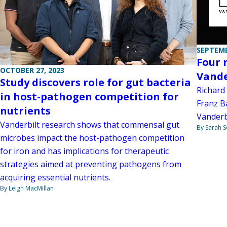
SEPTEMB
Four 
OCTOBER 27, 2023
Vande
Study discovers role for gut bacteria
Richard 
in host-pathogen competition for
Franz B
nutrients
Vanderbi
Vanderbilt research shows that commensal gut
By Sarah 
microbes impact the host-pathogen competition
for iron and has implications for therapeutic
strategies aimed at preventing pathogens from
acquiring essential nutrients.
By Leigh MacMillan