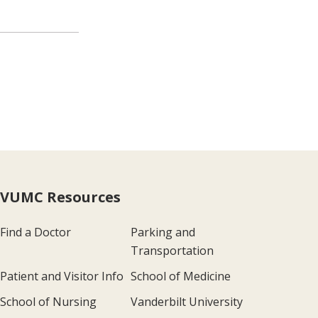
VUMC Resources
Find a Doctor
Parking and
Transportation
Patient and Visitor Info
School of Medicine
School of Nursing
Vanderbilt University