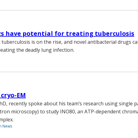
s have potential for treating tuberculosis
tuberculosis is on the rise, and novel antibacterial drugs c
reating the deadly lung infection.
 cryo-EM
hD, recently spoke about his team’s research using single p
ctron microscopy) to study INO80, an ATP-dependent chrom
mplex.
th News