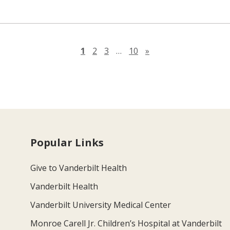
Next page
1
2
3
…
10
»
Popular Links
Give to Vanderbilt Health
Vanderbilt Health
Vanderbilt University Medical Center
Monroe Carell Jr. Children’s Hospital at Vanderbilt