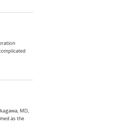
oration
ncomplicated
Nakagawa, MD,
amed as the