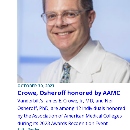
OCTOBER 30, 2023
Crowe, Osheroff honored by AAMC
Vanderbilt’s James E. Crowe, Jr, MD, and Neil
Osheroff, PhD, are among 12 individuals honored
by the Association of American Medical Colleges
during its 2023 Awards Recognition Event.
By Bill Snyder