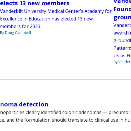
Vande
elects 13 new members
Found
Vanderbilt University Medical Center’s Academy for
groun
Excellence in Education has elected 13 new
Vanderbi
members for 2023.
award f
By Doug Campbell
groundb
Pattern
Us as H
By Vanderb
enoma detection
noparticles clearly identified colonic adenomas — precursors
ce, and the formulation should translate to clinical use in h