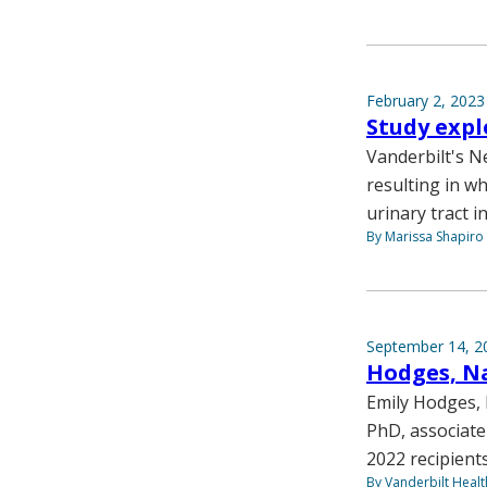
February 2, 2023
Study expl
Vanderbilt's Ne
resulting in wh
urinary tract i
By Marissa Shapiro
September 14, 2
Hodges, N
Emily Hodges,
PhD, associate
2022 recipient
By Vanderbilt Heal