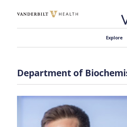
Skip to content
Explore
Department of Biochemis