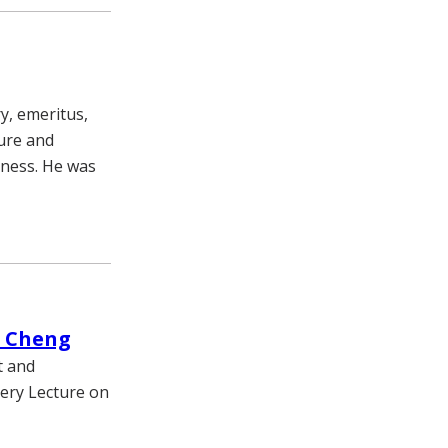
y, emeritus,
lure and
llness. He was
r Cheng
t and
very Lecture on