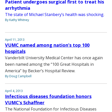
Patient undergoes surgical first to treat his
arrhythmia
The state of Michael Stanbery’s health was shocking.
By Kathy Whitney
April 11, 2013
VUMC named among nation’s top 100
hospitals
Vanderbilt University Medical Center has once again
been named among the “100 Great Hospitals in
America” by Becker’s Hospital Review.
By Doug Campbell
April 4, 2013
Infectious diseases foundation honors
VUMC’s Schaffner
The National Foundation for Infectious Diseases