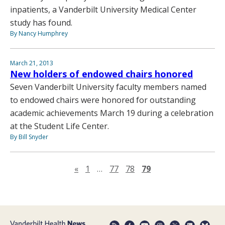
inpatients, a Vanderbilt University Medical Center
study has found.
By Nancy Humphrey
March 21, 2013
New holders of endowed chairs honored
Seven Vanderbilt University faculty members named
to endowed chairs were honored for outstanding
academic achievements March 19 during a celebration
at the Student Life Center.
By Bill Snyder
Previous page
«
1
…
77
78
79