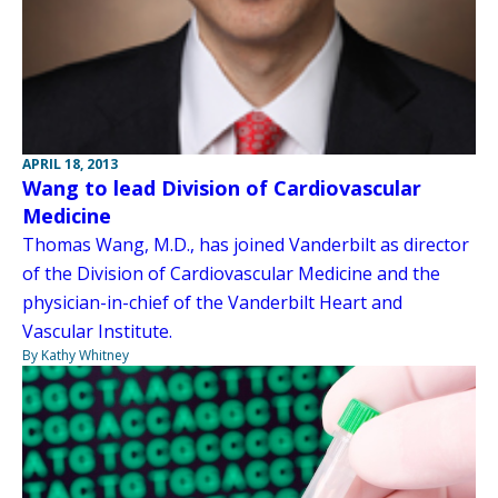
APRIL 18, 2013
Wang to lead Division of Cardiovascular
Medicine
Thomas Wang, M.D., has joined Vanderbilt as director
of the Division of Cardiovascular Medicine and the
physician-in-chief of the Vanderbilt Heart and
Vascular Institute.
By Kathy Whitney