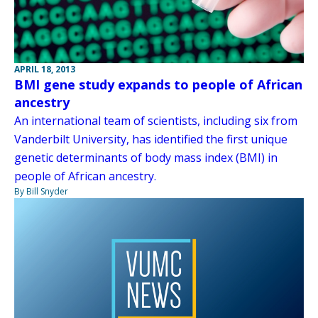
APRIL 18, 2013
BMI gene study expands to people of African
ancestry
An international team of scientists, including six from
Vanderbilt University, has identified the first unique
genetic determinants of body mass index (BMI) in
people of African ancestry.
By Bill Snyder