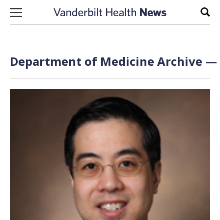
Skip to content
Sear
Department of Medicine Archive — 