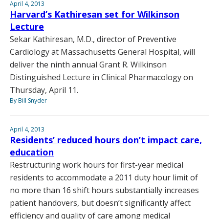
April 4, 2013
Harvard’s Kathiresan set for Wilkinson
Lecture
Sekar Kathiresan, M.D., director of Preventive
Cardiology at Massachusetts General Hospital, will
deliver the ninth annual Grant R. Wilkinson
Distinguished Lecture in Clinical Pharmacology on
Thursday, April 11.
By Bill Snyder
April 4, 2013
Residents’ reduced hours don’t impact care,
education
Restructuring work hours for first-year medical
residents to accommodate a 2011 duty hour limit of
no more than 16 shift hours substantially increases
patient handovers, but doesn’t significantly affect
efficiency and quality of care among medical