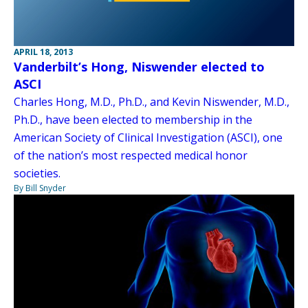
APRIL 18, 2013
Vanderbilt’s Hong, Niswender elected to
ASCI
Charles Hong, M.D., Ph.D., and Kevin Niswender, M.D.,
Ph.D., have been elected to membership in the
American Society of Clinical Investigation (ASCI), one
of the nation’s most respected medical honor
societies.
By Bill Snyder