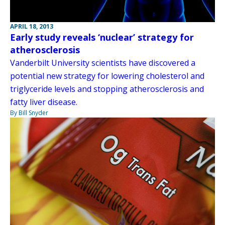
APRIL 18, 2013
Early study reveals ‘nuclear’ strategy for
atherosclerosis
Vanderbilt University scientists have discovered a
potential new strategy for lowering cholesterol and
triglyceride levels and stopping atherosclerosis and
fatty liver disease.
By Bill Snyder