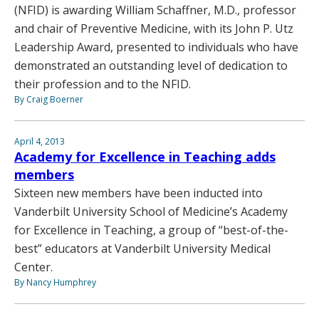
(NFID) is awarding William Schaffner, M.D., professor
and chair of Preventive Medicine, with its John P. Utz
Leadership Award, presented to individuals who have
demonstrated an outstanding level of dedication to
their profession and to the NFID.
By Craig Boerner
April 4, 2013
Academy for Excellence in Teaching adds
members
Sixteen new members have been inducted into
Vanderbilt University School of Medicine’s Academy
for Excellence in Teaching, a group of “best-of-the-
best” educators at Vanderbilt University Medical
Center.
By Nancy Humphrey