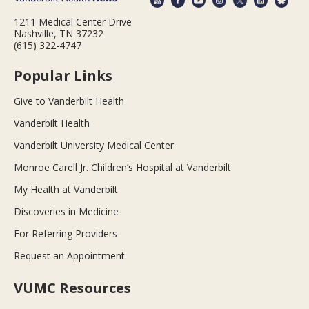
1211 Medical Center Drive
Nashville, TN 37232
(615) 322-4747
Popular Links
Give to Vanderbilt Health
Vanderbilt Health
Vanderbilt University Medical Center
Monroe Carell Jr. Children’s Hospital at Vanderbilt
My Health at Vanderbilt
Discoveries in Medicine
For Referring Providers
Request an Appointment
VUMC Resources