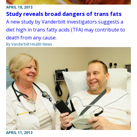
APRIL 18, 2013
Study reveals broad dangers of trans fats
A new study by Vanderbilt investigators suggests a
diet high in trans fatty acids (TFA) may contribute to
death from any cause.
By Vanderbilt Health News
APRIL 11, 2013