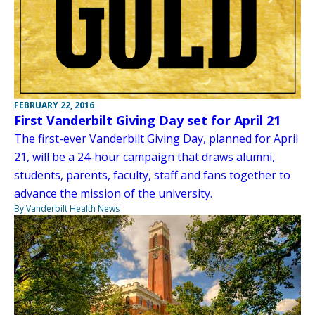
FEBRUARY 22, 2016
First Vanderbilt Giving Day set for April 21
The first-ever Vanderbilt Giving Day, planned for April
21, will be a 24-hour campaign that draws alumni,
students, parents, faculty, staff and fans together to
advance the mission of the university.
By Vanderbilt Health News