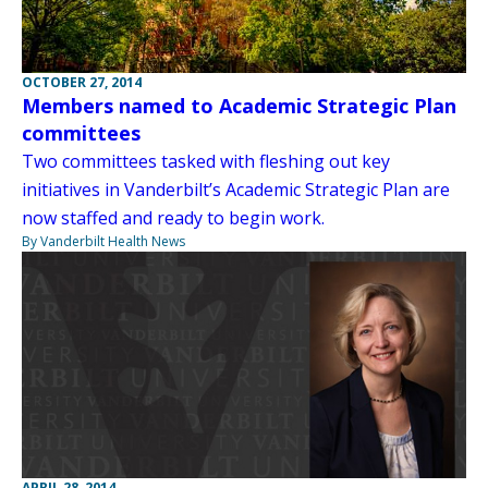
OCTOBER 27, 2014
Members named to Academic Strategic Plan
committees
Two committees tasked with fleshing out key
initiatives in Vanderbilt’s Academic Strategic Plan are
now staffed and ready to begin work.
By Vanderbilt Health News
APRIL 28, 2014