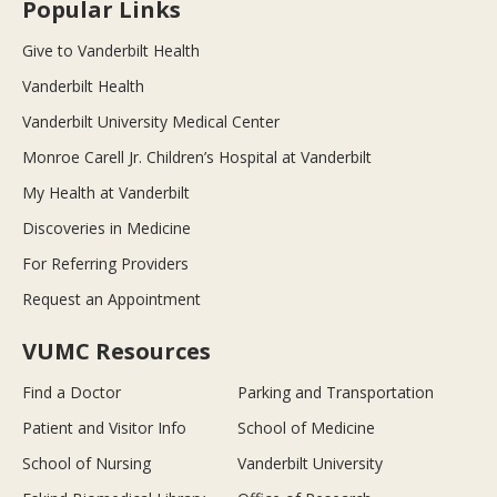
Popular Links
Give to Vanderbilt Health
Vanderbilt Health
Vanderbilt University Medical Center
Monroe Carell Jr. Children’s Hospital at Vanderbilt
My Health at Vanderbilt
Discoveries in Medicine
For Referring Providers
Request an Appointment
VUMC Resources
Find a Doctor
Parking and Transportation
Patient and Visitor Info
School of Medicine
School of Nursing
Vanderbilt University