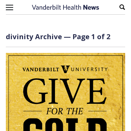
Skip to content
Sear
divinity Archive — Page 1 of 2