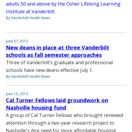
adults 50 and above by the Osher Lifelong Learning
Institute at Vanderbilt.
By Vanderbilt Health News
June 27, 2013
New deans in place at three Vanderbilt
schools as fall semester approaches
Three of Vanderbilt’s graduate and professional
schools have new deans effective July 1.
By Vanderbilt Health News
June 10, 2013
Cal Turner Fellows laid groundwork on
Nashville housing fund
A group of Cal Turner Fellows who brought renewed
attention through a two-year research project to
Nashville's dire need for more affordable housing