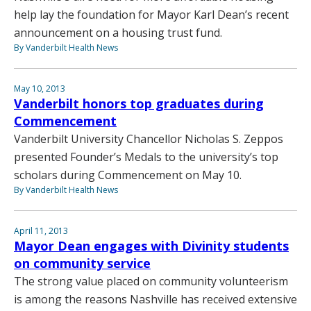
help lay the foundation for Mayor Karl Dean’s recent
announcement on a housing trust fund.
By Vanderbilt Health News
May 10, 2013
Vanderbilt honors top graduates during
Commencement
Vanderbilt University Chancellor Nicholas S. Zeppos
presented Founder’s Medals to the university’s top
scholars during Commencement on May 10.
By Vanderbilt Health News
April 11, 2013
Mayor Dean engages with Divinity students
on community service
The strong value placed on community volunteerism
is among the reasons Nashville has received extensive