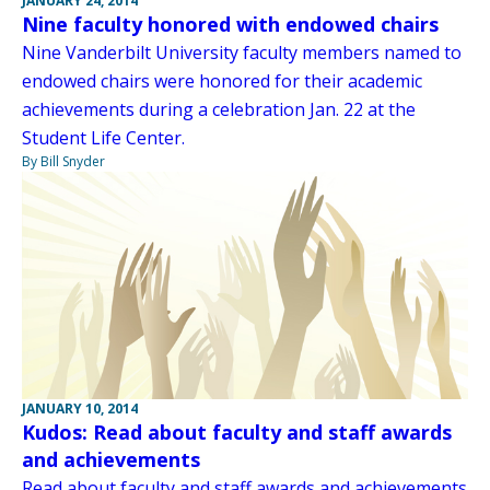
JANUARY 24, 2014
Nine faculty honored with endowed chairs
Nine Vanderbilt University faculty members named to
endowed chairs were honored for their academic
achievements during a celebration Jan. 22 at the
Student Life Center.
By Bill Snyder
JANUARY 10, 2014
Kudos: Read about faculty and staff awards
and achievements
Read about faculty and staff awards and achievements