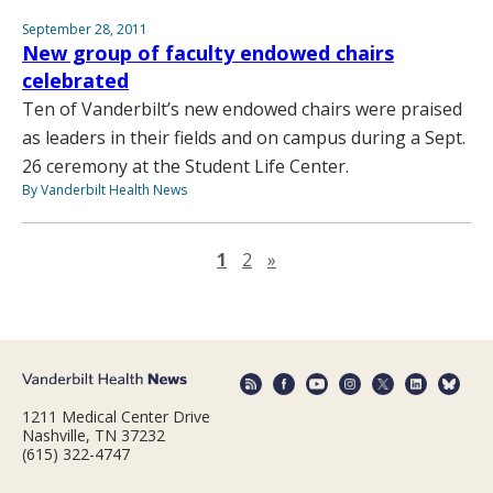
September 28, 2011
New group of faculty endowed chairs
celebrated
Ten of Vanderbilt’s new endowed chairs were praised
as leaders in their fields and on campus during a Sept.
26 ceremony at the Student Life Center.
By Vanderbilt Health News
Next page
1
2
»
1211 Medical Center Drive
Nashville, TN 37232
(615) 322-4747