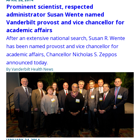
Prominent scientist, respected
administrator Susan Wente named
Vanderbilt provost and vice chancellor for
academic affairs
After an extensive national search, Susan R. Wente
has been named provost and vice chancellor for
academic affairs, Chancellor Nicholas S. Zeppos
announced today.
By Vanderbilt Health News