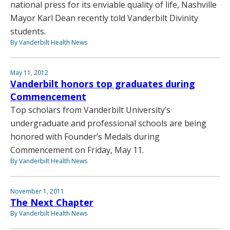
national press for its enviable quality of life, Nashville
Mayor Karl Dean recently told Vanderbilt Divinity
students.
By Vanderbilt Health News
May 11, 2012
Vanderbilt honors top graduates during
Commencement
Top scholars from Vanderbilt University’s
undergraduate and professional schools are being
honored with Founder’s Medals during
Commencement on Friday, May 11.
By Vanderbilt Health News
November 1, 2011
The Next Chapter
By Vanderbilt Health News