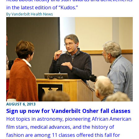
in the latest edition of “Kudos.”
By Vanderbilt Health News
AUGUST 6, 2013
Sign up now for Vanderbilt Osher fall classes
Hot topics in astronomy, pioneering African American
film stars, medical advances, and the history of
fashion are among 11 classes offered this fall for