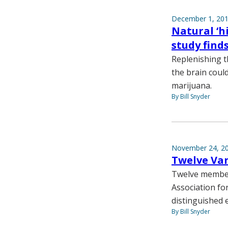
December 1, 20
Natural ‘h
study find
Replenishing t
the brain coul
marijuana.
By Bill Snyder
November 24, 2
Twelve Van
Twelve members
Association for
distinguished e
By Bill Snyder