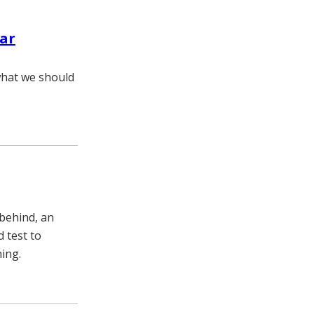
lar
 what we should
behind, an
d test to
ning.