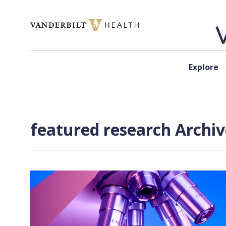
Skip to content
Explore
featured research Archiv