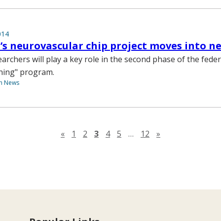
014
’s neurovascular chip project moves into n
archers will play a key role in the second phase of the feder
ning" program.
th News
Previous page
Next page
«
1
2
3
4
5
…
12
»