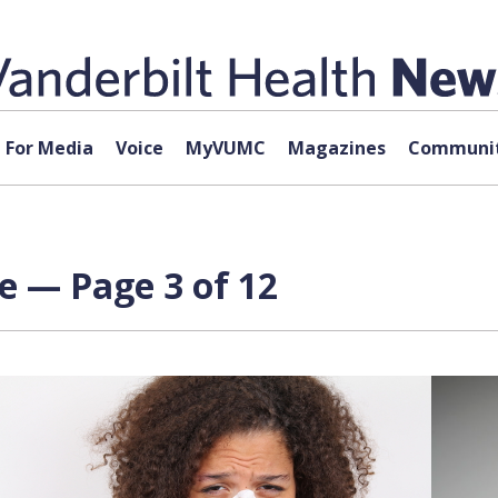
For Media
Voice
MyVUMC
Magazines
Communit
e — Page 3 of 12