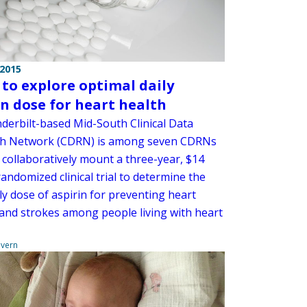
 2015
 to explore optimal daily
in dose for heart health
derbilt-based Mid-South Clinical Data
h Network (CDRN) is among seven CDRNs
l collaboratively mount a three-year, $14
randomized clinical trial to determine the
ly dose of aspirin for preventing heart
 and strokes among people living with heart
overn