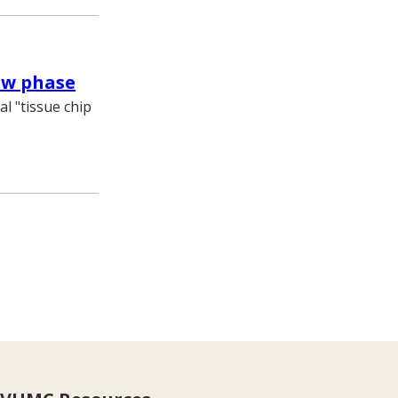
ew phase
al "tissue chip