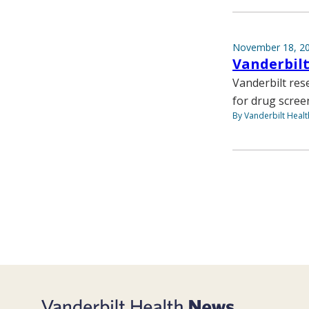
November 18, 2
Vanderbilt
Vanderbilt rese
for drug scree
By Vanderbilt Heal