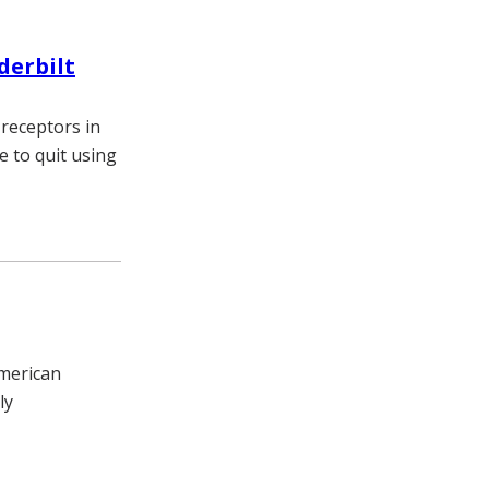
derbilt
 receptors in
 to quit using
American
ly