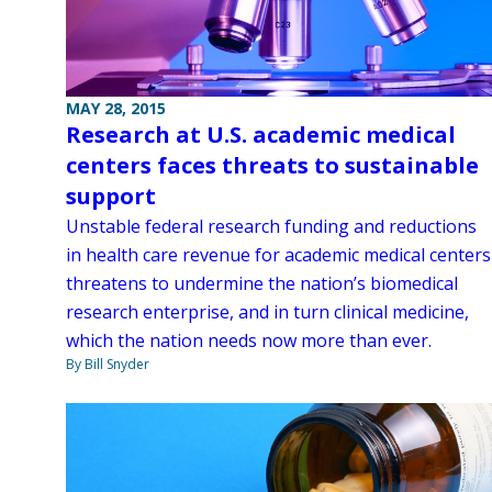
MAY 28, 2015
Research at U.S. academic medical
centers faces threats to sustainable
support
Unstable federal research funding and reductions
in health care revenue for academic medical centers
threatens to undermine the nation’s biomedical
research enterprise, and in turn clinical medicine,
which the nation needs now more than ever.
By Bill Snyder