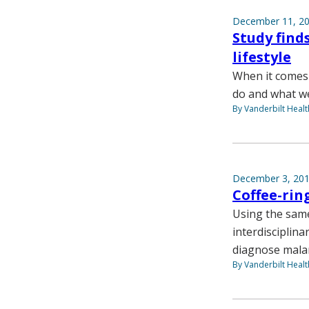
December 11, 2
Study find
lifestyle
When it comes 
do and what we 
By Vanderbilt Heal
December 3, 20
Coffee-rin
Using the same
interdisciplina
diagnose malari
By Vanderbilt Heal