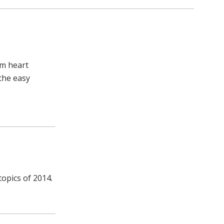
em heart
 the easy
topics of 2014.