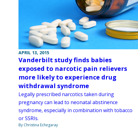
APRIL 13, 2015
Vanderbilt study finds babies
exposed to narcotic pain relievers
more likely to experience drug
withdrawal syndrome
Legally prescribed narcotics taken during
pregnancy can lead to neonatal abstinence
syndrome, especially in combination with tobacco
or SSRIs.
By Christina Echegaray