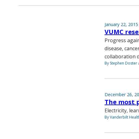
January 22, 2015
VUMC resea
Progress again
disease, cancer
collaboration 
By Stephen Doster a
December 26, 2
The most p
Electricity, le
By Vanderbilt Heal