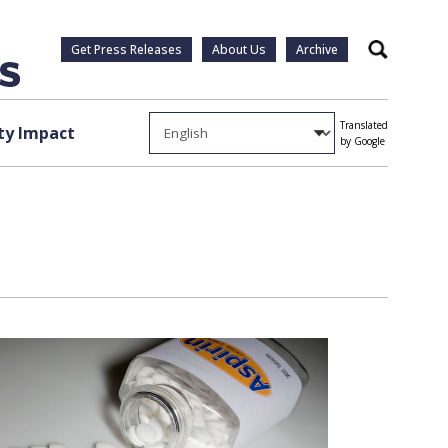
Get Press Releases
About Us
Archive
Search
Translated
y Impact
by Google