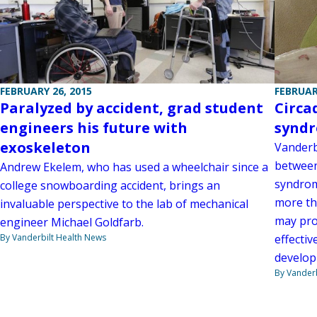
FEBRUARY 26, 2015
FEBRUAR
Paralyzed by accident, grad student
Circa
engineers his future with
syndr
exoskeleton
Vanderbi
between
Andrew Ekelem, who has used a wheelchair since a
syndrom
college snowboarding accident, brings an
more tha
invaluable perspective to the lab of mechanical
may pro
engineer Michael Goldfarb.
By Vanderbilt Health News
effectiv
develop
By Vanderb