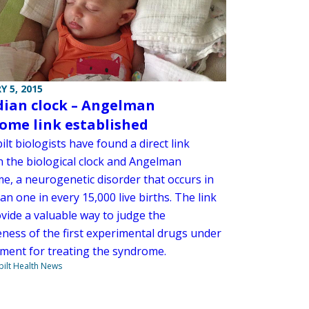
Y 5, 2015
dian clock – Angelman
ome link established
lt biologists have found a direct link
 the biological clock and Angelman
e, a neurogenetic disorder that occurs in
n one in every 15,000 live births. The link
vide a valuable way to judge the
eness of the first experimental drugs under
ment for treating the syndrome.
ilt Health News