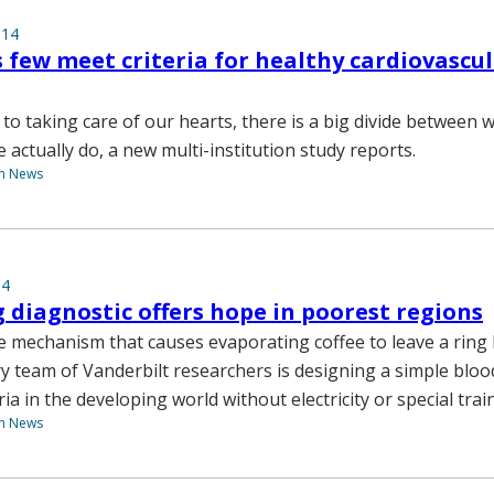
014
s few meet criteria for healthy cardiovascu
to taking care of our hearts, there is a big divide between
actually do, a new multi-institution study reports.
th News
14
g diagnostic offers hope in poorest regions
 mechanism that causes evaporating coffee to leave a ring 
ry team of Vanderbilt researchers is designing a simple bloo
a in the developing world without electricity or special trai
th News