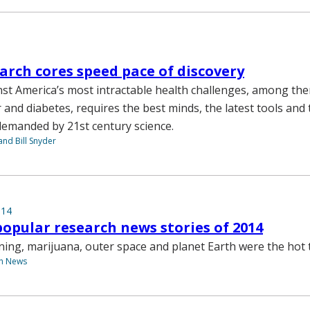
rch cores speed pace of discovery
st America’s most intractable health challenges, among th
 and diabetes, requires the best minds, the latest tools and
demanded by 21st century science.
nd Bill Snyder
014
opular research news stories of 2014
arning, marijuana, outer space and planet Earth were the hot 
th News