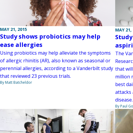
MAY 21, 2015
MAY 21,
Study shows probiotics may help
Study
ease allergies
aspir
Using probiotics may help alleviate the symptoms
The Van
of allergic rhinitis (AR), also known as seasonal or
Researc
perennial allergies, according to a Vanderbilt study
that wil
that reviewed 23 previous trials.
million 
By Matt Batcheldor
best dai
attacks
disease.
By Paul G