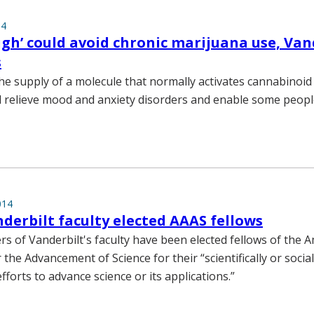
14
igh’ could avoid chronic marijuana use, Van
s
he supply of a molecule that normally activates cannabinoid
d relieve mood and anxiety disorders and enable some people
014
derbilt faculty elected AAAS fellows
 of Vanderbilt's faculty have been elected fellows of the 
 the Advancement of Science for their “scientifically or social
fforts to advance science or its applications.”