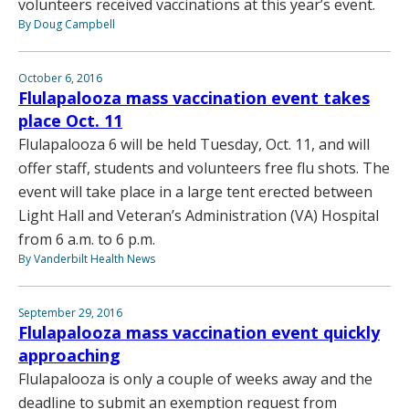
volunteers received vaccinations at this year’s event.
By Doug Campbell
October 6, 2016
Flulapalooza mass vaccination event takes
place Oct. 11
Flulapalooza 6 will be held Tuesday, Oct. 11, and will
offer staff, students and volunteers free flu shots. The
event will take place in a large tent erected between
Light Hall and Veteran’s Administration (VA) Hospital
from 6 a.m. to 6 p.m.
By Vanderbilt Health News
September 29, 2016
Flulapalooza mass vaccination event quickly
approaching
Flulapalooza is only a couple of weeks away and the
deadline to submit an exemption request from