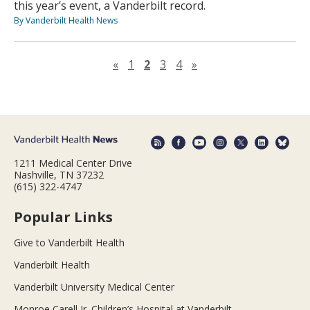
this year’s event, a Vanderbilt record.
By Vanderbilt Health News
Previous page
Next page
«
1
2
3
4
»
1211 Medical Center Drive
Nashville, TN 37232
(615) 322-4747
Popular Links
Give to Vanderbilt Health
Vanderbilt Health
Vanderbilt University Medical Center
Monroe Carell Jr. Children’s Hospital at Vanderbilt