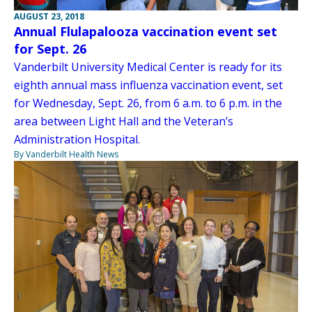
AUGUST 23, 2018
Annual Flulapalooza vaccination event set
for Sept. 26
Vanderbilt University Medical Center is ready for its
eighth annual mass influenza vaccination event, set
for Wednesday, Sept. 26, from 6 a.m. to 6 p.m. in the
area between Light Hall and the Veteran’s
Administration Hospital.
By Vanderbilt Health News