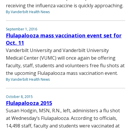
receiving the influenza vaccine is quickly approaching.
By Vanderbilt Health News
September 1, 2016
Flulapalooza mass vaccination event set for
Oct. 11
Vanderbilt University and Vanderbilt University
Medical Center (VUMC) will once again be offering
faculty, staff, students and volunteers free flu shots at
the upcoming Flulapalooza mass vaccination event.
By Vanderbilt Health News
October 8, 2015
Flulapalooza 2015
Susan Hodgin, MSN, R.N., left, administers a flu shot
at Wednesday’s Flulapalooza. According to officials,
14,498 staff, faculty and students were vaccinated at