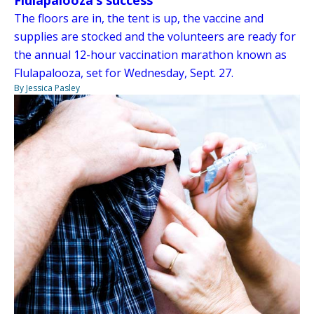
Flulapalooza’s success
The floors are in, the tent is up, the vaccine and
supplies are stocked and the volunteers are ready for
the annual 12-hour vaccination marathon known as
Flulapalooza, set for Wednesday, Sept. 27.
By Jessica Pasley