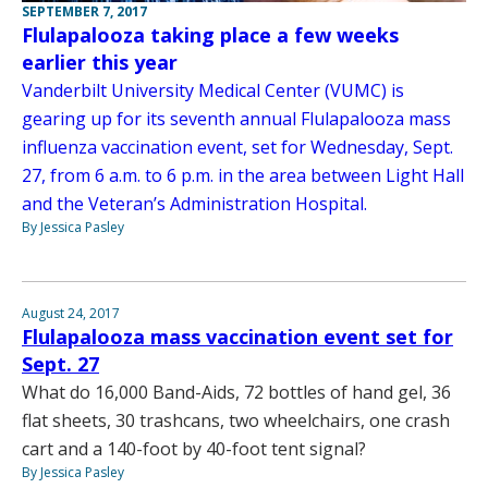
SEPTEMBER 7, 2017
Flulapalooza taking place a few weeks
earlier this year
Vanderbilt University Medical Center (VUMC) is
gearing up for its seventh annual Flulapalooza mass
influenza vaccination event, set for Wednesday, Sept.
27, from 6 a.m. to 6 p.m. in the area between Light Hall
and the Veteran’s Administration Hospital.
By Jessica Pasley
August 24, 2017
Flulapalooza mass vaccination event set for
Sept. 27
What do 16,000 Band-Aids, 72 bottles of hand gel, 36
flat sheets, 30 trashcans, two wheelchairs, one crash
cart and a 140-foot by 40-foot tent signal?
By Jessica Pasley