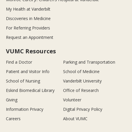
My Health at Vanderbilt
Discoveries in Medicine
For Referring Providers
Request an Appointment
VUMC Resources
Find a Doctor
Parking and Transportation
Patient and Visitor Info
School of Medicine
School of Nursing
Vanderbilt University
Eskind Biomedical Library
Office of Research
Giving
Volunteer
Information Privacy
Digital Privacy Policy
Careers
About VUMC