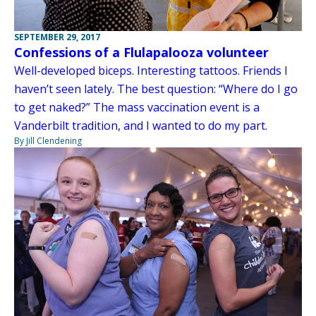
SEPTEMBER 29, 2017
Confessions of a Flulapalooza volunteer
Well-developed biceps. Interesting tattoos. Friends I
haven’t seen lately. The best question: “Where do I go
to get naked?” The mass vaccination event is a
Vanderbilt tradition, and I wanted to do my part.
By Jill Clendening