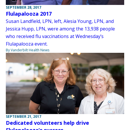
SEPTEMBER 28, 2017
Flulapalooza 2017
Susan Landfield, LPN, left, Alesia Young, LPN, and
Jessica Hupp, LPN, were among the 13,938 people
who received flu vaccinations at Wednesday’s
Flulapalooza event.
By Vanderbilt Health News
SEPTEMBER 21, 2017
Dedicated volunteers help drive