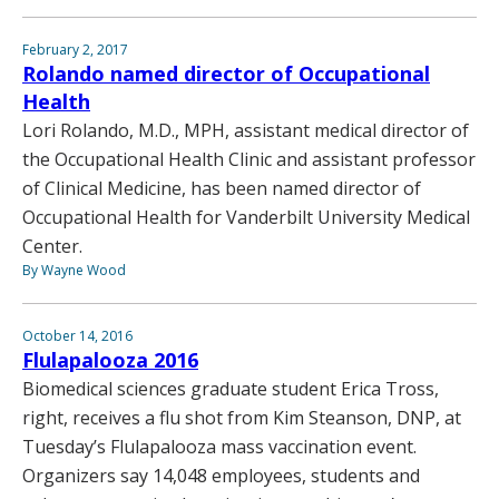
February 2, 2017
Rolando named director of Occupational
Health
Lori Rolando, M.D., MPH, assistant medical director of
the Occupational Health Clinic and assistant professor
of Clinical Medicine, has been named director of
Occupational Health for Vanderbilt University Medical
Center.
By Wayne Wood
October 14, 2016
Flulapalooza 2016
Biomedical sciences graduate student Erica Tross,
right, receives a flu shot from Kim Steanson, DNP, at
Tuesday’s Flulapalooza mass vaccination event.
Organizers say 14,048 employees, students and