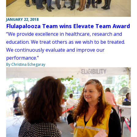
JANUARY 22, 2018
Flulapalooza Team wins Elevate Team Award
“We provide excellence in healthcare, research and
education. We treat others as we wish to be treated.
We continuously evaluate and improve our
performance.”
By Christina Echegaray