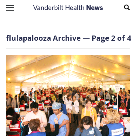
Skip to content
Sear
flulapalooza Archive — Page 2 of 4