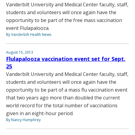
Vanderbilt University and Medical Center faculty, staff,
students and volunteers will once again have the
opportunity to be part of the free mass vaccination
event Flulapalooza.
By Vanderbilt Health News
August 15, 2013
Flulapalooza vaccination event set for Sept.
25
Vanderbilt University and Medical Center faculty, staff,
students and volunteers will once again have the
opportunity to be part of a mass flu vaccination event
that two years ago more than doubled the current
world record for the total number of vaccinations
given in an eight-hour period.
By Nancy Humphrey