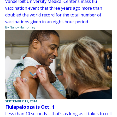
Vanderbilt University Medical Center’s mass flu
vaccination event that three years ago more than
doubled the world record for the total number of
vaccinations given in an eight-hour period.
By Nancy Humphrey
SEPTEMBER 19, 2014
Flulapalooza is Oct. 1
Less than 10 seconds – that’s as long as it takes to roll