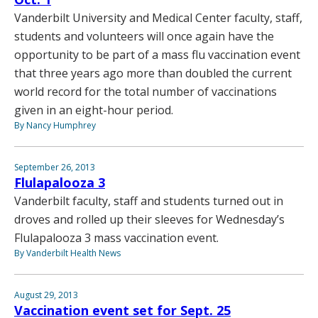
Vanderbilt University and Medical Center faculty, staff,
students and volunteers will once again have the
opportunity to be part of a mass flu vaccination event
that three years ago more than doubled the current
world record for the total number of vaccinations
given in an eight-hour period.
By Nancy Humphrey
September 26, 2013
Flulapalooza 3
Vanderbilt faculty, staff and students turned out in
droves and rolled up their sleeves for Wednesday’s
Flulapalooza 3 mass vaccination event.
By Vanderbilt Health News
August 29, 2013
Vaccination event set for Sept. 25