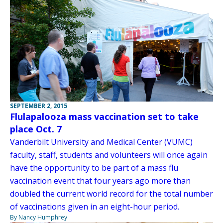
SEPTEMBER 2, 2015
Flulapalooza mass vaccination set to take
place Oct. 7
Vanderbilt University and Medical Center (VUMC)
faculty, staff, students and volunteers will once again
have the opportunity to be part of a mass flu
vaccination event that four years ago more than
doubled the current world record for the total number
of vaccinations given in an eight-hour period.
By Nancy Humphrey