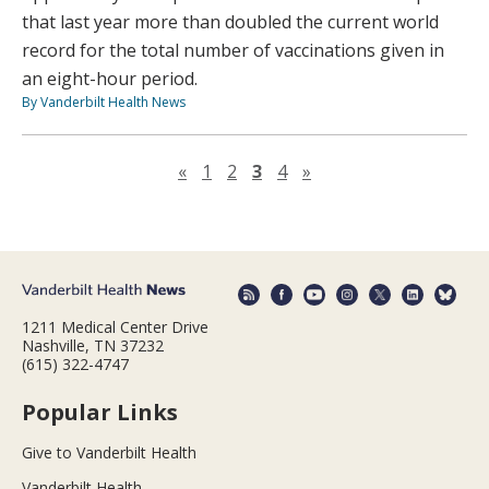
that last year more than doubled the current world
record for the total number of vaccinations given in
an eight-hour period.
By Vanderbilt Health News
Previous page
Next page
«
1
2
3
4
»
1211 Medical Center Drive
Nashville, TN 37232
(615) 322-4747
Popular Links
Give to Vanderbilt Health
Vanderbilt Health