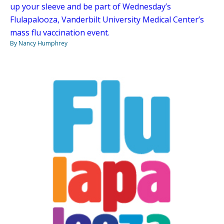
up your sleeve and be part of Wednesday’s
Flulapalooza, Vanderbilt University Medical Center’s
mass flu vaccination event.
By Nancy Humphrey