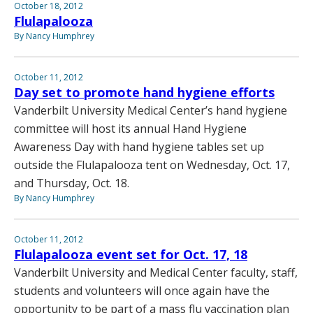
October 18, 2012
Flulapalooza
By Nancy Humphrey
October 11, 2012
Day set to promote hand hygiene efforts
Vanderbilt University Medical Center’s hand hygiene
committee will host its annual Hand Hygiene
Awareness Day with hand hygiene tables set up
outside the Flulapalooza tent on Wednesday, Oct. 17,
and Thursday, Oct. 18.
By Nancy Humphrey
October 11, 2012
Flulapalooza event set for Oct. 17, 18
Vanderbilt University and Medical Center faculty, staff,
students and volunteers will once again have the
opportunity to be part of a mass flu vaccination plan