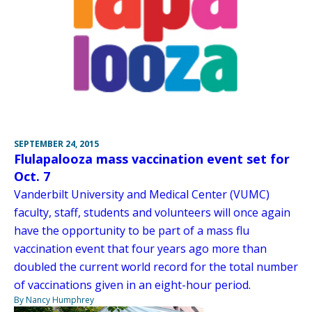
SEPTEMBER 24, 2015
Flulapalooza mass vaccination event set for
Oct. 7
Vanderbilt University and Medical Center (VUMC)
faculty, staff, students and volunteers will once again
have the opportunity to be part of a mass flu
vaccination event that four years ago more than
doubled the current world record for the total number
of vaccinations given in an eight-hour period.
By Nancy Humphrey