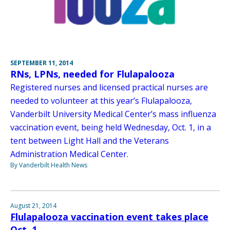
SEPTEMBER 11, 2014
RNs, LPNs, needed for Flulapalooza
Registered nurses and licensed practical nurses are
needed to volunteer at this year’s Flulapalooza,
Vanderbilt University Medical Center’s mass influenza
vaccination event, being held Wednesday, Oct. 1, in a
tent between Light Hall and the Veterans
Administration Medical Center.
By Vanderbilt Health News
August 21, 2014
Flulapalooza vaccination event takes place
Oct. 1