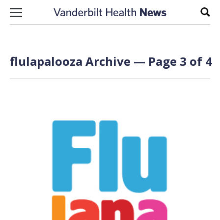
Skip to content
Sear
flulapalooza Archive — Page 3 of 4