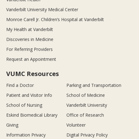
Vanderbilt University Medical Center
Monroe Carell Jr. Children’s Hospital at Vanderbilt
My Health at Vanderbilt
Discoveries in Medicine
For Referring Providers
Request an Appointment
VUMC Resources
Find a Doctor
Parking and Transportation
Patient and Visitor Info
School of Medicine
School of Nursing
Vanderbilt University
Eskind Biomedical Library
Office of Research
Giving
Volunteer
Information Privacy
Digital Privacy Policy