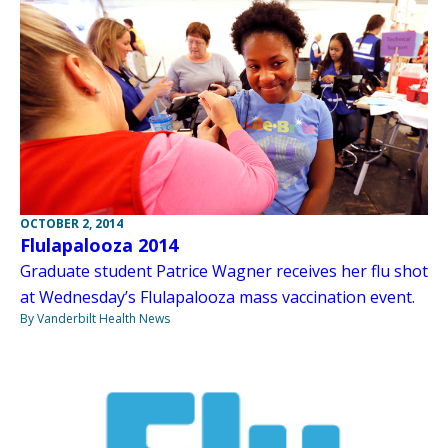
OCTOBER 2, 2014
Flulapalooza 2014
Graduate student Patrice Wagner receives her flu shot
at Wednesday’s Flulapalooza mass vaccination event.
By Vanderbilt Health News