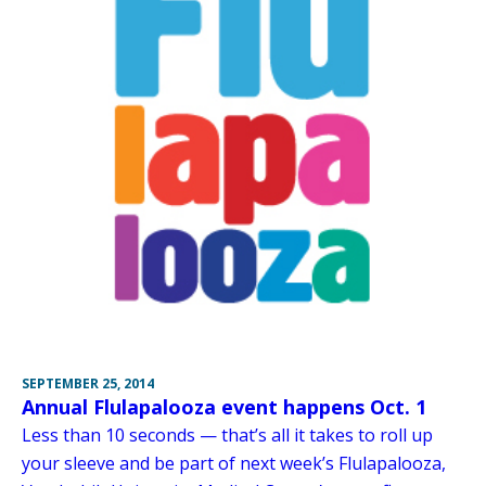
SEPTEMBER 25, 2014
Annual Flulapalooza event happens Oct. 1
Less than 10 seconds — that’s all it takes to roll up
your sleeve and be part of next week’s Flulapalooza,