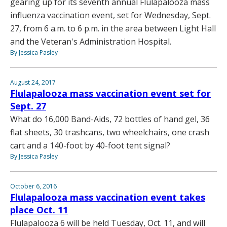
gearing up for its seventh annual Flulapalooza mass
influenza vaccination event, set for Wednesday, Sept.
27, from 6 a.m. to 6 p.m. in the area between Light Hall
and the Veteran's Administration Hospital.
By Jessica Pasley
August 24, 2017
Flulapalooza mass vaccination event set for
Sept. 27
What do 16,000 Band-Aids, 72 bottles of hand gel, 36
flat sheets, 30 trashcans, two wheelchairs, one crash
cart and a 140-foot by 40-foot tent signal?
By Jessica Pasley
October 6, 2016
Flulapalooza mass vaccination event takes
place Oct. 11
Flulapalooza 6 will be held Tuesday, Oct. 11, and will