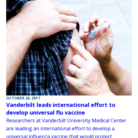
OCTOBER 26, 2017
Vanderbilt leads international effort to
develop universal flu vaccine
Researchers at Vanderbilt University Medical Center
are leading an international effort to develop a
universal influenza vaccine that would protect