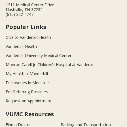
1211 Medical Center Drive
Nashville, TN 37232
(615) 322-4747
Popular Links
Give to Vanderbilt Health
Vanderbilt Health
Vanderbilt University Medical Center
Monroe Carell Jr. Children’s Hospital at Vanderbilt
My Health at Vanderbilt
Discoveries in Medicine
For Referring Providers
Request an Appointment
VUMC Resources
Find a Doctor
Parking and Transportation