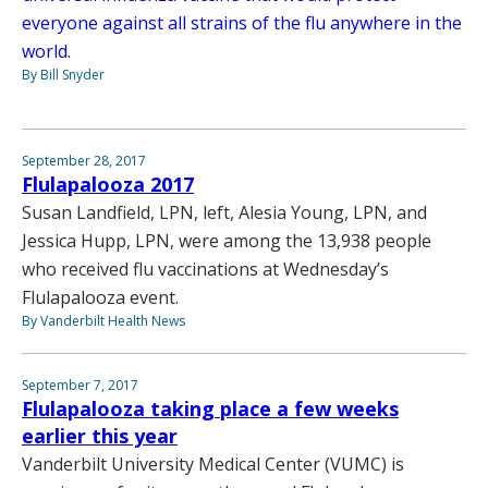
everyone against all strains of the flu anywhere in the
world.
By Bill Snyder
September 28, 2017
Flulapalooza 2017
Susan Landfield, LPN, left, Alesia Young, LPN, and
Jessica Hupp, LPN, were among the 13,938 people
who received flu vaccinations at Wednesday’s
Flulapalooza event.
By Vanderbilt Health News
September 7, 2017
Flulapalooza taking place a few weeks
earlier this year
Vanderbilt University Medical Center (VUMC) is