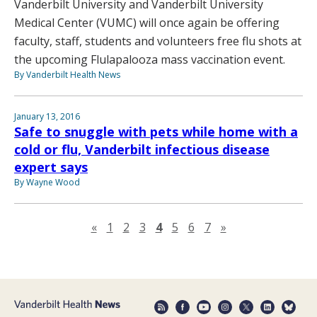
Vanderbilt University and Vanderbilt University
Medical Center (VUMC) will once again be offering
faculty, staff, students and volunteers free flu shots at
the upcoming Flulapalooza mass vaccination event.
By Vanderbilt Health News
January 13, 2016
Safe to snuggle with pets while home with a
cold or flu, Vanderbilt infectious disease
expert says
By Wayne Wood
Previous page
Next page
«
1
2
3
4
5
6
7
»