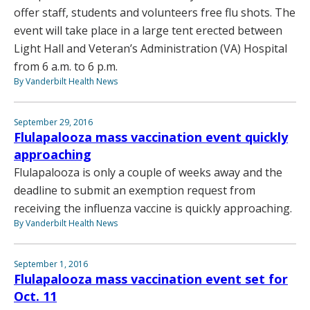
offer staff, students and volunteers free flu shots. The
event will take place in a large tent erected between
Light Hall and Veteran’s Administration (VA) Hospital
from 6 a.m. to 6 p.m.
By Vanderbilt Health News
September 29, 2016
Flulapalooza mass vaccination event quickly
approaching
Flulapalooza is only a couple of weeks away and the
deadline to submit an exemption request from
receiving the influenza vaccine is quickly approaching.
By Vanderbilt Health News
September 1, 2016
Flulapalooza mass vaccination event set for
Oct. 11