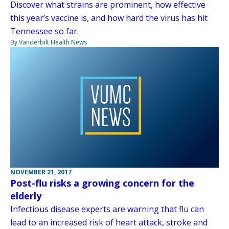
Discover what strains are prominent, how effective
this year’s vaccine is, and how hard the virus has hit
Tennessee so far.
By Vanderbilt Health News
NOVEMBER 21, 2017
Post-flu risks a growing concern for the
elderly
Infectious disease experts are warning that flu can
lead to an increased risk of heart attack, stroke and