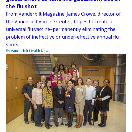
the flu shot
From Vanderbilt Magazine: James Crowe, director of
the Vanderbilt Vaccine Center, hopes to create a
universal flu vaccine–permanently eliminating the
problem of ineffective or under-effective annual flu
shots.
By Vanderbilt Health News