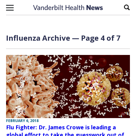
Skip to content
Sear
Influenza Archive — Page 4 of 7
FEBRUARY 6, 2018
Flu Fighter: Dr. James Crowe is leading a
global effort to take the guesswork out of