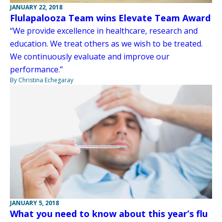
JANUARY 22, 2018
Flulapalooza Team wins Elevate Team Award
“We provide excellence in healthcare, research and
education. We treat others as we wish to be treated.
We continuously evaluate and improve our
performance.”
By Christina Echegaray
JANUARY 5, 2018
What you need to know about this year’s flu