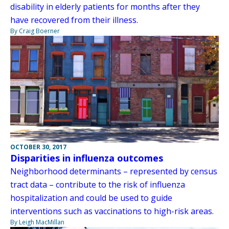
disability in elderly patients for months after they
have recovered from their illness.
By Craig Boerner
OCTOBER 30, 2017
Disparities in influenza outcomes
Neighborhood determinants – represented by census
tract data – contribute to the risk of influenza
hospitalization and could be used to guide
interventions such as vaccinations to high-risk areas.
By Leigh MacMillan