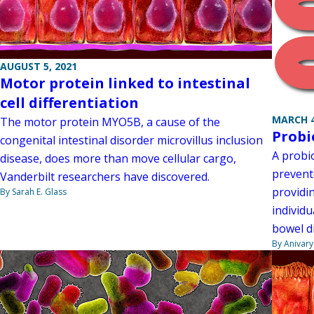
AUGUST 5, 2021
Motor protein linked to intestinal
cell differentiation
MARCH 4
The motor protein MYO5B, a cause of the
Probi
congenital intestinal disorder microvillus inclusion
A probio
disease, does more than move cellular cargo,
prevent
Vanderbilt researchers have discovered.
providin
By Sarah E. Glass
individu
bowel d
By Anivar