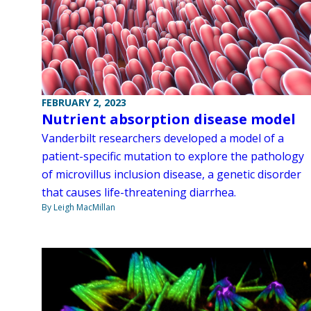
FEBRUARY 2, 2023
Nutrient absorption disease model
Vanderbilt researchers developed a model of a
patient-specific mutation to explore the pathology
of microvillus inclusion disease, a genetic disorder
that causes life-threatening diarrhea.
By Leigh MacMillan