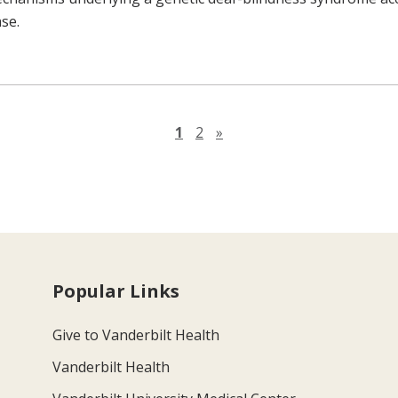
ase.
Next page
1
2
»
Popular Links
Give to Vanderbilt Health
Vanderbilt Health