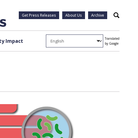
Get Press Releases
About Us
Archive
Search
Translated
y Impact
by Google