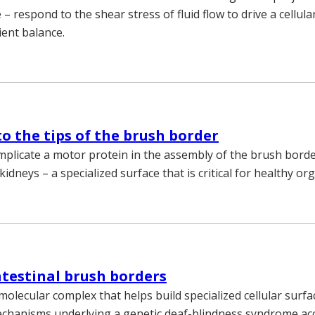
e – respond to the shear stress of fluid flow to drive a cellul
ient balance.
o the tips of the brush border
mplicate a motor protein in the assembly of the brush borde
kidneys – a specialized surface that is critical for healthy or
ntestinal brush borders
molecular complex that helps build specialized cellular surf
mechanisms underlying a genetic deaf-blindness syndrome a