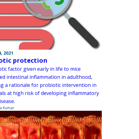
, 2021
otic protection
tic factor given early in life to mice
ed intestinal inflammation in adulthood,
g a rationale for probiotic intervention in
als at high risk of developing inflammatory
isease.
ya Kumar