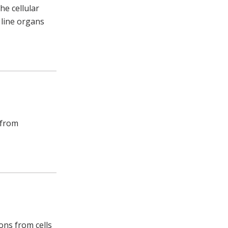
he cellular
 line organs
 from
ions from cells