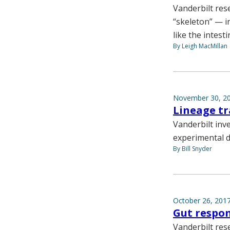
Vanderbilt res
“skeleton” — in
like the intesti
By Leigh MacMillan
November 30, 2
Lineage tr
Vanderbilt inv
experimental d
By Bill Snyder
October 26, 201
Gut respon
Vanderbilt rese