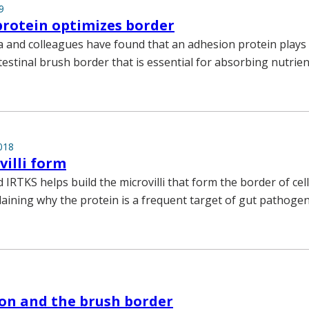
9
rotein optimizes border
and colleagues have found that an adhesion protein plays a
testinal brush border that is essential for absorbing nutrien
018
illi form
d IRTKS helps build the microvilli that form the border of cell
plaining why the protein is a frequent target of gut pathogen
ton and the brush border