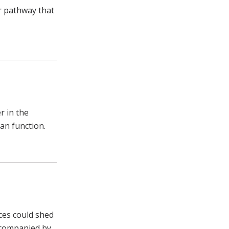
ar pathway that
r in the
gan function.
aces could shed
ccompanied by