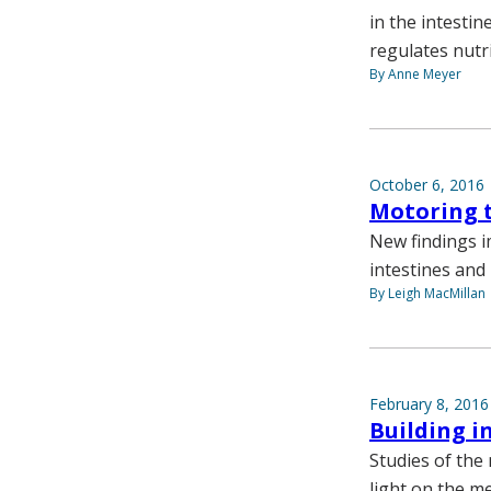
in the intestin
regulates nutr
By Anne Meyer
October 6, 2016
Motoring t
New findings i
intestines and 
By Leigh MacMillan
February 8, 2016
Building i
Studies of the 
light on the 