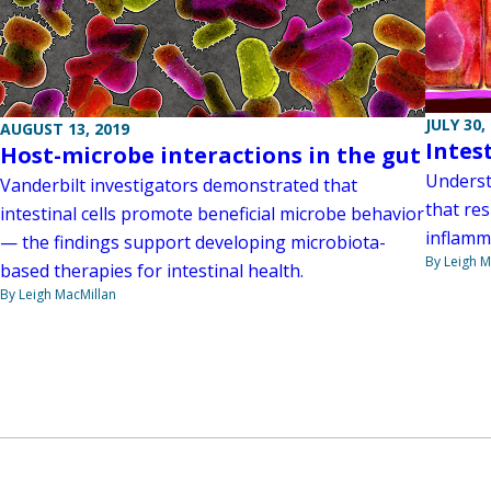
JULY 30,
AUGUST 13, 2019
Intes
Host-microbe interactions in the gut
Underst
Vanderbilt investigators demonstrated that
that res
intestinal cells promote beneficial microbe behavior
inflamm
— the findings support developing microbiota-
By Leigh M
based therapies for intestinal health.
By Leigh MacMillan