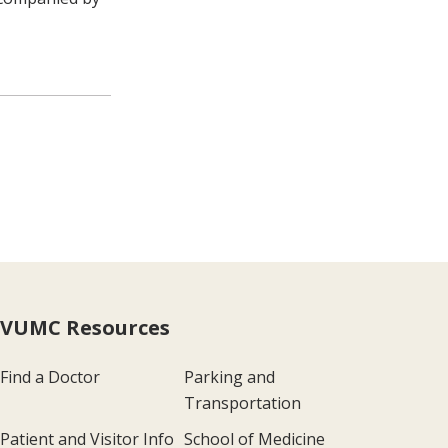
VUMC Resources
Find a Doctor
Parking and
Transportation
Patient and Visitor Info
School of Medicine