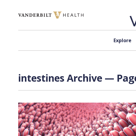
Skip to content
Explore
intestines Archive — Page