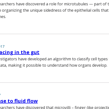
earchers have discovered a role for microtubules — part of t
 organizing the unique sidedness of the epithelial cells that
nes.
017
acing in the gut
estigators have developed an algorithm to classify cell types
ata, making it possible to understand how organs develop.
7
se to fluid flow
archers have discovered that microvilli – finger-like project