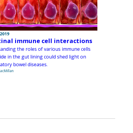
 2019
tinal immune cell interactions
anding the roles of various immune cells
ide in the gut lining could shed light on
atory bowel diseases.
acMillan