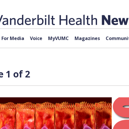
For Media
Voice
MyVUMC
Magazines
Communit
 1 of 2