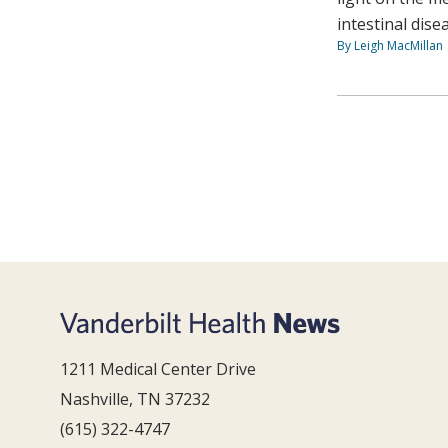
intestinal dise
By Leigh MacMillan
1211 Medical Center Drive
Nashville, TN 37232
(615) 322-4747