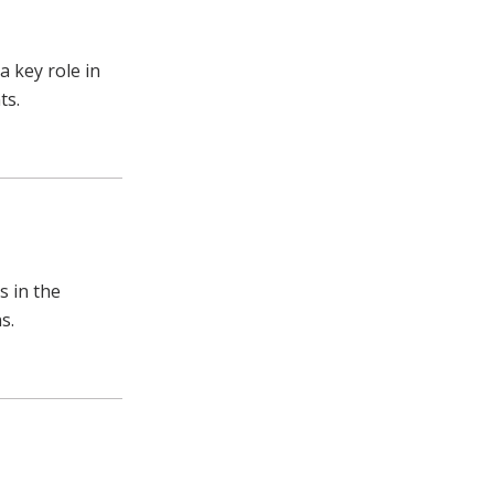
 key role in
ts.
s in the
s.