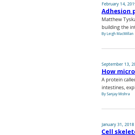
February 14, 201
Adhesion p
Matthew Tyska 
building the in
By Leigh MacMillan
September 13, 2
How microv
A protein calle
intestines, ex
By Sanjay Mishra
January 31, 2018
Cell skele