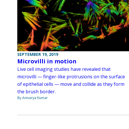
SEPTEMBER 19, 2019
Microvilli in motion
Live cell imaging studies have revealed that
microvilli — finger-like protrusions on the surface
of epithelial cells — move and collide as they form
the brush border.
By Anivarya Kumar