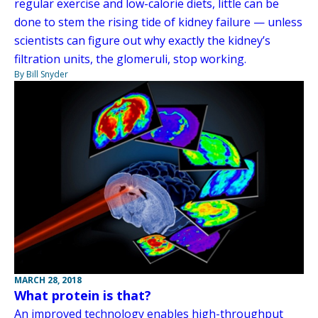
regular exercise and low-calorie diets, little can be
done to stem the rising tide of kidney failure — unless
scientists can figure out why exactly the kidney’s
filtration units, the glomeruli, stop working.
By Bill Snyder
MARCH 28, 2018
What protein is that?
An improved technology enables high-throughput