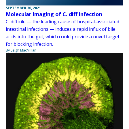
SEPTEMBER 30, 2021
Molecular imaging of C. diff infection
C. difficile — the leading cause of hospital-associated
intestinal infections — induces a rapid influx of bile
acids into the gut, which could provide a novel target
for blocking infection.
By Leigh MacMillan