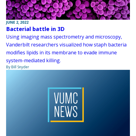
JUNE 2, 2022
Bacterial battle in 3D
Using imaging mass spectrometry and microscopy,
Vanderbilt researchers visualized how staph bacteria
modifies lipids in its membrane to evade immune
system-mediated killing.
By Bill Snyder