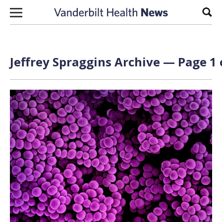
Skip to content
Sear
Jeffrey Spraggins Archive — Page 1 