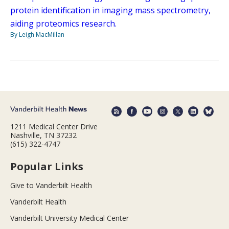
protein identification in imaging mass spectrometry,
aiding proteomics research.
By Leigh MacMillan
1211 Medical Center Drive
Nashville, TN 37232
(615) 322-4747
Popular Links
Give to Vanderbilt Health
Vanderbilt Health
Vanderbilt University Medical Center