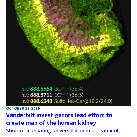
OCTOBER 31, 2019
Vanderbilt investigators lead effort to
create map of the human kidney
Short of mandating universal diabetes treatment,