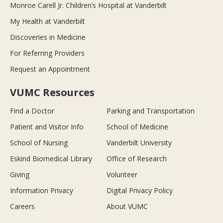
Monroe Carell Jr. Children’s Hospital at Vanderbilt
My Health at Vanderbilt
Discoveries in Medicine
For Referring Providers
Request an Appointment
VUMC Resources
Find a Doctor
Parking and Transportation
Patient and Visitor Info
School of Medicine
School of Nursing
Vanderbilt University
Eskind Biomedical Library
Office of Research
Giving
Volunteer
Information Privacy
Digital Privacy Policy
Careers
About VUMC