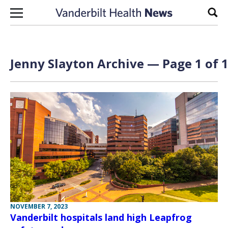
Skip to content
Sear
Jenny Slayton Archive — Page 1 of 
NOVEMBER 7, 2023
Vanderbilt hospitals land high Leapfrog