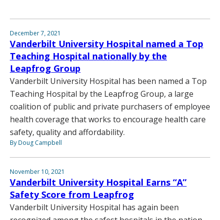
December 7, 2021
Vanderbilt University Hospital named a Top
Teaching Hospital nationally by the
Leapfrog Group
Vanderbilt University Hospital has been named a Top
Teaching Hospital by the Leapfrog Group, a large
coalition of public and private purchasers of employee
health coverage that works to encourage health care
safety, quality and affordability.
By Doug Campbell
November 10, 2021
Vanderbilt University Hospital Earns “A”
Safety Score from Leapfrog
Vanderbilt University Hospital has again been
recognized among the safest hospitals in the nation