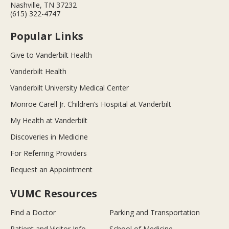
Nashville, TN 37232
(615) 322-4747
Popular Links
Give to Vanderbilt Health
Vanderbilt Health
Vanderbilt University Medical Center
Monroe Carell Jr. Children’s Hospital at Vanderbilt
My Health at Vanderbilt
Discoveries in Medicine
For Referring Providers
Request an Appointment
VUMC Resources
Find a Doctor
Parking and Transportation
Patient and Visitor Info
School of Medicine