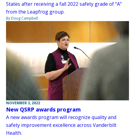
States after receiving a fall 2022 safety grade of “A”
from the Leapfrog group.
By Doug Campbell
NOVEMBER 3, 2022
New QSRP awards program
A new awards program will recognize quality and
safety improvement excellence across Vanderbilt
Health.