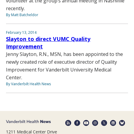
volunteer at the group’s annual meeting in Nashville
recently.
By Matt Batcheldor
February 13, 2014
Slayton to direct VUMC Quality
Improvement
Jenny Slayton, R.N., MSN, has been appointed to the
newly created role of executive director of Quality
Improvement for Vanderbilt University Medical
Center.
By Vanderbilt Health News
1211 Medical Center Drive