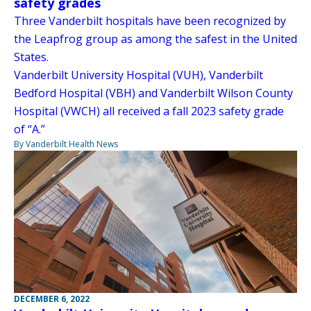
safety grades
Three Vanderbilt hospitals have been recognized by
the Leapfrog group as among the safest in the United
States.
Vanderbilt University Hospital (VUH), Vanderbilt
Bedford Hospital (VBH) and Vanderbilt Wilson County
Hospital (VWCH) all received a fall 2023 safety grade
of “A.”
By Vanderbilt Health News
DECEMBER 6, 2022