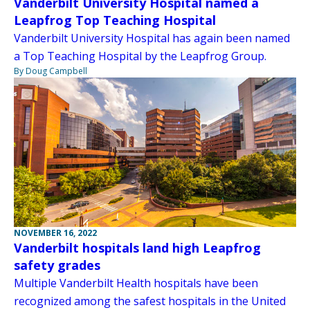
Vanderbilt University Hospital named a
Leapfrog Top Teaching Hospital
Vanderbilt University Hospital has again been named
a Top Teaching Hospital by the Leapfrog Group.
By Doug Campbell
NOVEMBER 16, 2022
Vanderbilt hospitals land high Leapfrog
safety grades
Multiple Vanderbilt Health hospitals have been
recognized among the safest hospitals in the United