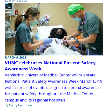
By Wayne Wood
MARCH 9, 2022
VUMC celebrates National Patient Safety
Awareness Week
Vanderbilt University Medical Center will celebrate
National Patient Safety Awareness Week March 13-19
with a series of events designed to spread awareness
for patient safety throughout the Medical Center
campus and its regional hospitals.
By Nancy Humphrey