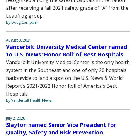
after receiving a fall 2021 safety grade of “A” from the
Leapfrog group.
By Doug Campbell
August 3, 2021
Vanderbilt University Medical Center named
to U.S. News ‘Honor Roll’ of Best Hospitals
Vanderbilt University Medical Center is the only health
system in the Southeast and one of only 20 hospitals
nationwide to land a spot on the U.S. News & World
Report's 2021-2022 Honor Roll of America's Best
Hospitals.
By Vanderbilt Health News
July 2, 2020
Slayton named Senior Vice President for
Quality, Safety and Risk Prevention