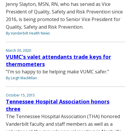
Jenny Slayton, MSN, RN, who has served as Vice
President of Quality, Safety and Risk Prevention since
2016, is being promoted to Senior Vice President for
Quality, Safety and Risk Prevention.
By Vanderbilt Health News
March 30, 2020
VUMC’s valet attendants trade keys for
thermometers
“I’m so happy to be helping make VUMC safer.”
By Leigh MacMillan
October 15, 2015
Tennessee Hospital Association honors
three
The Tennessee Hospital Association (THA) honored
Vanderbilt faculty and staff members as well as a