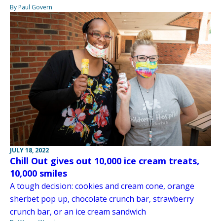
By Paul Govern
JULY 18, 2022
Chill Out gives out 10,000 ice cream treats,
10,000 smiles
A tough decision: cookies and cream cone, orange
sherbet pop up, chocolate crunch bar, strawberry
crunch bar, or an ice cream sandwich