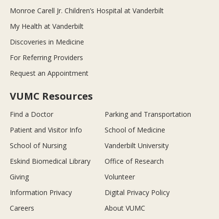
Monroe Carell Jr. Children’s Hospital at Vanderbilt
My Health at Vanderbilt
Discoveries in Medicine
For Referring Providers
Request an Appointment
VUMC Resources
Find a Doctor
Parking and Transportation
Patient and Visitor Info
School of Medicine
School of Nursing
Vanderbilt University
Eskind Biomedical Library
Office of Research
Giving
Volunteer
Information Privacy
Digital Privacy Policy
Careers
About VUMC