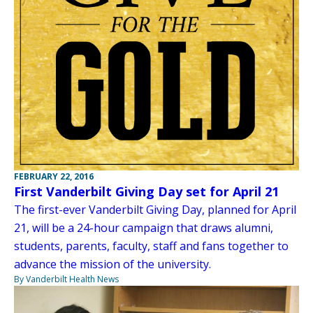
FEBRUARY 22, 2016
First Vanderbilt Giving Day set for April 21
The first-ever Vanderbilt Giving Day, planned for April
21, will be a 24-hour campaign that draws alumni,
students, parents, faculty, staff and fans together to
advance the mission of the university.
By Vanderbilt Health News