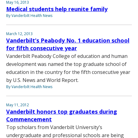
May 16, 2013
Medical students help reunite family
By Vanderbilt Health News
March 12, 2013
Vanderbilt’s Peabody No. 1 education school
for fifth consecutive year
Vanderbilt Peabody College of education and human
development was named the top graduate school of
education in the country for the fifth consecutive year
by U.S. News and World Report.
By Vanderbilt Health News
May 11, 2012
Vanderbilt honors top graduates during
Commencement
Top scholars from Vanderbilt University’s
undergraduate and professional schools are being