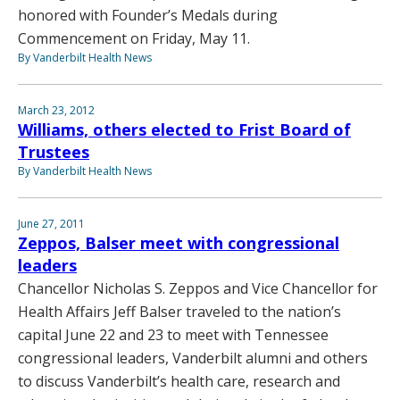
honored with Founder’s Medals during
Commencement on Friday, May 11.
By Vanderbilt Health News
March 23, 2012
Williams, others elected to Frist Board of
Trustees
By Vanderbilt Health News
June 27, 2011
Zeppos, Balser meet with congressional
leaders
Chancellor Nicholas S. Zeppos and Vice Chancellor for
Health Affairs Jeff Balser traveled to the nation’s
capital June 22 and 23 to meet with Tennessee
congressional leaders, Vanderbilt alumni and others
to discuss Vanderbilt’s health care, research and