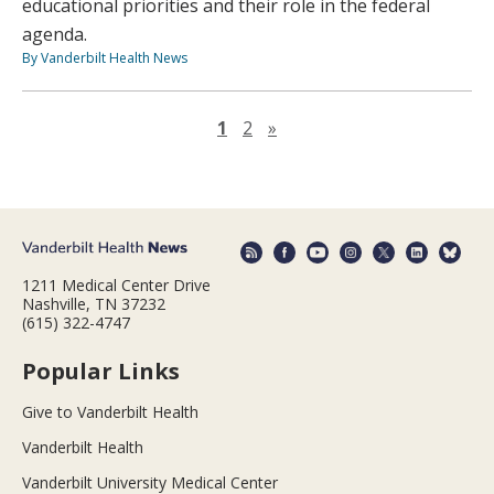
educational priorities and their role in the federal
agenda.
By Vanderbilt Health News
Next page
1
2
»
1211 Medical Center Drive
Nashville, TN 37232
(615) 322-4747
Popular Links
Give to Vanderbilt Health
Vanderbilt Health
Vanderbilt University Medical Center