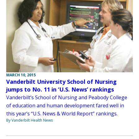
MARCH 10, 2015
Vanderbilt University School of Nursing
jumps to No. 11 in ‘U.S. News’ rankings
Vanderbilt’s School of Nursing and Peabody College
of education and human development fared well in
this year’s “U.S. News & World Report” rankings.
By Vanderbilt Health News