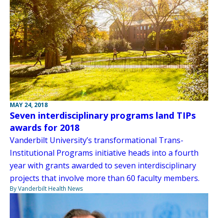
MAY 24, 2018
Seven interdisciplinary programs land TIPs
awards for 2018
Vanderbilt University’s transformational Trans-
Institutional Programs initiative heads into a fourth
year with grants awarded to seven interdisciplinary
projects that involve more than 60 faculty members.
By Vanderbilt Health News