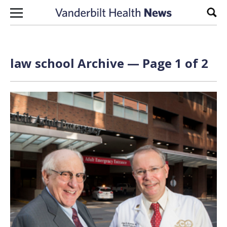
Skip to content
Sear
law school Archive — Page 1 of 2