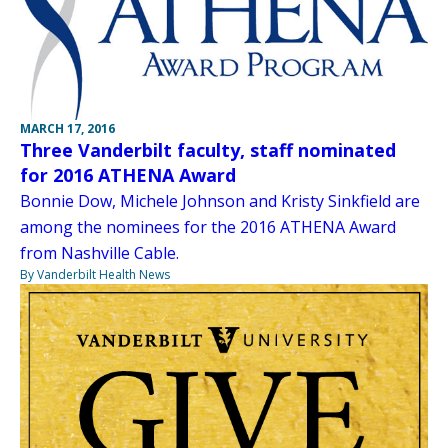
MARCH 17, 2016
Three Vanderbilt faculty, staff nominated
for 2016 ATHENA Award
Bonnie Dow, Michele Johnson and Kristy Sinkfield are
among the nominees for the 2016 ATHENA Award
from Nashville Cable.
By Vanderbilt Health News