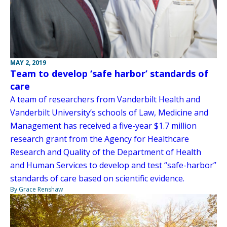
MAY 2, 2019
Team to develop ‘safe harbor’ standards of
care
A team of researchers from Vanderbilt Health and
Vanderbilt University’s schools of Law, Medicine and
Management has received a five-year $1.7 million
research grant from the Agency for Healthcare
Research and Quality of the Department of Health
and Human Services to develop and test “safe-harbor”
standards of care based on scientific evidence.
By Grace Renshaw