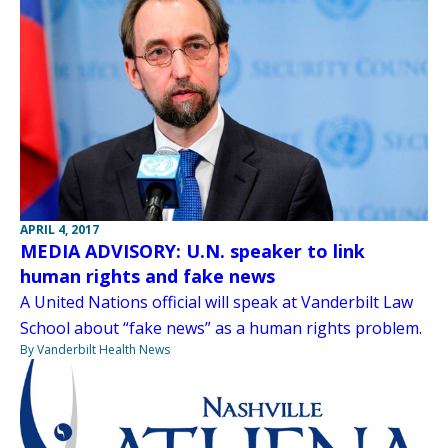
APRIL 4, 2017
MEDIA ADVISORY: U.N. speaker to link
human rights and fake news
A United Nations official will speak at Vanderbilt Law
School about “fake news” as a human rights problem.
By Vanderbilt Health News