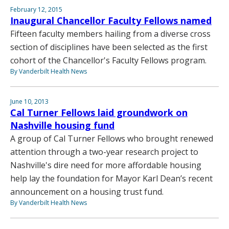
February 12, 2015
Inaugural Chancellor Faculty Fellows named
Fifteen faculty members hailing from a diverse cross
section of disciplines have been selected as the first
cohort of the Chancellor's Faculty Fellows program.
By Vanderbilt Health News
June 10, 2013
Cal Turner Fellows laid groundwork on
Nashville housing fund
A group of Cal Turner Fellows who brought renewed
attention through a two-year research project to
Nashville's dire need for more affordable housing
help lay the foundation for Mayor Karl Dean’s recent
announcement on a housing trust fund.
By Vanderbilt Health News