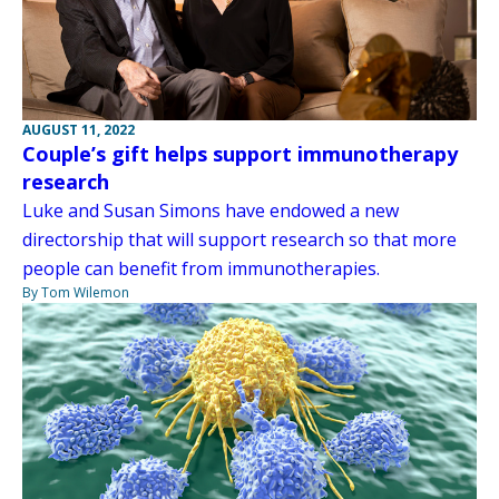
AUGUST 11, 2022
Couple’s gift helps support immunotherapy
research
Luke and Susan Simons have endowed a new
directorship that will support research so that more
people can benefit from immunotherapies.
By Tom Wilemon