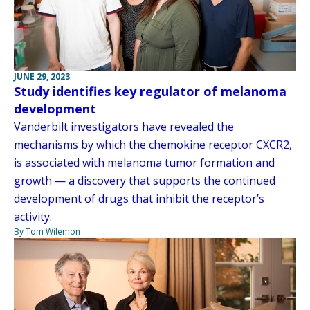
JUNE 29, 2023
Study identifies key regulator of melanoma
development
Vanderbilt investigators have revealed the
mechanisms by which the chemokine receptor CXCR2,
is associated with melanoma tumor formation and
growth — a discovery that supports the continued
development of drugs that inhibit the receptor’s
activity.
By Tom Wilemon