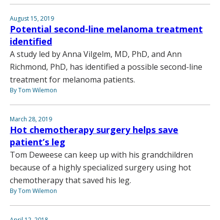
August 15, 2019
Potential second-line melanoma treatment
identified
A study led by Anna Vilgelm, MD, PhD, and Ann
Richmond, PhD, has identified a possible second-line
treatment for melanoma patients.
By Tom Wilemon
March 28, 2019
Hot chemotherapy surgery helps save
patient’s leg
Tom Deweese can keep up with his grandchildren
because of a highly specialized surgery using hot
chemotherapy that saved his leg.
By Tom Wilemon
April 12, 2018