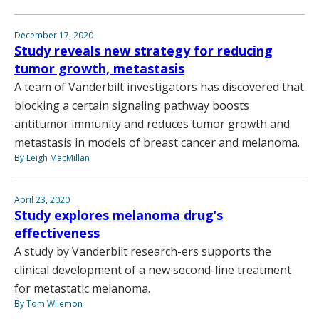
December 17, 2020
Study reveals new strategy for reducing
tumor growth, metastasis
A team of Vanderbilt investigators has discovered that
blocking a certain signaling pathway boosts
antitumor immunity and reduces tumor growth and
metastasis in models of breast cancer and melanoma.
By Leigh MacMillan
April 23, 2020
Study explores melanoma drug’s
effectiveness
A study by Vanderbilt research-ers supports the
clinical development of a new second-line treatment
for metastatic melanoma.
By Tom Wilemon