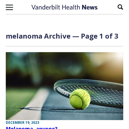
Skip to content
Sear
melanoma Archive — Page 1 of 3
DECEMBER 19, 2023
Melanoma, anyone?