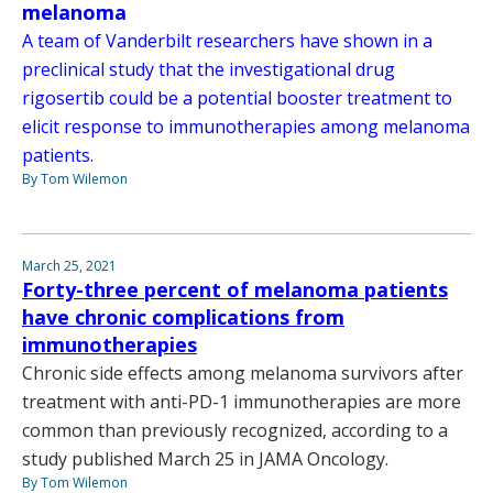
melanoma
A team of Vanderbilt researchers have shown in a
preclinical study that the investigational drug
rigosertib could be a potential booster treatment to
elicit response to immunotherapies among melanoma
patients.
By Tom Wilemon
March 25, 2021
Forty-three percent of melanoma patients
have chronic complications from
immunotherapies
Chronic side effects among melanoma survivors after
treatment with anti-PD-1 immunotherapies are more
common than previously recognized, according to a
study published March 25 in JAMA Oncology.
By Tom Wilemon