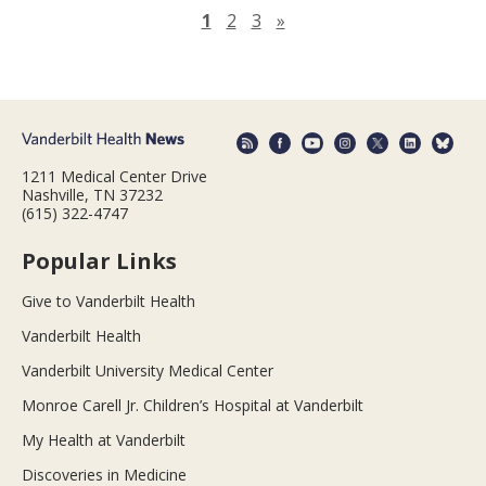
Next page
1
2
3
»
1211 Medical Center Drive
Nashville, TN 37232
(615) 322-4747
Popular Links
Give to Vanderbilt Health
Vanderbilt Health
Vanderbilt University Medical Center
Monroe Carell Jr. Children’s Hospital at Vanderbilt
My Health at Vanderbilt
Discoveries in Medicine