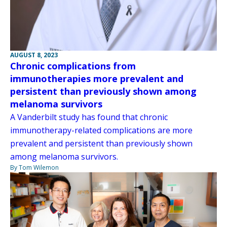
AUGUST 8, 2023
Chronic complications from
immunotherapies more prevalent and
persistent than previously shown among
melanoma survivors
A Vanderbilt study has found that chronic
immunotherapy-related complications are more
prevalent and persistent than previously shown
among melanoma survivors.
By Tom Wilemon