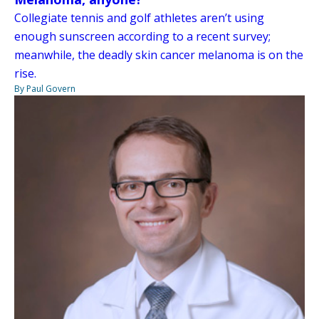
Collegiate tennis and golf athletes aren’t using
enough sunscreen according to a recent survey;
meanwhile, the deadly skin cancer melanoma is on the
rise.
By Paul Govern