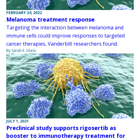
FEBRUARY 24, 2022
Melanoma treatment response
Targeting the interaction between melanoma and
immune cells could improve responses to targeted
cancer therapies, Vanderbilt researchers found.
By Sarah E. Glass
JULY 1, 2021
Preclinical study supports rigosertib as
booster to immunotherapy treatment for