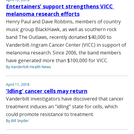
Entertainers’ support strengthens VICC
melanoma research efforts
Henry Paul and Dave Robbins, members of country
music group BlackHawk, as well as southern rock
band The Outlaws, recently donated $40,000 to
Vanderbilt-Ingram Cancer Center (VICC) in support of
melanoma research. Since 2006, the band members
have generated more than $100,000 for VICC.
By Vanderbilt Health News
April 11, 2018
‘Idling’ cancer cells may return
Vanderbilt investigators have discovered that cancer
treatment induces an “idling” state for cells, which
could promote resistance to treatment.
By Bill Snyder