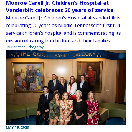
Monroe Carell Jr. Children’s Hospital at
Vanderbilt celebrates 20 years of service
Monroe Carell Jr. Children’s Hospital at Vanderbilt is
celebrating 20 years as Middle Tennessee’s first full-
service children’s hospital and is commemorating its
mission of caring for children and their families.
By Christina Echegaray
MAY 19, 2023