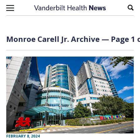
Skip to content
Sear
Monroe Carell Jr. Archive — Page 1 
FEBRUARY 8, 2024