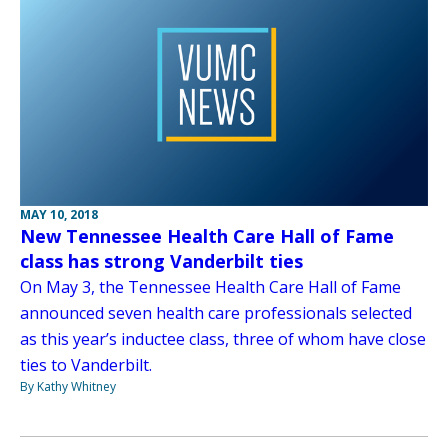
MAY 10, 2018
New Tennessee Health Care Hall of Fame
class has strong Vanderbilt ties
On May 3, the Tennessee Health Care Hall of Fame
announced seven health care professionals selected
as this year’s inductee class, three of whom have close
ties to Vanderbilt.
By Kathy Whitney