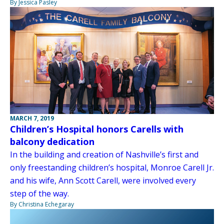
By Jessica Pasley
MARCH 7, 2019
Children’s Hospital honors Carells with
balcony dedication
In the building and creation of Nashville’s first and
only freestanding children’s hospital, Monroe Carell Jr.
and his wife, Ann Scott Carell, were involved every
step of the way.
By Christina Echegaray