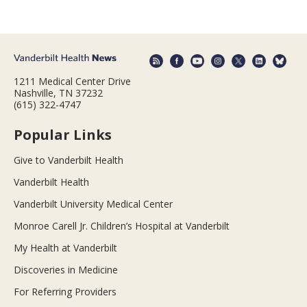
1211 Medical Center Drive
Nashville, TN 37232
(615) 322-4747
Popular Links
Give to Vanderbilt Health
Vanderbilt Health
Vanderbilt University Medical Center
Monroe Carell Jr. Children’s Hospital at Vanderbilt
My Health at Vanderbilt
Discoveries in Medicine
For Referring Providers