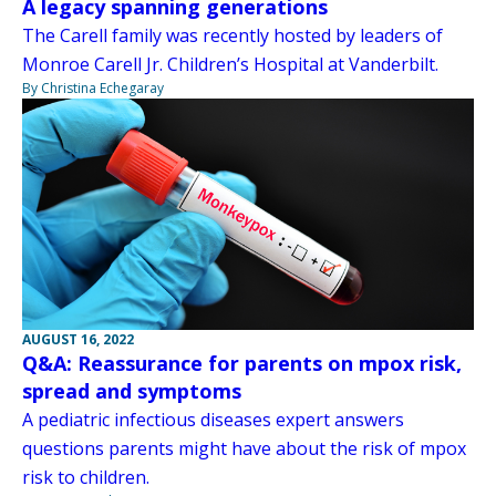
A legacy spanning generations
The Carell family was recently hosted by leaders of
Monroe Carell Jr. Children’s Hospital at Vanderbilt.
By Christina Echegaray
AUGUST 16, 2022
Q&A: Reassurance for parents on mpox risk,
spread and symptoms
A pediatric infectious diseases expert answers
questions parents might have about the risk of mpox
risk to children.