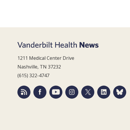
1211 Medical Center Drive
Nashville, TN 37232
(615) 322-4747