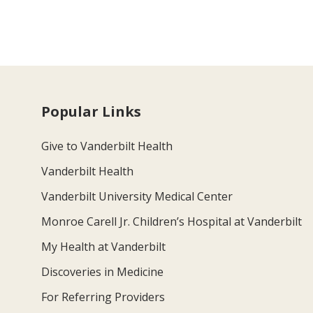
Popular Links
Give to Vanderbilt Health
Vanderbilt Health
Vanderbilt University Medical Center
Monroe Carell Jr. Children’s Hospital at Vanderbilt
My Health at Vanderbilt
Discoveries in Medicine
For Referring Providers