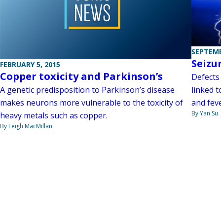
SEPTEMB
Seizu
FEBRUARY 5, 2015
Copper toxicity and Parkinson’s
Defects 
linked t
A genetic predisposition to Parkinson’s disease
and fev
makes neurons more vulnerable to the toxicity of
By Yan Su
heavy metals such as copper.
By Leigh MacMillan