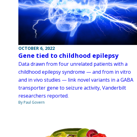
OCTOBER 6, 2022
Gene tied to childhood epilepsy
Data drawn from four unrelated patients with a
childhood epilepsy syndrome — and from in vitro
and in vivo studies — link novel variants in a GABA
transporter gene to seizure activity, Vanderbilt
researchers reported.
By Paul Govern