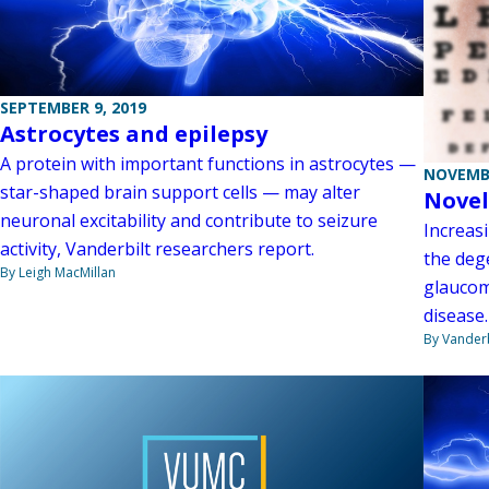
SEPTEMBER 9, 2019
Astrocytes and epilepsy
A protein with important functions in astrocytes —
NOVEMBE
star-shaped brain support cells — may alter
Novel
neuronal excitability and contribute to seizure
Increas
activity, Vanderbilt researchers report.
the dege
By Leigh MacMillan
glaucom
disease.
By Vanderb