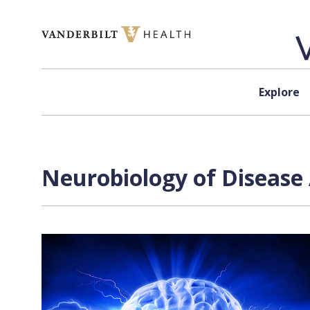
Skip to content
Explore
Neurobiology of Disease 