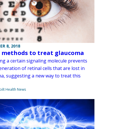
R 8, 2018
 methods to treat glaucoma
ing a certain signaling molecule prevents
neration of retinal cells that are lost in
a, suggesting a new way to treat this
ilt Health News