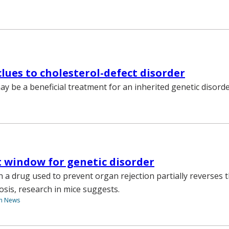
lues to cholesterol-defect disorder
ay be a beneficial treatment for an inherited genetic disorde
 window for genetic disorder
 a drug used to prevent organ rejection partially reverses 
osis, research in mice suggests.
th News