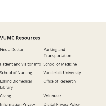
VUMC Resources
Find a Doctor
Parking and
Transportation
Patient and Visitor Info
School of Medicine
School of Nursing
Vanderbilt University
Eskind Biomedical
Office of Research
Library
Giving
Volunteer
Information Privacy
Digital Privacy Policy