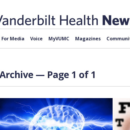
For Media
Voice
MyVUMC
Magazines
Communit
Archive — Page 1 of 1