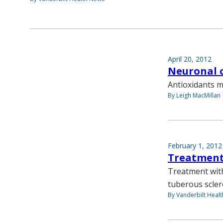
April 20, 2012
Neuronal c
Antioxidants m
By Leigh MacMillan
February 1, 2012
Treatment
Treatment with
tuberous scler
By Vanderbilt Heal