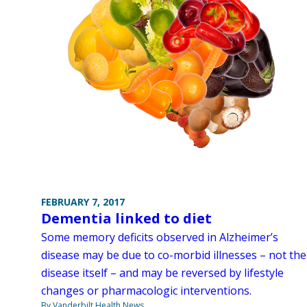
FEBRUARY 7, 2017
Dementia linked to diet
Some memory deficits observed in Alzheimer’s
disease may be due to co-morbid illnesses – not the
disease itself – and may be reversed by lifestyle
changes or pharmacologic interventions.
By Vanderbilt Health News