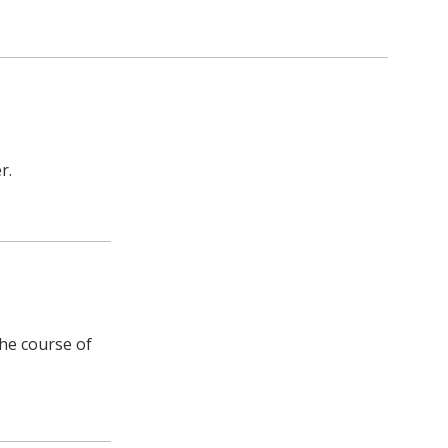
r.
the course of