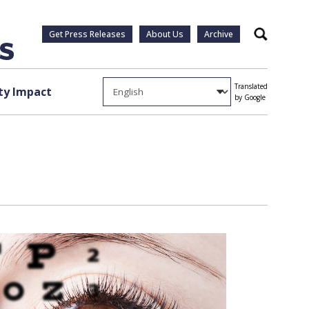
Get Press Releases
About Us
Archive
Search
Translated
y Impact
by Google