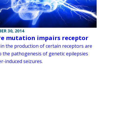
ER 30, 2014
re mutation impairs receptor
in the production of certain receptors are
o the pathogenesis of genetic epilepsies
er-induced seizures.