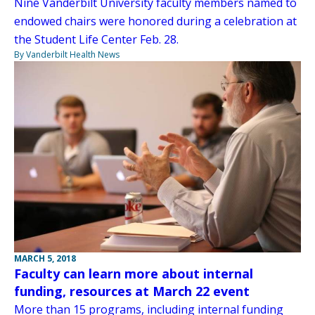
Nine Vanderbilt University faculty members named to
endowed chairs were honored during a celebration at
the Student Life Center Feb. 28.
By Vanderbilt Health News
MARCH 5, 2018
Faculty can learn more about internal
funding, resources at March 22 event
More than 15 programs, including internal funding