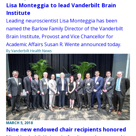
Lisa Monteggia to lead Vanderbilt Brain
Institute
Leading neuroscientist Lisa Monteggia has been
named the Barlow Family Director of the Vanderbilt
Brain Institute, Provost and Vice Chancellor for
Academic Affairs Susan R. Wente announced today.
By Vanderbilt Health News
MARCH 5, 2018
Nine new endowed chair recipients honored