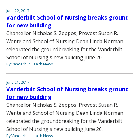
June 22, 2017
Vanderbilt School of Nursing breaks ground
for new building
Chancellor Nicholas S. Zeppos, Provost Susan R.
Wente and School of Nursing Dean Linda Norman
celebrated the groundbreaking for the Vanderbilt
School of Nursing's new building June 20.
By Vanderbilt Health News
June 21, 2017
Vanderbilt School of Nursing breaks ground
for new building
Chancellor Nicholas S. Zeppos, Provost Susan R.
Wente and School of Nursing Dean Linda Norman
celebrated the groundbreaking for the Vanderbilt
School of Nursing's new building June 20.
By Vanderbilt Health News