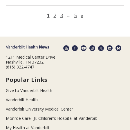
Next page
1
2
3
…
5
»
1211 Medical Center Drive
Nashville, TN 37232
(615) 322-4747
Popular Links
Give to Vanderbilt Health
Vanderbilt Health
Vanderbilt University Medical Center
Monroe Carell Jr. Children’s Hospital at Vanderbilt
My Health at Vanderbilt