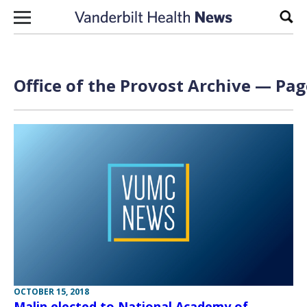
Skip to content
Sear
Office of the Provost Archive — Pag
OCTOBER 15, 2018
Malin elected to National Academy of