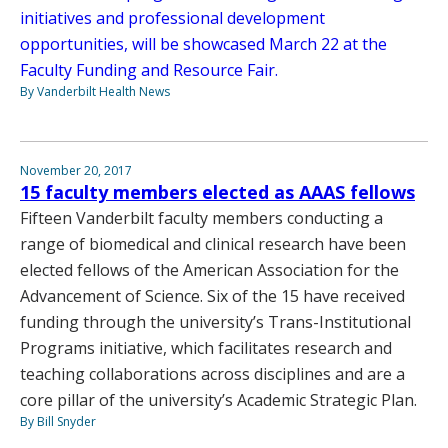
initiatives and professional development
opportunities, will be showcased March 22 at the
Faculty Funding and Resource Fair.
By Vanderbilt Health News
November 20, 2017
15 faculty members elected as AAAS fellows
Fifteen Vanderbilt faculty members conducting a
range of biomedical and clinical research have been
elected fellows of the American Association for the
Advancement of Science. Six of the 15 have received
funding through the university’s Trans-Institutional
Programs initiative, which facilitates research and
teaching collaborations across disciplines and are a
core pillar of the university’s Academic Strategic Plan.
By Bill Snyder