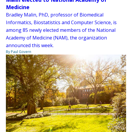
Medicine
Bradley Malin, PhD, professor of Biomedical
Informatics, Biostatistics and Computer Science, is
among 85 newly elected members of the National
Academy of Medicine (NAM), the organization
announced this week.
By Paul Govern