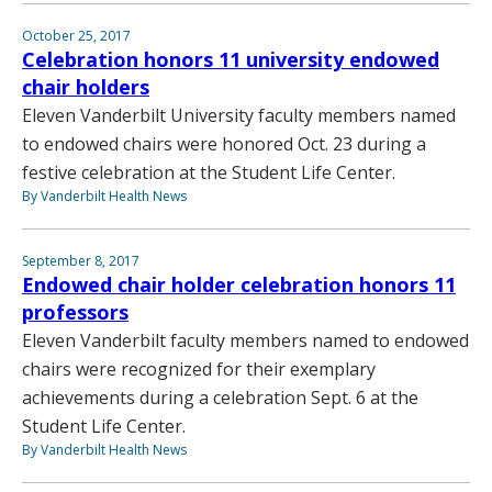
October 25, 2017
Celebration honors 11 university endowed
chair holders
Eleven Vanderbilt University faculty members named
to endowed chairs were honored Oct. 23 during a
festive celebration at the Student Life Center.
By Vanderbilt Health News
September 8, 2017
Endowed chair holder celebration honors 11
professors
Eleven Vanderbilt faculty members named to endowed
chairs were recognized for their exemplary
achievements during a celebration Sept. 6 at the
Student Life Center.
By Vanderbilt Health News