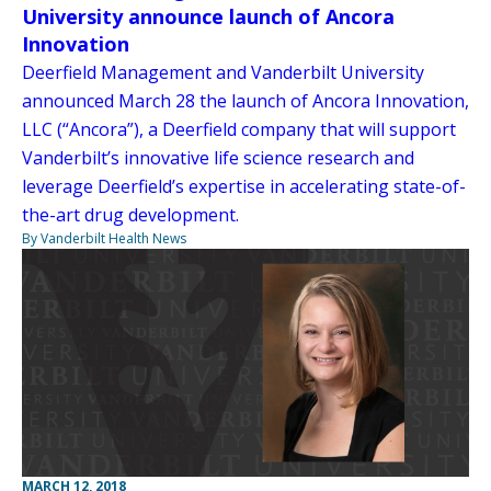
University announce launch of Ancora
Innovation
Deerfield Management and Vanderbilt University
announced March 28 the launch of Ancora Innovation,
LLC (“Ancora”), a Deerfield company that will support
Vanderbilt’s innovative life science research and
leverage Deerfield’s expertise in accelerating state-of-
the-art drug development.
By Vanderbilt Health News
MARCH 12, 2018