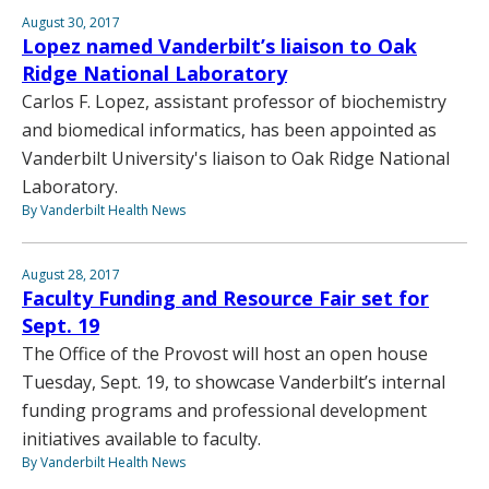
August 30, 2017
Lopez named Vanderbilt’s liaison to Oak
Ridge National Laboratory
Carlos F. Lopez, assistant professor of biochemistry
and biomedical informatics, has been appointed as
Vanderbilt University's liaison to Oak Ridge National
Laboratory.
By Vanderbilt Health News
August 28, 2017
Faculty Funding and Resource Fair set for
Sept. 19
The Office of the Provost will host an open house
Tuesday, Sept. 19, to showcase Vanderbilt’s internal
funding programs and professional development
initiatives available to faculty.
By Vanderbilt Health News