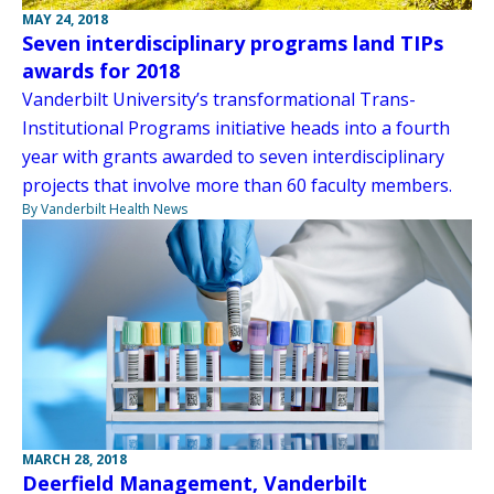
MAY 24, 2018
Seven interdisciplinary programs land TIPs
awards for 2018
Vanderbilt University’s transformational Trans-
Institutional Programs initiative heads into a fourth
year with grants awarded to seven interdisciplinary
projects that involve more than 60 faculty members.
By Vanderbilt Health News
MARCH 28, 2018
Deerfield Management, Vanderbilt