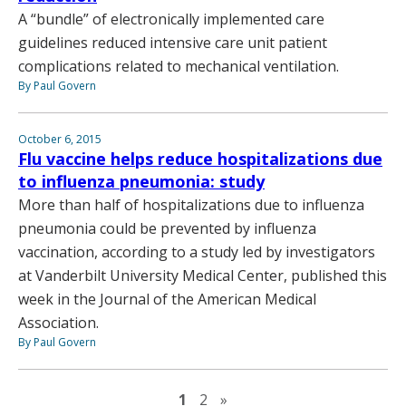
A “bundle” of electronically implemented care
guidelines reduced intensive care unit patient
complications related to mechanical ventilation.
By Paul Govern
October 6, 2015
Flu vaccine helps reduce hospitalizations due
to influenza pneumonia: study
More than half of hospitalizations due to influenza
pneumonia could be prevented by influenza
vaccination, according to a study led by investigators
at Vanderbilt University Medical Center, published this
week in the Journal of the American Medical
Association.
By Paul Govern
Next page
1
2
»