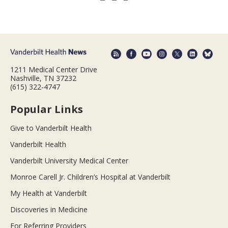
1211 Medical Center Drive
Nashville, TN 37232
(615) 322-4747
Popular Links
Give to Vanderbilt Health
Vanderbilt Health
Vanderbilt University Medical Center
Monroe Carell Jr. Children’s Hospital at Vanderbilt
My Health at Vanderbilt
Discoveries in Medicine
For Referring Providers