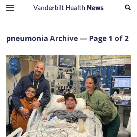
Skip to content
Sear
pneumonia Archive — Page 1 of 2