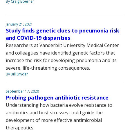
By Craig Boerner
January 21, 2021
Study finds genetic clues to pneumonia risk
and COVID-19 disparities
Researchers at Vanderbilt University Medical Center
and colleagues have identified genetic factors that
increase the risk for developing pneumonia and its
severe, life-threatening consequences.
By Bill Snyder
September 17, 2020
Probing pathogen antibiotic resistance
Understanding how bacteria evolve resistance to
antibiotics and host stresses could guide the
development of more effective antimicrobial
therapeutics.