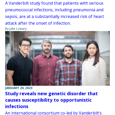
A Vanderbilt study found that patients with serious
pneumococcal infections, including pneumonia and
sepsis, are at a substantially increased risk of heart
attack after the onset of infection.
By Jake Lowary
JANUARY 20, 2023
Study reveals new genetic disorder that
causes susceptibility to opportunistic
infections
An international consortium co-led by Vanderbilt’s