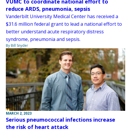
VUMC to coordinate national effort to
reduce ARDS, pneumonia, sepsis
Vanderbilt University Medical Center has received a
$31.6 million federal grant to lead a national effort to
better understand acute respiratory distress
syndrome, pneumonia and sepsis.
By Bill Snyder
MARCH 2, 2023
Serious pneumococcal infections increase
the risk of heart attack