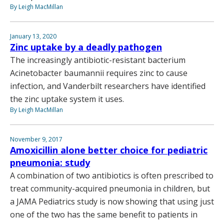
By Leigh MacMillan
January 13, 2020
Zinc uptake by a deadly pathogen
The increasingly antibiotic-resistant bacterium
Acinetobacter baumannii requires zinc to cause
infection, and Vanderbilt researchers have identified
the zinc uptake system it uses.
By Leigh MacMillan
November 9, 2017
Amoxicillin alone better choice for pediatric
pneumonia: study
A combination of two antibiotics is often prescribed to
treat community-acquired pneumonia in children, but
a JAMA Pediatrics study is now showing that using just
one of the two has the same benefit to patients in