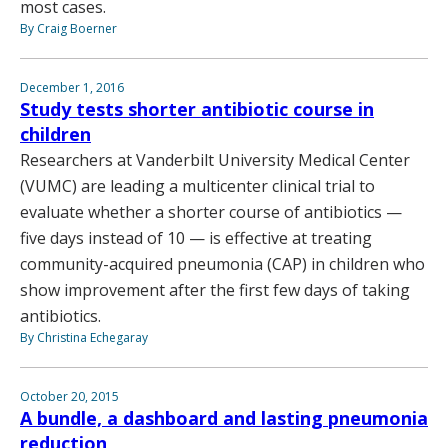
most cases.
By Craig Boerner
December 1, 2016
Study tests shorter antibiotic course in
children
Researchers at Vanderbilt University Medical Center
(VUMC) are leading a multicenter clinical trial to
evaluate whether a shorter course of antibiotics —
five days instead of 10 — is effective at treating
community-acquired pneumonia (CAP) in children who
show improvement after the first few days of taking
antibiotics.
By Christina Echegaray
October 20, 2015
A bundle, a dashboard and lasting pneumonia
reduction