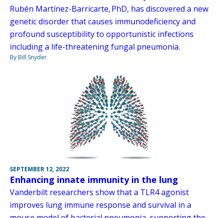
Rubén Martínez-Barricarte, PhD, has discovered a new
genetic disorder that causes immunodeficiency and
profound susceptibility to opportunistic infections
including a life-threatening fungal pneumonia.
By Bill Snyder
SEPTEMBER 12, 2022
Enhancing innate immunity in the lung
Vanderbilt researchers show that a TLR4 agonist
improves lung immune response and survival in a
mouse model of bacterial pneumonia, supporting the