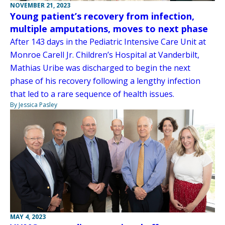
NOVEMBER 21, 2023
Young patient’s recovery from infection,
multiple amputations, moves to next phase
After 143 days in the Pediatric Intensive Care Unit at
Monroe Carell Jr. Children’s Hospital at Vanderbilt,
Mathias Uribe was discharged to begin the next
phase of his recovery following a lengthy infection
that led to a rare sequence of health issues.
By Jessica Pasley
MAY 4, 2023