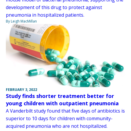
development of this drug to protect against
pneumonia in hospitalized patients.
By Leigh MacMillan
FEBRUARY 3, 2022
Study finds shorter treatment better for
young children with outpatient pneumonia
A Vanderbilt study found that five days of antibiotics is
superior to 10 days for children with community-
acquired pneumonia who are not hospitalized.