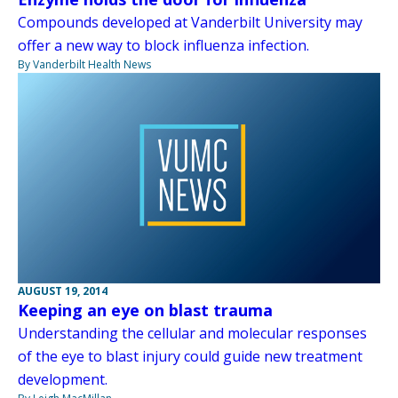
Compounds developed at Vanderbilt University may
offer a new way to block influenza infection.
By Vanderbilt Health News
AUGUST 19, 2014
Keeping an eye on blast trauma
Understanding the cellular and molecular responses
of the eye to blast injury could guide new treatment
development.