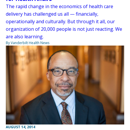
The rapid change in the economics of health care
delivery has challenged us all — financially,
operationally and culturally. But through it all, our
organization of 20,000 people is not just reacting. We
are also learning.
By Vanderbilt Health News
AUGUST 14, 2014