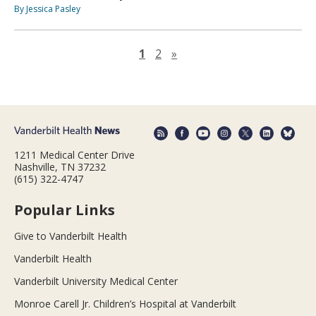
By Jessica Pasley
Next page
1
2
»
1211 Medical Center Drive
Nashville, TN 37232
(615) 322-4747
Popular Links
Give to Vanderbilt Health
Vanderbilt Health
Vanderbilt University Medical Center
Monroe Carell Jr. Children’s Hospital at Vanderbilt