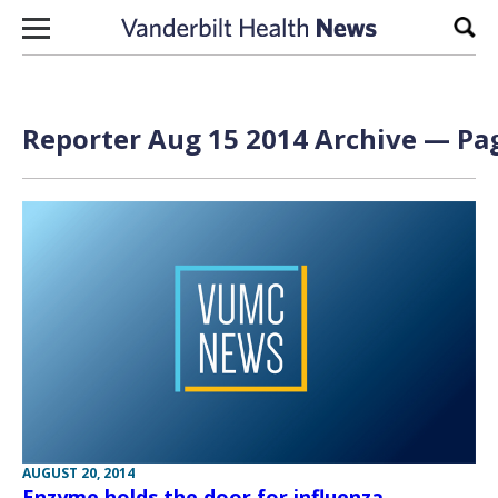
Skip to content
Sear
Reporter Aug 15 2014 Archive — Pag
AUGUST 20, 2014
Enzyme holds the door for influenza