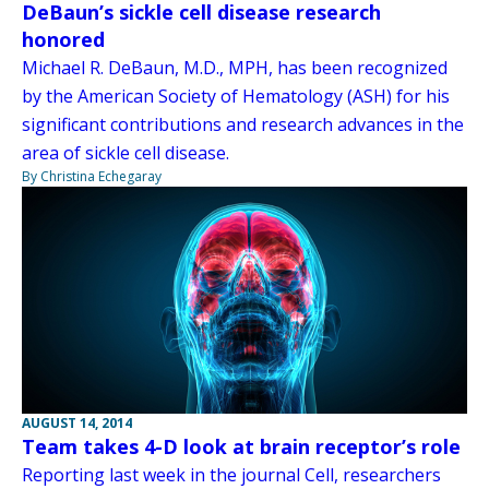
DeBaun’s sickle cell disease research
honored
Michael R. DeBaun, M.D., MPH, has been recognized
by the American Society of Hematology (ASH) for his
significant contributions and research advances in the
area of sickle cell disease.
By Christina Echegaray
AUGUST 14, 2014
Team takes 4-D look at brain receptor’s role
Reporting last week in the journal Cell, researchers