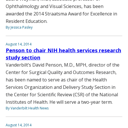
Ophthalmology and Visual Sciences, has been
awarded the 2014 Straatsma Award for Excellence in
Resident Education.
By Jessica Pasley
August 14, 2014
Penson to chair NIH health services research
study section
Vanderbilt’s David Penson, M.D., MPH, director of the
Center for Surgical Quality and Outcomes Research,
has been named to serve as chair of the Health
Services Organization and Delivery Study Section in
the Center for Scientific Review (CSR) of the National
Institutes of Health. He will serve a two-year term.
By Vanderbilt Health News
August 14, 2014