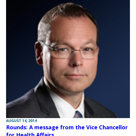
AUGUST 14, 2014
Rounds: A message from the Vice Chancellor
for Health Affairs