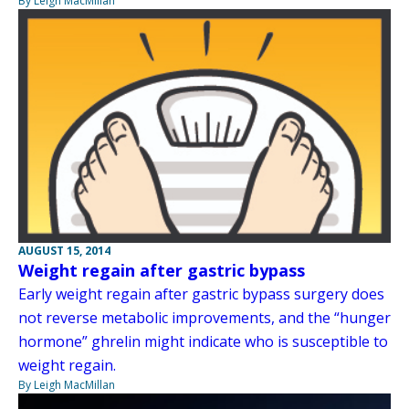
By Leigh MacMillan
AUGUST 15, 2014
Weight regain after gastric bypass
Early weight regain after gastric bypass surgery does
not reverse metabolic improvements, and the “hunger
hormone” ghrelin might indicate who is susceptible to
weight regain.
By Leigh MacMillan