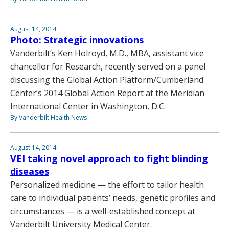
August 14, 2014
Photo: Strategic innovations
Vanderbilt’s Ken Holroyd, M.D., MBA, assistant vice
chancellor for Research, recently served on a panel
discussing the Global Action Platform/Cumberland
Center’s 2014 Global Action Report at the Meridian
International Center in Washington, D.C.
By Vanderbilt Health News
August 14, 2014
VEI taking novel approach to fight blinding
diseases
Personalized medicine — the effort to tailor health
care to individual patients’ needs, genetic profiles and
circumstances — is a well-established concept at
Vanderbilt University Medical Center.