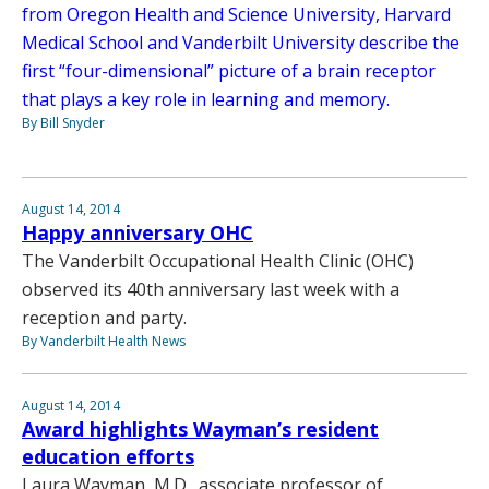
from Oregon Health and Science University, Harvard
Medical School and Vanderbilt University describe the
first “four-dimensional” picture of a brain receptor
that plays a key role in learning and memory.
By Bill Snyder
August 14, 2014
Happy anniversary OHC
The Vanderbilt Occupational Health Clinic (OHC)
observed its 40th anniversary last week with a
reception and party.
By Vanderbilt Health News
August 14, 2014
Award highlights Wayman’s resident
education efforts
Laura Wayman, M.D., associate professor of