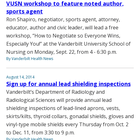
VUSN workshop to feature noted author,
sports agent
Ron Shapiro, negotiator, sports agent, attorney,
educator, author and civic leader, will lead a free
workshop, “How to Negotiate so Everyone Wins,
Especially You!” at the Vanderbilt University School of
Nursing on Monday, Sept. 22, from 4 - 6:30 p.m.
By Vanderbilt Health News
August 14, 2014
Sign up for annual lead shielding inspections
Vanderbilt’s Department of Radiology and
Radiological Sciences will provide annual lead
shielding inspections of lead-lined aprons, vests,
skirts/kilts, thyroid collars, gonadal shields, gloves and
vinyl-type mobile shields every Thursday from Oct. 2
to Dec. 11, from 3:30 to 9 p.m.
By Vanderbilt Health News