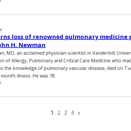
y
4
ns loss of renowned pulmonary medicine p
 John H. Newman
, MD, an acclaimed physician-scientist in Vanderbilt Univer
ion of Allergy, Pulmonary and Critical Care Medicine who m
to the knowledge of pulmonary vascular disease, died on Tue
-month illness. He was 78.
y
Next page
1
2
3
4
»