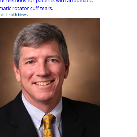
nt methods for patients with atraumatic,
atic rotator cuff tears.
ilt Health News