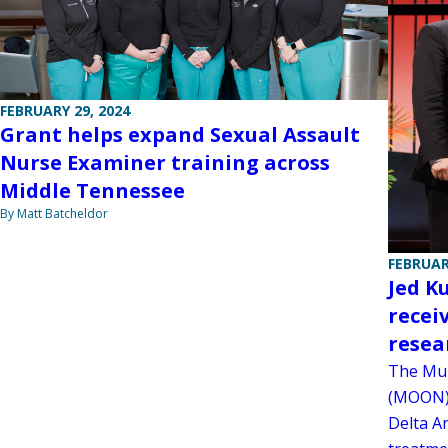
FEBRUARY 29, 2024
Grant helps expand Sexual Assault
Nurse Examiner training across
Middle Tennessee
By Matt Batcheldor
FEBRUAR
Jed K
recei
resea
The Mul
(MOON) 
Delta A