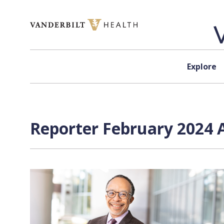
Skip to content
Explore
Reporter February 2024 A