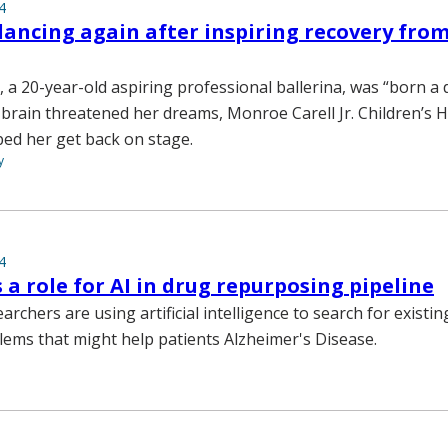
4
dancing again after inspiring recovery fro
, a 20-year-old aspiring professional ballerina, was “born a
 brain threatened her dreams, Monroe Carell Jr. Children’s H
ped her get back on stage.
y
4
s a role for AI in drug repurposing pipeline
archers are using artificial intelligence to search for existi
lems that might help patients Alzheimer's Disease.