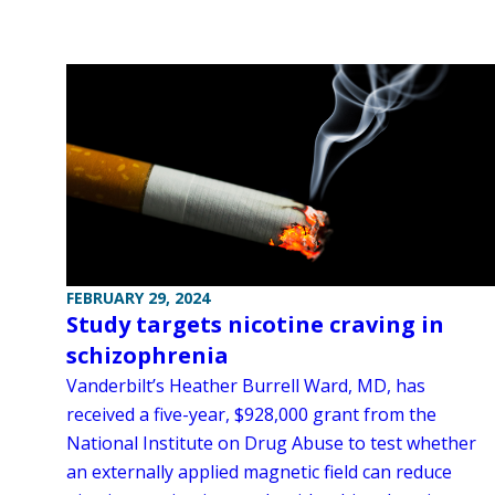
FEBRUARY 29, 2024
Study targets nicotine craving in
schizophrenia
Vanderbilt’s Heather Burrell Ward, MD, has
received a five-year, $928,000 grant from the
National Institute on Drug Abuse to test whether
an externally applied magnetic field can reduce