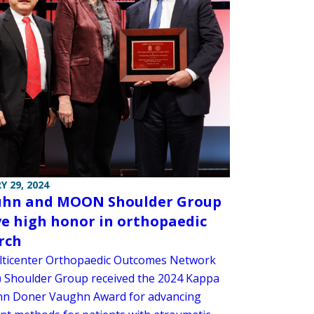
Y 29, 2024
uhn and MOON Shoulder Group
ve high honor in orthopaedic
rch
ticenter Orthopaedic Outcomes Network
Shoulder Group received the 2024 Kappa
nn Doner Vaughn Award for advancing