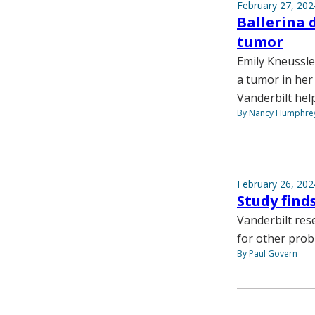
February 27, 202
Ballerina 
tumor
Emily Kneussle
a tumor in her
Vanderbilt hel
By Nancy Humphre
February 26, 202
Study find
Vanderbilt rese
for other prob
By Paul Govern