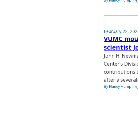
By Nancy Humphre
February 22, 202
VUMC mour
scientist
John H. Newman
Center’s Divis
contributions 
after a several
By Nancy Humphre