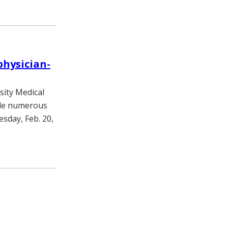
hysician-
sity Medical
ade numerous
sday, Feb. 20,