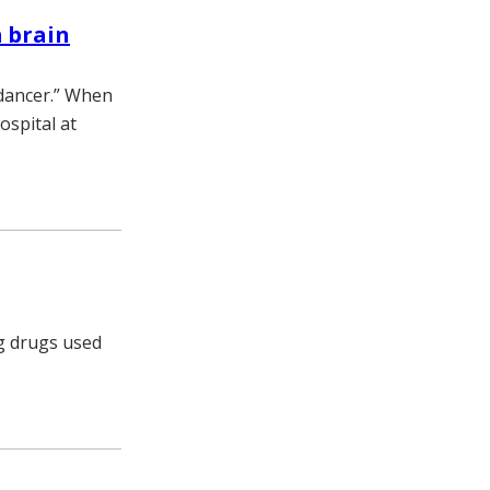
m brain
 dancer.” When
ospital at
ng drugs used