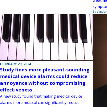
treatme
symptom
By Vanderb
FEBRUARY 29, 2024
Study finds more pleasant-sounding
medical device alarms could reduce
annoyance without compromising
effectiveness
A new study found that making medical device
alarms more musical can significantly reduce