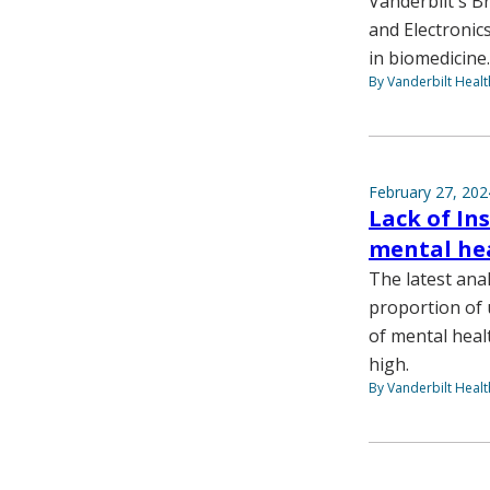
Vanderbilt's Br
and Electronic
in biomedicine.
By Vanderbilt Heal
February 27, 202
Lack of In
mental hea
The latest ana
proportion of 
of mental hea
high.
By Vanderbilt Heal