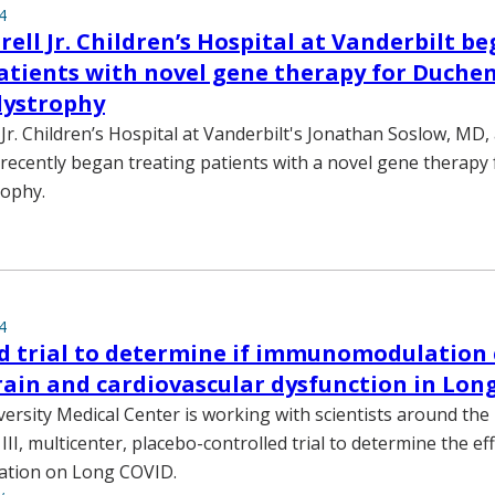
4
ell Jr. Children’s Hospital at Vanderbilt be
atients with novel gene therapy for Duche
dystrophy
Jr. Children’s Hospital at Vanderbilt's Jonathan Soslow, MD
recently began treating patients with a novel gene therap
rophy.
4
d trial to determine if immunomodulation
ain and cardiovascular dysfunction in Lon
versity Medical Center is working with scientists around the 
 III, multicenter, placebo-controlled trial to determine the eff
tion on Long COVID.