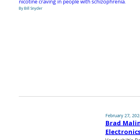
nicotine craving in people with schizophrenia.
By Bill Snyder
February 27, 202
Brad Malin 
Electronic