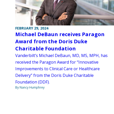
FEBRUARY 29, 2024
Michael DeBaun receives Paragon
Award from the Doris Duke
Charitable Foundation
Vanderbilt’s Michael DeBaun, MD, MS, MPH, has
received the Paragon Award for “Innovative
Improvements to Clinical Care or Healthcare
Delivery” from the Doris Duke Charitable
Foundation (DDF).
By Nancy Humphrey