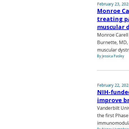
February 23, 202
Monroe Car
treating p
muscular 
Monroe Carell 
Burnette, MD, 
muscular dyst
By Jessica Pasley
February 22, 202
NIH-funde
improve br
Vanderbilt Uni
the first Phase
immunomodula