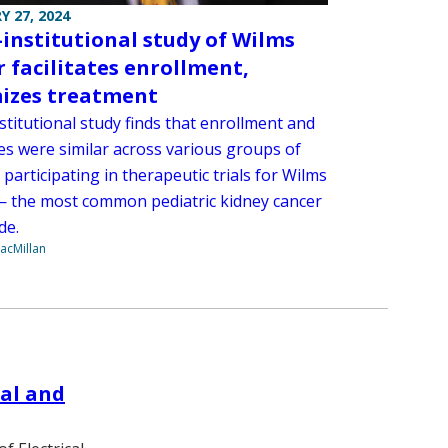
Y 27, 2024
-institutional study of Wilms
 facilitates enrollment,
izes treatment
stitutional study finds that enrollment and
s were similar across various groups of
 participating in therapeutic trials for Wilms
 the most common pediatric kidney cancer
de.
acMillan
cal and