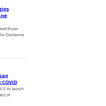
gins
nne
, and Bryan
y for Duchenne
 can
g COVID
U.S. to launch
ect of