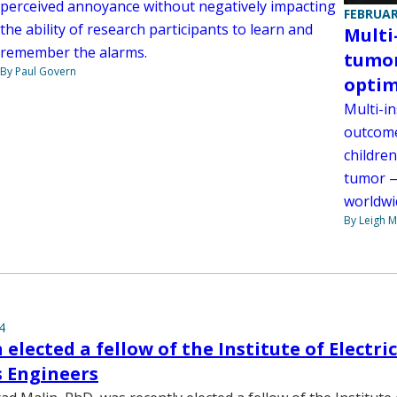
perceived annoyance without negatively impacting
FEBRUAR
the ability of research participants to learn and
Multi
remember the alarms.
tumor
By Paul Govern
optim
Multi-in
outcome
children
tumor —
worldwi
By Leigh M
4
elected a fellow of the Institute of Electri
s Engineers