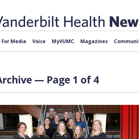
For Media
Voice
MyVUMC
Magazines
Communit
rchive — Page 1 of 4