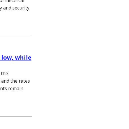
f Electrical
y and security
low, while
 the
 and the rates
ents remain