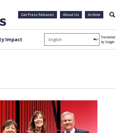
Get Press Releases
About Us
Archive
Search
Translated
y Impact
by Google