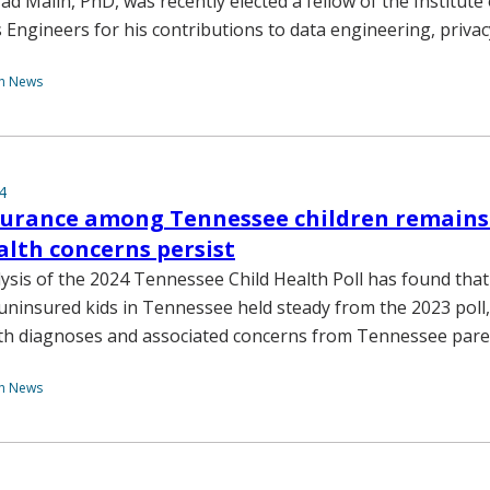
ad Malin, PhD, was recently elected a fellow of the Institute o
s Engineers for his contributions to data engineering, privac
th News
4
surance among Tennessee children remains 
lth concerns persist
lysis of the 2024 Tennessee Child Health Poll has found that
uninsured kids in Tennessee held steady from the 2023 poll,
lth diagnoses and associated concerns from Tennessee par
th News