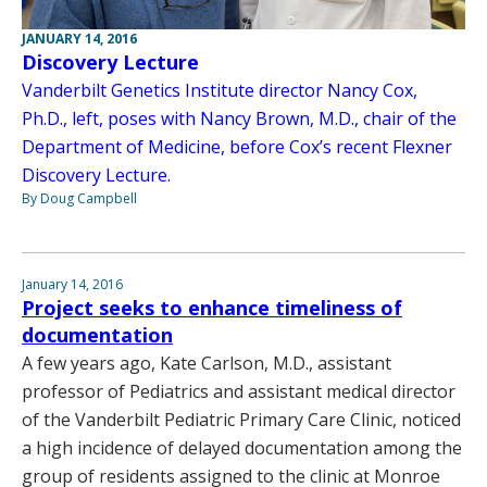
JANUARY 14, 2016
Discovery Lecture
Vanderbilt Genetics Institute director Nancy Cox,
Ph.D., left, poses with Nancy Brown, M.D., chair of the
Department of Medicine, before Cox’s recent Flexner
Discovery Lecture.
By Doug Campbell
January 14, 2016
Project seeks to enhance timeliness of
documentation
A few years ago, Kate Carlson, M.D., assistant
professor of Pediatrics and assistant medical director
of the Vanderbilt Pediatric Primary Care Clinic, noticed
a high incidence of delayed documentation among the
group of residents assigned to the clinic at Monroe