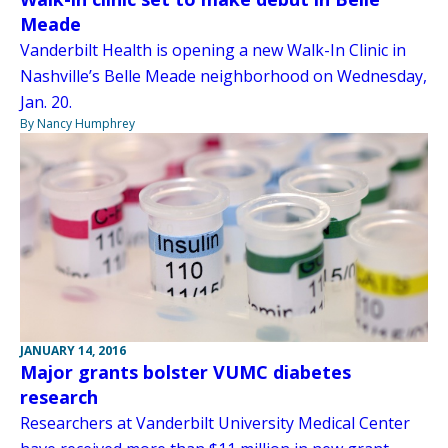
Meade
Vanderbilt Health is opening a new Walk-In Clinic in
Nashville’s Belle Meade neighborhood on Wednesday,
Jan. 20.
By Nancy Humphrey
JANUARY 14, 2016
Major grants bolster VUMC diabetes
research
Researchers at Vanderbilt University Medical Center