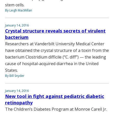
stem cells.
By Leigh MacMillan
January 14, 2016
Crystal structure reveals secrets of virulent
bacterium
Researchers at Vanderbilt University Medical Center
have obtained the crystal structure of a toxin from the
bacterium Clostridium difficile (“C. diff”) — the leading
cause of hospital-acquired diarrhea in the United
States.
By Bill Snyder
January 14, 2016
New tool in fight against pediatric diabetic
retinopathy
The Children’s Diabetes Program at Monroe Carell Jr.