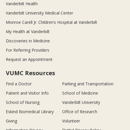
Vanderbilt Health
Vanderbilt University Medical Center
Monroe Carell Jr. Children’s Hospital at Vanderbilt
My Health at Vanderbilt
Discoveries in Medicine
For Referring Providers
Request an Appointment
VUMC Resources
Find a Doctor
Parking and Transportation
Patient and Visitor Info
School of Medicine
School of Nursing
Vanderbilt University
Eskind Biomedical Library
Office of Research
Giving
Volunteer