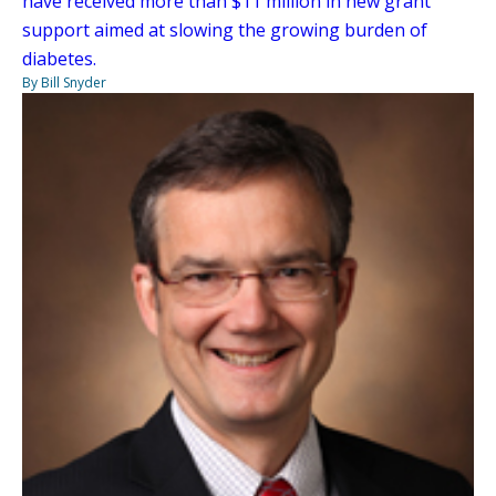
have received more than $11 million in new grant
support aimed at slowing the growing burden of
diabetes.
By Bill Snyder