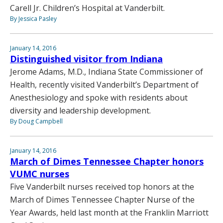
Carell Jr. Children’s Hospital at Vanderbilt.
By Jessica Pasley
January 14, 2016
Distinguished visitor from Indiana
Jerome Adams, M.D., Indiana State Commissioner of
Health, recently visited Vanderbilt’s Department of
Anesthesiology and spoke with residents about
diversity and leadership development.
By Doug Campbell
January 14, 2016
March of Dimes Tennessee Chapter honors
VUMC nurses
Five Vanderbilt nurses received top honors at the
March of Dimes Tennessee Chapter Nurse of the
Year Awards, held last month at the Franklin Marriott