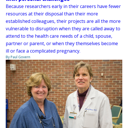
Because researchers early in their careers have fewer
resources at their disposal than their more
established colleagues, their projects are all the more
vulnerable to disruption when they are called away to
attend to the health care needs of a child, spouse,
partner or parent, or when they themselves become
ill or face a complicated pregnancy.
By Paul Govern