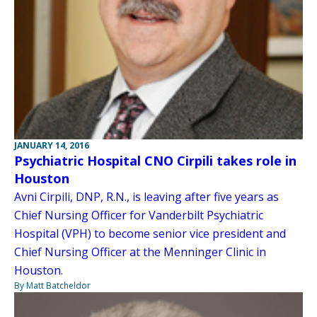
JANUARY 14, 2016
Psychiatric Hospital CNO Cirpili takes role in
Houston
Avni Cirpili, DNP, R.N., is leaving after five years as
Chief Nursing Officer for Vanderbilt Psychiatric
Hospital (VPH) to become senior vice president and
Chief Nursing Officer at the Menninger Clinic in
Houston.
By Matt Batcheldor