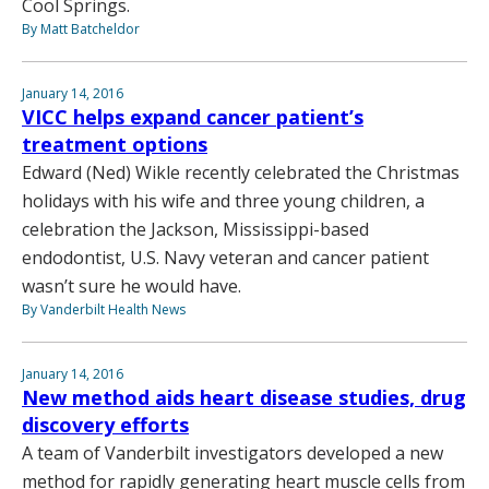
Cool Springs.
By Matt Batcheldor
January 14, 2016
VICC helps expand cancer patient’s
treatment options
Edward (Ned) Wikle recently celebrated the Christmas
holidays with his wife and three young children, a
celebration the Jackson, Mississippi-based
endodontist, U.S. Navy veteran and cancer patient
wasn’t sure he would have.
By Vanderbilt Health News
January 14, 2016
New method aids heart disease studies, drug
discovery efforts
A team of Vanderbilt investigators developed a new
method for rapidly generating heart muscle cells from