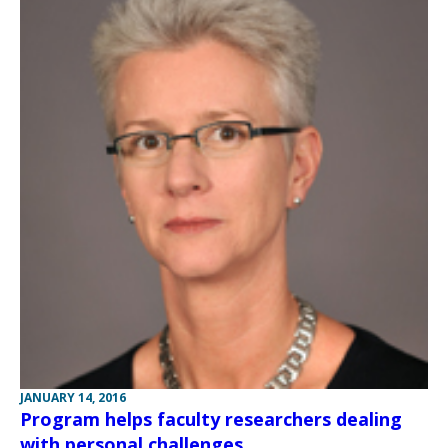
JANUARY 14, 2016
Program helps faculty researchers dealing
with personal challenges