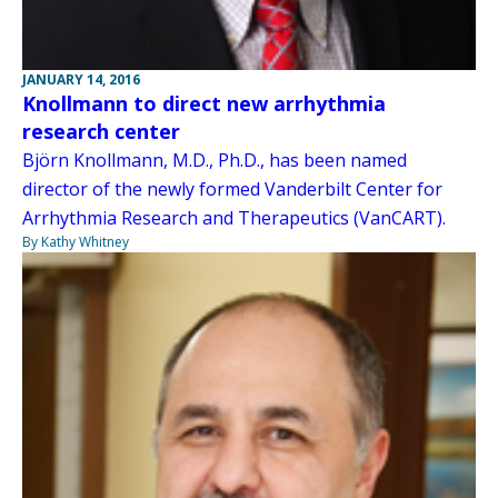
JANUARY 14, 2016
Knollmann to direct new arrhythmia
research center
Björn Knollmann, M.D., Ph.D., has been named
director of the newly formed Vanderbilt Center for
Arrhythmia Research and Therapeutics (VanCART).
By Kathy Whitney