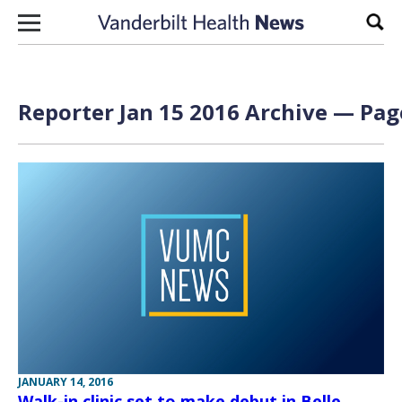
Skip to content
Sear
Reporter Jan 15 2016 Archive — Page
JANUARY 14, 2016
Walk-in clinic set to make debut in Belle