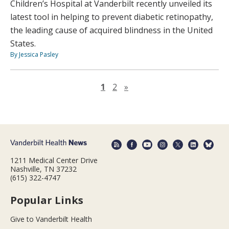
Children’s Hospital at Vanderbilt recently unveiled its
latest tool in helping to prevent diabetic retinopathy,
the leading cause of acquired blindness in the United
States.
By Jessica Pasley
Next page
1
2
»
1211 Medical Center Drive
Nashville, TN 37232
(615) 322-4747
Popular Links
Give to Vanderbilt Health