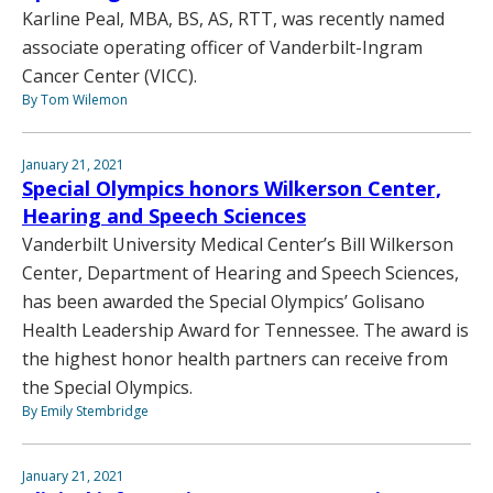
Karline Peal, MBA, BS, AS, RTT, was recently named
associate operating officer of Vanderbilt-Ingram
Cancer Center (VICC).
By Tom Wilemon
January 21, 2021
Special Olympics honors Wilkerson Center,
Hearing and Speech Sciences
Vanderbilt University Medical Center’s Bill Wilkerson
Center, Department of Hearing and Speech Sciences,
has been awarded the Special Olympics’ Golisano
Health Leadership Award for Tennessee. The award is
the highest honor health partners can receive from
the Special Olympics.
By Emily Stembridge
January 21, 2021