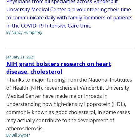
Physicians from all specialties across Vanderbilt
University Medical Center are volunteering their time
to communicate daily with family members of patients
in the COVID-19 Intensive Care Unit.
By Nancy Humphrey
January 21, 2021
NIH grant bolsters research on heart
disease, cholesterol
Thanks to major funding from the National Institutes
of Health (NIH), researchers at Vanderbilt University
Medical Center have made major inroads in
understanding how high-density lipoprotein (HDL),
commonly known as good cholesterol, in some cases
may actually contribute to the development of
atherosclerosis.
By Bill Snyder