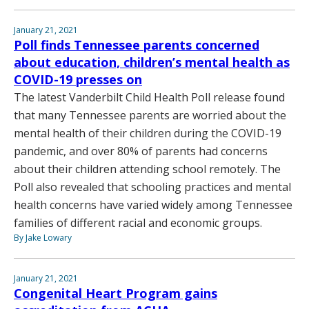
January 21, 2021
Poll finds Tennessee parents concerned
about education, children’s mental health as
COVID-19 presses on
The latest Vanderbilt Child Health Poll release found
that many Tennessee parents are worried about the
mental health of their children during the COVID-19
pandemic, and over 80% of parents had concerns
about their children attending school remotely. The
Poll also revealed that schooling practices and mental
health concerns have varied widely among Tennessee
families of different racial and economic groups.
By Jake Lowary
January 21, 2021
Congenital Heart Program gains