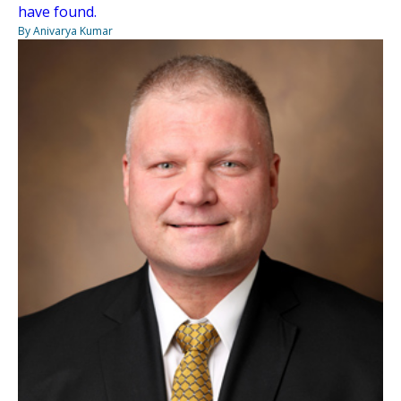
have found.
By Anivarya Kumar