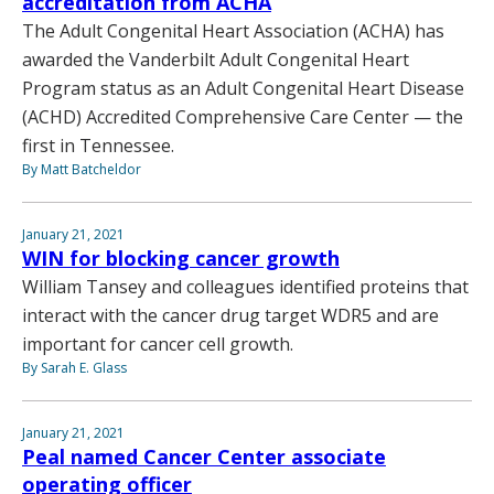
accreditation from ACHA
The Adult Congenital Heart Association (ACHA) has
awarded the Vanderbilt Adult Congenital Heart
Program status as an Adult Congenital Heart Disease
(ACHD) Accredited Comprehensive Care Center — the
first in Tennessee.
By Matt Batcheldor
January 21, 2021
WIN for blocking cancer growth
William Tansey and colleagues identified proteins that
interact with the cancer drug target WDR5 and are
important for cancer cell growth.
By Sarah E. Glass
January 21, 2021
Peal named Cancer Center associate
operating officer