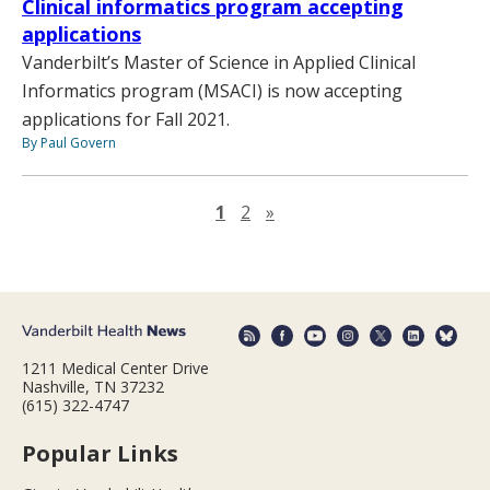
Clinical informatics program accepting
applications
Vanderbilt’s Master of Science in Applied Clinical
Informatics program (MSACI) is now accepting
applications for Fall 2021.
By Paul Govern
Next page
1
2
»
1211 Medical Center Drive
Nashville, TN 37232
(615) 322-4747
Popular Links