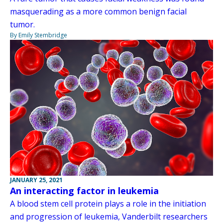
masquerading as a more common benign facial
tumor.
By Emily Stembridge
JANUARY 25, 2021
An interacting factor in leukemia
A blood stem cell protein plays a role in the initiation
and progression of leukemia, Vanderbilt researchers