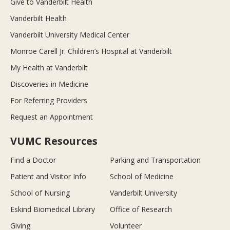
Give to Vanderbilt Health
Vanderbilt Health
Vanderbilt University Medical Center
Monroe Carell Jr. Children’s Hospital at Vanderbilt
My Health at Vanderbilt
Discoveries in Medicine
For Referring Providers
Request an Appointment
VUMC Resources
Find a Doctor
Parking and Transportation
Patient and Visitor Info
School of Medicine
School of Nursing
Vanderbilt University
Eskind Biomedical Library
Office of Research
Giving
Volunteer