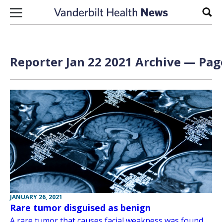
Skip to content
Sear
Reporter Jan 22 2021 Archive — Page
JANUARY 26, 2021
Rare tumor disguised as benign
A rare tumor that causes facial weakness was found