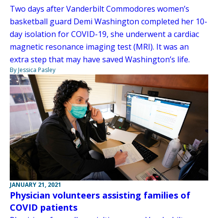
Two days after Vanderbilt Commodores women’s
basketball guard Demi Washington completed her 10-
day isolation for COVID-19, she underwent a cardiac
magnetic resonance imaging test (MRI). It was an
extra step that may have saved Washington’s life.
By Jessica Pasley
JANUARY 21, 2021
Physician volunteers assisting families of
COVID patients