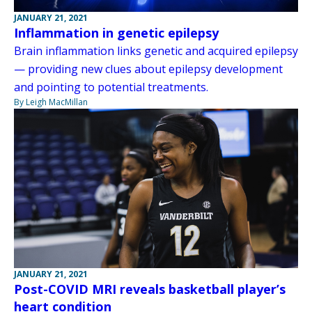
JANUARY 21, 2021
Inflammation in genetic epilepsy
Brain inflammation links genetic and acquired epilepsy
— providing new clues about epilepsy development
and pointing to potential treatments.
By Leigh MacMillan
JANUARY 21, 2021
Post-COVID MRI reveals basketball player’s
heart condition