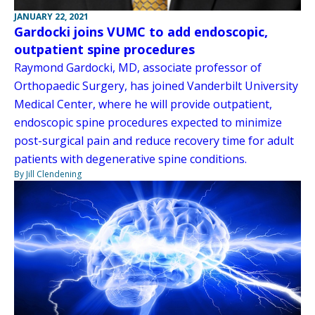
JANUARY 22, 2021
Gardocki joins VUMC to add endoscopic,
outpatient spine procedures
Raymond Gardocki, MD, associate professor of
Orthopaedic Surgery, has joined Vanderbilt University
Medical Center, where he will provide outpatient,
endoscopic spine procedures expected to minimize
post-surgical pain and reduce recovery time for adult
patients with degenerative spine conditions.
By Jill Clendening