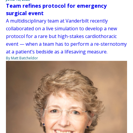
Team refines protocol for emergency
surgical event
A multidisciplinary team at Vanderbilt recently
collaborated on a live simulation to develop a new
protocol for a rare but high-stakes cardiothoracic
event — when a team has to perform a re-sternotomy
at a patient’s bedside as a lifesaving measure.
By Matt Batcheldor