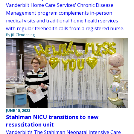
Vanderbilt Home Care Services’ Chronic Disease
Management program complements in-person
medical visits and traditional home health services
with regular telehealth calls from a registered nurse.
By Jill Clendening
JUNE 15, 2023
Stahlman NICU transitions to new
resuscitation unit
Vanderbilt’s The Stahlman Neonatal Intensive Care