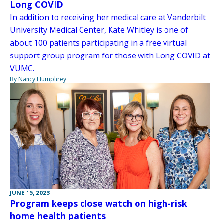
Long COVID
In addition to receiving her medical care at Vanderbilt
University Medical Center, Kate Whitley is one of
about 100 patients participating in a free virtual
support group program for those with Long COVID at
VUMC.
By Nancy Humphrey
JUNE 15, 2023
Program keeps close watch on high-risk
home health patients