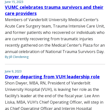
June 15, 2023
VUMC celebrates trauma survivors and their
care providers
Members of Vanderbilt University Medical Center’s
Acute Care Surgery team, Trauma Intensive Care Unit,
and former patients who recovered or individuals who
are currently recovering from traumatic injuries
recently gathered on the Medical Center’s Plaza for an
annual celebration of National Trauma Survivors Day.
By Jill Clendening
June 9, 2023
Dwyer departing from VUH leadership role
Shon Dwyer, MBA, RN, President of Vanderbilt
University Hospital (VUH), is leaving her role as the
facility’s leader at the end of the fiscal year. Lee Ann
Liska, MBA, VUH’s Chief Operating Officer, will step in
as Chief Operating Officer and Interim Hospital