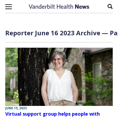
Skip to content
Sear
Reporter June 16 2023 Archive — Pa
JUNE 15, 2023
Virtual support group helps people with