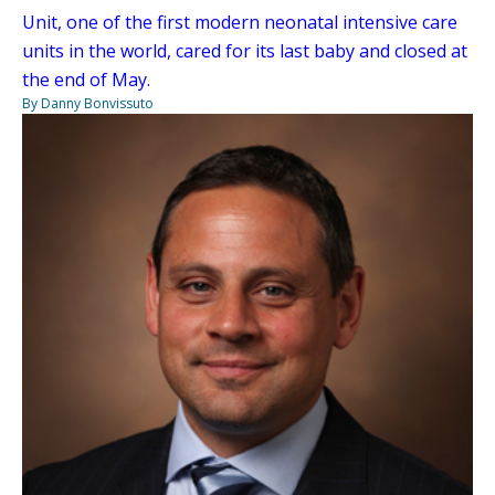
Unit, one of the first modern neonatal intensive care
units in the world, cared for its last baby and closed at
the end of May.
By Danny Bonvissuto