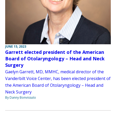
JUNE 15, 2023
Garrett elected president of the American
Board of Otolaryngology – Head and Neck
Surgery
Gaelyn Garrett, MD, MMHC, medical director of the
Vanderbilt Voice Center, has been elected president of
the American Board of Otolaryngology – Head and
Neck Surgery
By Danny Bonvissuto