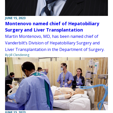
JUNE 15, 2023
Montenovo named chief of Hepatobiliary
Surgery and Liver Transplantation
Martin Montenovo, MD, has been named chief of
Vanderbilt’s Division of Hepatobiliary Surgery and
Liver Transplantation in the Department of Surgery.
By Jill Clendening
JUNE 15, 2023