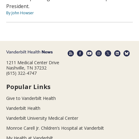
President.
By John Howser
1211 Medical Center Drive
Nashville, TN 37232
(615) 322-4747
Popular Links
Give to Vanderbilt Health
Vanderbilt Health
Vanderbilt University Medical Center
Monroe Carell Jr. Children’s Hospital at Vanderbilt
My Health at Vanderbilt