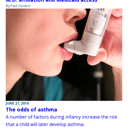
By Paul Govern
JUNE 27, 2016
The odds of asthma
A number of factors during infancy increase the risk
that a child will later develop asthma.