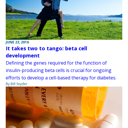
JUNE 23, 2016
It takes two to tango: beta cell
development
Defining the genes required for the function of
insulin-producing beta cells is crucial for ongoing
efforts to develop a cell-based therapy for diabetes.
By Bill Snyder