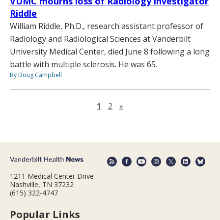
VUMC mourns loss of Radiology investigator
Riddle
William Riddle, Ph.D., research assistant professor of
Radiology and Radiological Sciences at Vanderbilt
University Medical Center, died June 8 following a long
battle with multiple sclerosis. He was 65.
By Doug Campbell
Next page
1
2
»
1211 Medical Center Drive
Nashville, TN 37232
(615) 322-4747
Popular Links