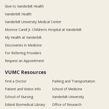
Give to Vanderbilt Health
Vanderbilt Health
Vanderbilt University Medical Center
Monroe Carell Jr. Children’s Hospital at Vanderbilt
My Health at Vanderbilt
Discoveries in Medicine
For Referring Providers
Request an Appointment
VUMC Resources
Find a Doctor
Parking and Transportation
Patient and Visitor Info
School of Medicine
School of Nursing
Vanderbilt University
Eskind Biomedical Library
Office of Research