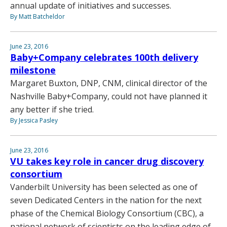
annual update of initiatives and successes.
By Matt Batcheldor
June 23, 2016
Baby+Company celebrates 100th delivery
milestone
Margaret Buxton, DNP, CNM, clinical director of the
Nashville Baby+Company, could not have planned it
any better if she tried.
By Jessica Pasley
June 23, 2016
VU takes key role in cancer drug discovery
consortium
Vanderbilt University has been selected as one of
seven Dedicated Centers in the nation for the next
phase of the Chemical Biology Consortium (CBC), a
national network of scientists on the leading edge of