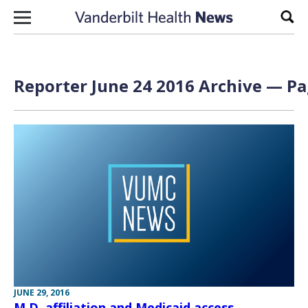
Skip to content
Sear
Reporter June 24 2016 Archive — Pa
JUNE 29, 2016
M.D. affiliation and Medicaid access