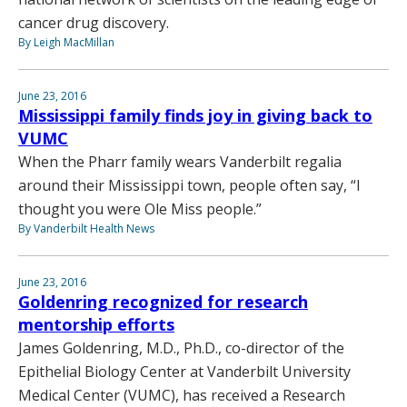
cancer drug discovery.
By Leigh MacMillan
June 23, 2016
Mississippi family finds joy in giving back to
VUMC
When the Pharr family wears Vanderbilt regalia
around their Mississippi town, people often say, “I
thought you were Ole Miss people.”
By Vanderbilt Health News
June 23, 2016
Goldenring recognized for research
mentorship efforts
James Goldenring, M.D., Ph.D., co-director of the
Epithelial Biology Center at Vanderbilt University
Medical Center (VUMC), has received a Research