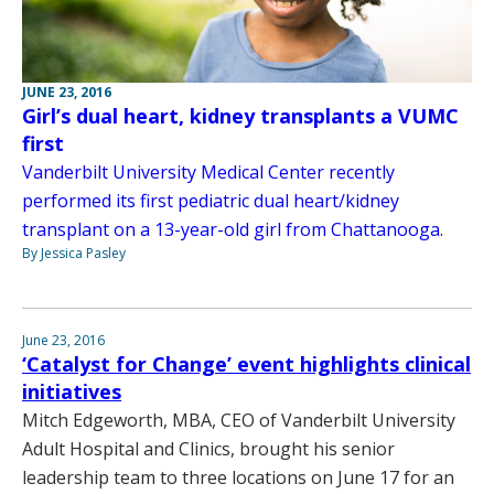
JUNE 23, 2016
Girl’s dual heart, kidney transplants a VUMC
first
Vanderbilt University Medical Center recently
performed its first pediatric dual heart/kidney
transplant on a 13-year-old girl from Chattanooga.
By Jessica Pasley
June 23, 2016
‘Catalyst for Change’ event highlights clinical
initiatives
Mitch Edgeworth, MBA, CEO of Vanderbilt University
Adult Hospital and Clinics, brought his senior
leadership team to three locations on June 17 for an