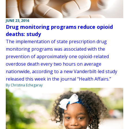
JUNE 23, 2016
Drug monitoring programs reduce opioid
deaths: study
The implementation of state prescription drug
monitoring programs was associated with the
prevention of approximately one opioid-related
overdose death every two hours on average
nationwide, according to a new Vanderbilt-led study
released this week in the journal “Health Affairs.”
By Christina Echegaray