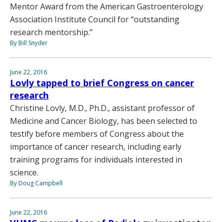
Mentor Award from the American Gastroenterology
Association Institute Council for “outstanding
research mentorship.”
By Bill Snyder
June 22, 2016
Lovly tapped to brief Congress on cancer
research
Christine Lovly, M.D., Ph.D., assistant professor of
Medicine and Cancer Biology, has been selected to
testify before members of Congress about the
importance of cancer research, including early
training programs for individuals interested in
science.
By Doug Campbell
June 22, 2016