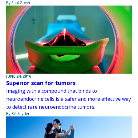
By Paul Govern
JUNE 24, 2016
Superior scan for tumors
Imaging with a compound that binds to
neuroendocrine cells is a safer and more effective way
to detect rare neuroendocrine tumors.
By Bill Snyder