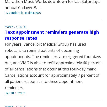
Marathon Music Works downtown for last Saturday’s
annual Cadaver Ball.
By Vanderbilt Health News
March 27, 2014
Text appointment reminders generate high
response rates
For years, Vanderbilt Medical Group has used
robocalls to remind patients of upcoming
appointments. The reminders are triggered four days
out, and VMG is able to refill approximately 60 percent
of all cancellations that occur at this four-day mark.
Cancellations account for approximately 7 percent of
all patient responses to these appointment
reminders.
By Paul Govern
March 27, 2014