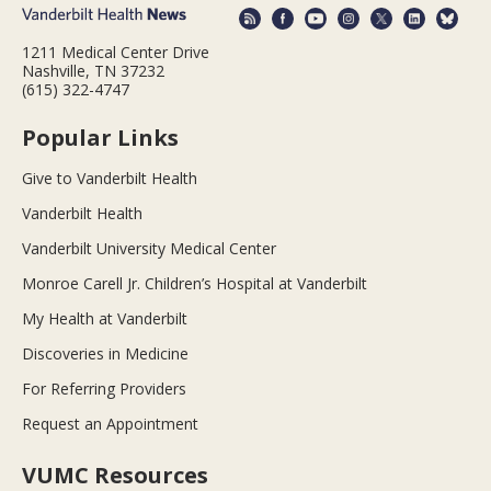
1211 Medical Center Drive
Nashville, TN 37232
(615) 322-4747
Popular Links
Give to Vanderbilt Health
Vanderbilt Health
Vanderbilt University Medical Center
Monroe Carell Jr. Children’s Hospital at Vanderbilt
My Health at Vanderbilt
Discoveries in Medicine
For Referring Providers
Request an Appointment
VUMC Resources