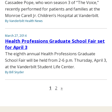
Cassadee Pope, who won season 3 of “The Voice,”
recently performed for patients and families at the
Monroe Carell Jr. Children’s Hospital at Vanderbilt.
By Vanderbilt Health News
March 27, 2014
Health Professions Graduate School Fair set
for April 3
The eighth annual Health Professions Graduate
School Fair will be held from 2-6 p.m. Thursday, April 3,
at the Vanderbilt Student Life Center.
By Bill Snyder
Next page
1
2
»