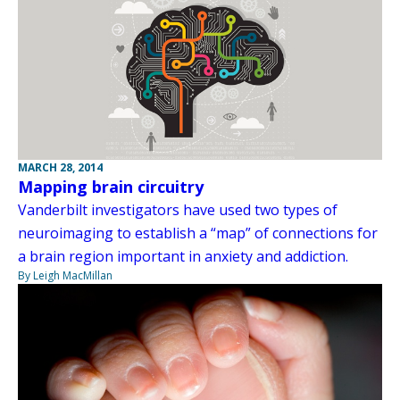
MARCH 28, 2014
Mapping brain circuitry
Vanderbilt investigators have used two types of
neuroimaging to establish a “map” of connections for
a brain region important in anxiety and addiction.
By Leigh MacMillan