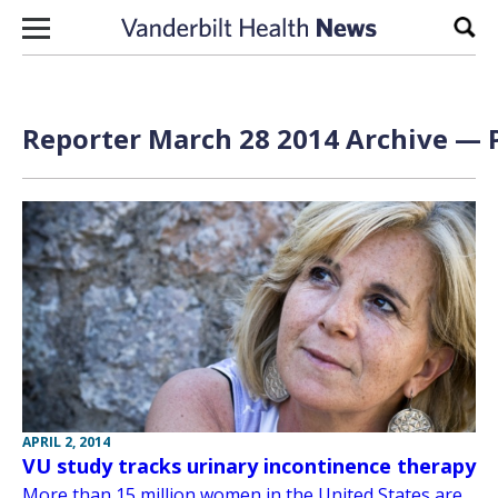
Skip to content
Sear
Reporter March 28 2014 Archive — P
APRIL 2, 2014
VU study tracks urinary incontinence therapy
More than 15 million women in the United States are