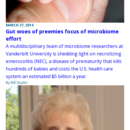
MARCH 27, 2014
Gut woes of preemies focus of microbiome
effort
A multidisciplinary team of microbiome researchers at
Vanderbilt University is shedding light on necrotizing
enterocolitis (NEC), a disease of prematurity that kills
hundreds of babies and costs the U.S. health care
system an estimated $5 billion a year.
By Bill Snyder