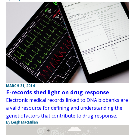
MARCH 31, 2014
E-records shed light on drug response
Electronic medical records linked to DNA biobanks are
a valid resource for defining and understanding the
genetic factors that contribute to drug response.
By Leigh MacMillan