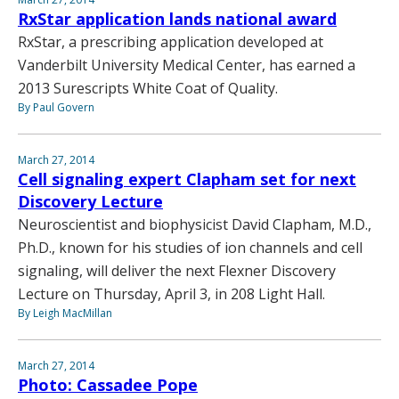
RxStar application lands national award
RxStar, a prescribing application developed at
Vanderbilt University Medical Center, has earned a
2013 Surescripts White Coat of Quality.
By Paul Govern
March 27, 2014
Cell signaling expert Clapham set for next
Discovery Lecture
Neuroscientist and biophysicist David Clapham, M.D.,
Ph.D., known for his studies of ion channels and cell
signaling, will deliver the next Flexner Discovery
Lecture on Thursday, April 3, in 208 Light Hall.
By Leigh MacMillan
March 27, 2014
Photo: Cassadee Pope