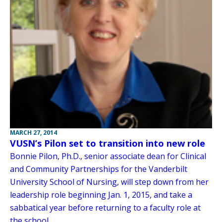
MARCH 27, 2014
VUSN’s Pilon set to transition into new role
Bonnie Pilon, Ph.D., senior associate dean for Clinical
and Community Partnerships for the Vanderbilt
University School of Nursing, will step down from her
leadership role beginning Jan. 1, 2015, and take a
sabbatical year before returning to a faculty role at
the school.