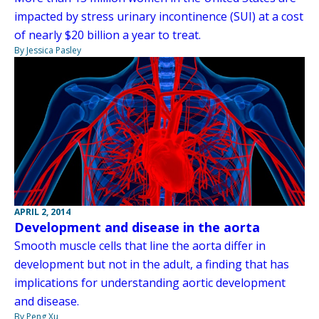
impacted by stress urinary incontinence (SUI) at a cost
of nearly $20 billion a year to treat.
By Jessica Pasley
APRIL 2, 2014
Development and disease in the aorta
Smooth muscle cells that line the aorta differ in
development but not in the adult, a finding that has
implications for understanding aortic development
and disease.
By Peng Xu