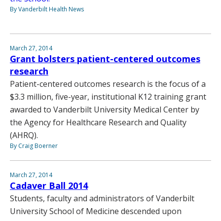
By Vanderbilt Health News
March 27, 2014
Grant bolsters patient-centered outcomes
research
Patient-centered outcomes research is the focus of a
$3.3 million, five-year, institutional K12 training grant
awarded to Vanderbilt University Medical Center by
the Agency for Healthcare Research and Quality
(AHRQ).
By Craig Boerner
March 27, 2014
Cadaver Ball 2014
Students, faculty and administrators of Vanderbilt
University School of Medicine descended upon