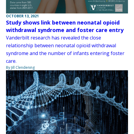
OCTOBER 13, 2021
Study shows link between neonatal opioid
withdrawal syndrome and foster care entry
Vanderbilt research has revealed the close
relationship between neonatal opioid withdrawal
syndrome and the number of infants entering foster
care.
By Jill Clendening