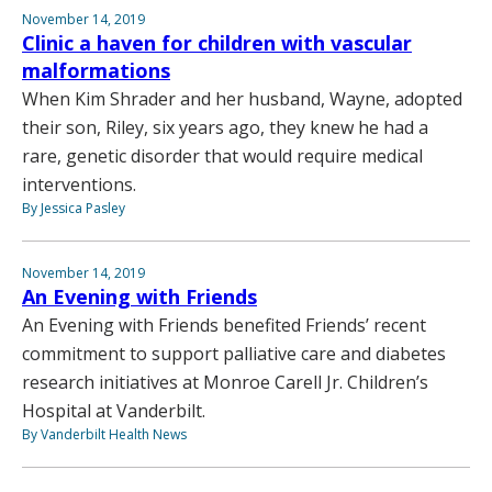
November 14, 2019
Clinic a haven for children with vascular
malformations
When Kim Shrader and her husband, Wayne, adopted
their son, Riley, six years ago, they knew he had a
rare, genetic disorder that would require medical
interventions.
By Jessica Pasley
November 14, 2019
An Evening with Friends
An Evening with Friends benefited Friends’ recent
commitment to support palliative care and diabetes
research initiatives at Monroe Carell Jr. Children’s
Hospital at Vanderbilt.
By Vanderbilt Health News