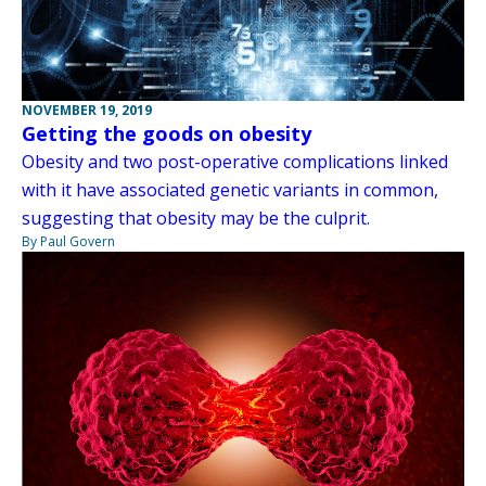
NOVEMBER 19, 2019
Getting the goods on obesity
Obesity and two post-operative complications linked
with it have associated genetic variants in common,
suggesting that obesity may be the culprit.
By Paul Govern