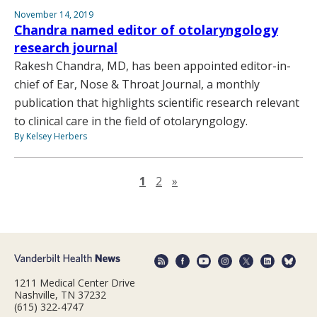
November 14, 2019
Chandra named editor of otolaryngology
research journal
Rakesh Chandra, MD, has been appointed editor-in-
chief of Ear, Nose & Throat Journal, a monthly
publication that highlights scientific research relevant
to clinical care in the field of otolaryngology.
By Kelsey Herbers
Next page
1
2
»
1211 Medical Center Drive
Nashville, TN 37232
(615) 322-4747