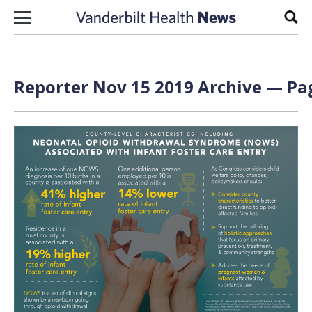
Skip to content
Sear
Reporter Nov 15 2019 Archive — Pag