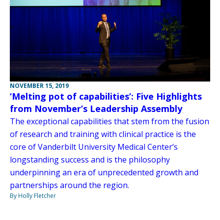
NOVEMBER 15, 2019
‘Melting pot of capabilities’: Five Highlights
from November’s Leadership Assembly
The exceptional capabilities that stem from the fusion
of research and training with clinical practice is the
core of Vanderbilt University Medical Center’s
longstanding success and is the philosophy
underpinning an era of unprecedented growth and
partnerships around the region.
By Holly Fletcher