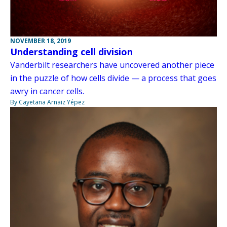
NOVEMBER 18, 2019
Understanding cell division
Vanderbilt researchers have uncovered another piece
in the puzzle of how cells divide — a process that goes
awry in cancer cells.
By Cayetana Arnaiz Yépez