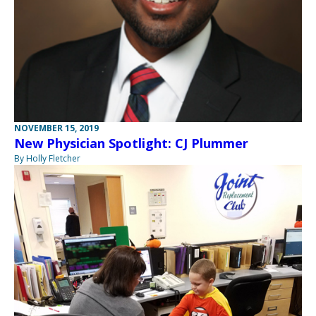
NOVEMBER 15, 2019
New Physician Spotlight: CJ Plummer
By Holly Fletcher