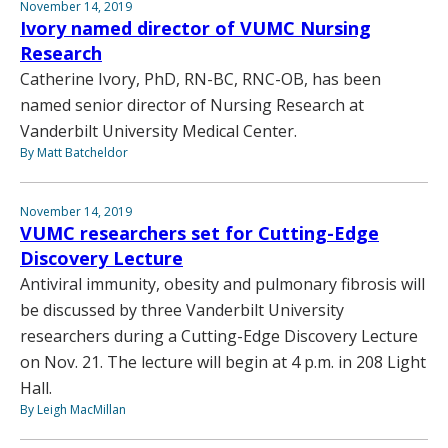
November 14, 2019
Ivory named director of VUMC Nursing
Research
Catherine Ivory, PhD, RN-BC, RNC-OB, has been
named senior director of Nursing Research at
Vanderbilt University Medical Center.
By Matt Batcheldor
November 14, 2019
VUMC researchers set for Cutting-Edge
Discovery Lecture
Antiviral immunity, obesity and pulmonary fibrosis will
be discussed by three Vanderbilt University
researchers during a Cutting-Edge Discovery Lecture
on Nov. 21. The lecture will begin at 4 p.m. in 208 Light
Hall.
By Leigh MacMillan