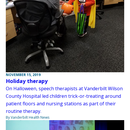
NOVEMBER 15, 2019
Holiday therapy
On Halloween, speech therapists at Vanderbilt Wilson
County Hospital led children trick-or-treating around
patient floors and nursing stations as part of their
routine therapy.
By Vanderbilt Health News