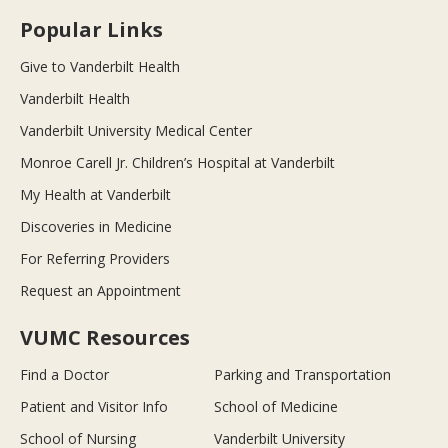
Popular Links
Give to Vanderbilt Health
Vanderbilt Health
Vanderbilt University Medical Center
Monroe Carell Jr. Children’s Hospital at Vanderbilt
My Health at Vanderbilt
Discoveries in Medicine
For Referring Providers
Request an Appointment
VUMC Resources
Find a Doctor
Parking and Transportation
Patient and Visitor Info
School of Medicine
School of Nursing
Vanderbilt University