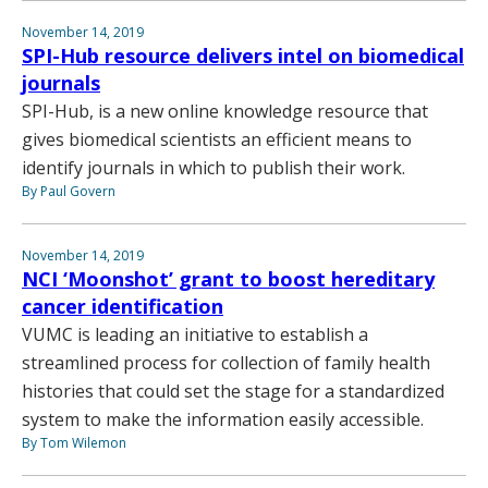
November 14, 2019
SPI-Hub resource delivers intel on biomedical
journals
SPI-Hub, is a new online knowledge resource that
gives biomedical scientists an efficient means to
identify journals in which to publish their work.
By Paul Govern
November 14, 2019
NCI ‘Moonshot’ grant to boost hereditary
cancer identification
VUMC is leading an initiative to establish a
streamlined process for collection of family health
histories that could set the stage for a standardized
system to make the information easily accessible.
By Tom Wilemon