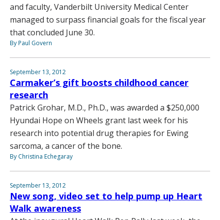
and faculty, Vanderbilt University Medical Center
managed to surpass financial goals for the fiscal year
that concluded June 30.
By Paul Govern
September 13, 2012
Carmaker’s gift boosts childhood cancer
research
Patrick Grohar, M.D., Ph.D., was awarded a $250,000
Hyundai Hope on Wheels grant last week for his
research into potential drug therapies for Ewing
sarcoma, a cancer of the bone.
By Christina Echegaray
September 13, 2012
New song, video set to help pump up Heart
Walk awareness