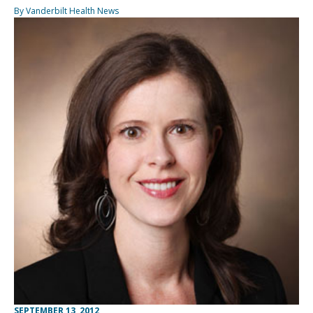
By Vanderbilt Health News
SEPTEMBER 13, 2012