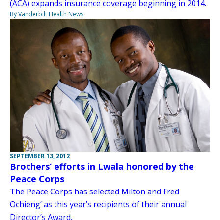
(ACA) expands insurance coverage beginning in 2014.
By Vanderbilt Health News
SEPTEMBER 13, 2012
Brothers’ efforts in Lwala honored by the
Peace Corps
The Peace Corps has selected Milton and Fred
Ochieng’ as this year’s recipients of their annual
Director’s Award.