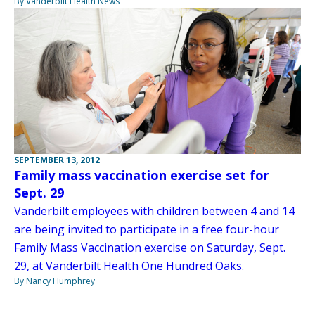
By Vanderbilt Health News
SEPTEMBER 13, 2012
Family mass vaccination exercise set for
Sept. 29
Vanderbilt employees with children between 4 and 14
are being invited to participate in a free four-hour
Family Mass Vaccination exercise on Saturday, Sept.
29, at Vanderbilt Health One Hundred Oaks.
By Nancy Humphrey