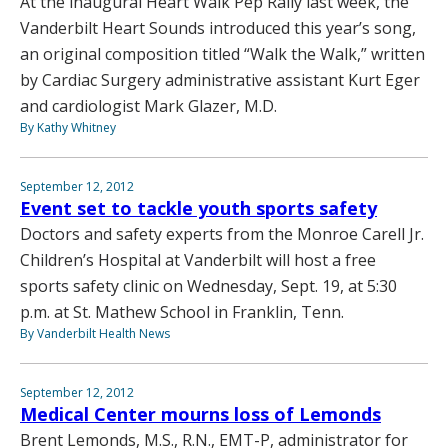
At the inaugural Heart Walk Pep Rally last week, the
Vanderbilt Heart Sounds introduced this year’s song,
an original composition titled “Walk the Walk,” written
by Cardiac Surgery administrative assistant Kurt Eger
and cardiologist Mark Glazer, M.D.
By Kathy Whitney
September 12, 2012
Event set to tackle youth sports safety
Doctors and safety experts from the Monroe Carell Jr.
Children’s Hospital at Vanderbilt will host a free
sports safety clinic on Wednesday, Sept. 19, at 5:30
p.m. at St. Mathew School in Franklin, Tenn.
By Vanderbilt Health News
September 12, 2012
Medical Center mourns loss of Lemonds
Brent Lemonds, M.S., R.N., EMT-P, administrator for