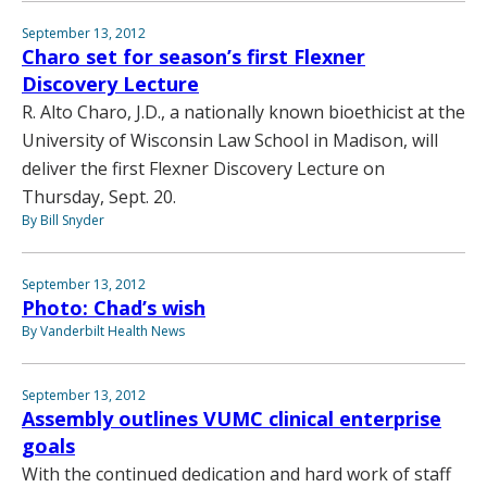
September 13, 2012
Charo set for season’s first Flexner
Discovery Lecture
R. Alto Charo, J.D., a nationally known bioethicist at the
University of Wisconsin Law School in Madison, will
deliver the first Flexner Discovery Lecture on
Thursday, Sept. 20.
By Bill Snyder
September 13, 2012
Photo: Chad’s wish
By Vanderbilt Health News
September 13, 2012
Assembly outlines VUMC clinical enterprise
goals
With the continued dedication and hard work of staff