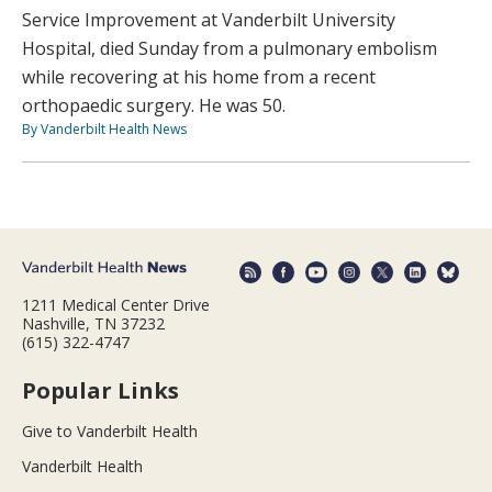
Service Improvement at Vanderbilt University
Hospital, died Sunday from a pulmonary embolism
while recovering at his home from a recent
orthopaedic surgery. He was 50.
By Vanderbilt Health News
1211 Medical Center Drive
Nashville, TN 37232
(615) 322-4747
Popular Links
Give to Vanderbilt Health
Vanderbilt Health