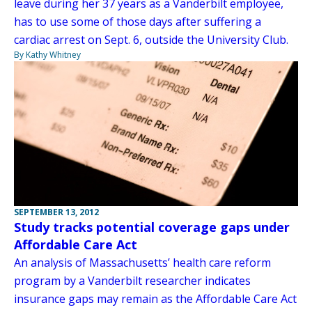
leave during her 37 years as a Vanderbilt employee,
has to use some of those days after suffering a
cardiac arrest on Sept. 6, outside the University Club.
By Kathy Whitney
SEPTEMBER 13, 2012
Study tracks potential coverage gaps under
Affordable Care Act
An analysis of Massachusetts’ health care reform
program by a Vanderbilt researcher indicates
insurance gaps may remain as the Affordable Care Act