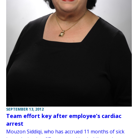
SEPTEMBER 13, 2012
Team effort key after employee’s cardiac
arrest
Mouzon Siddiqi, who has accrued 11 months of sick