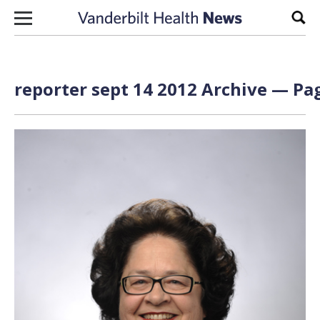
Skip to content
Sear
reporter sept 14 2012 Archive — Pag