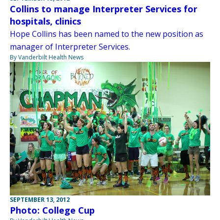
Collins to manage Interpreter Services for
hospitals, clinics
Hope Collins has been named to the new position as
manager of Interpreter Services.
By Vanderbilt Health News
SEPTEMBER 13, 2012
Photo: College Cup