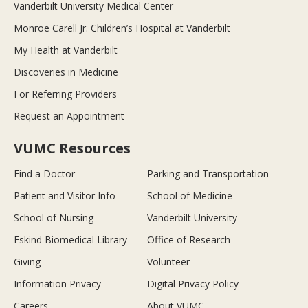
Vanderbilt University Medical Center
Monroe Carell Jr. Children’s Hospital at Vanderbilt
My Health at Vanderbilt
Discoveries in Medicine
For Referring Providers
Request an Appointment
VUMC Resources
Find a Doctor
Parking and Transportation
Patient and Visitor Info
School of Medicine
School of Nursing
Vanderbilt University
Eskind Biomedical Library
Office of Research
Giving
Volunteer
Information Privacy
Digital Privacy Policy
Careers
About VUMC