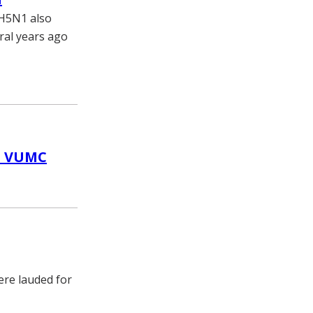
 H5N1 also
ral years ago
at VUMC
ere lauded for