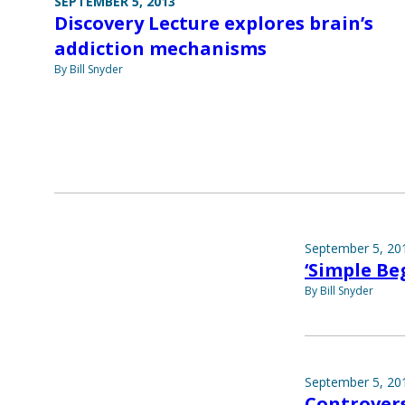
SEPTEMBER 5, 2013
Discovery Lecture explores brain’s
addiction mechanisms
By Bill Snyder
September 5, 20
‘Simple Be
By Bill Snyder
September 5, 20
Controvers