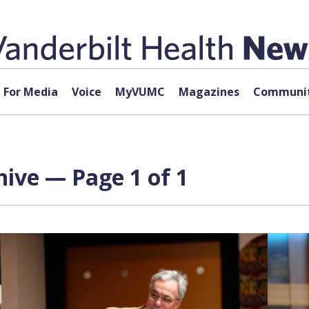
For Media
Voice
MyVUMC
Magazines
Communit
hive — Page 1 of 1