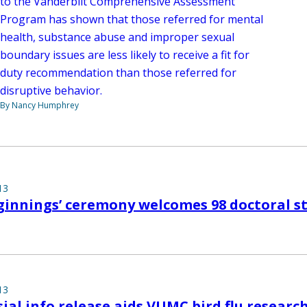
to the Vanderbilt Comprehensive Assessment
Program has shown that those referred for mental
health, substance abuse and improper sexual
boundary issues are less likely to receive a fit for
duty recommendation than those referred for
disruptive behavior.
By Nancy Humphrey
13
ginnings’ ceremony welcomes 98 doctoral s
13
ial info release aids VUMC bird flu researc