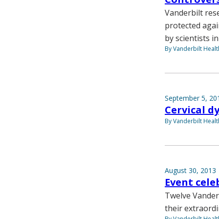
Vanderbilt res
protected agai
by scientists i
By Vanderbilt Heal
September 5, 20
Cervical d
By Vanderbilt Heal
August 30, 2013
Event cele
Twelve Vanderb
their extraord
By Vanderbilt Heal