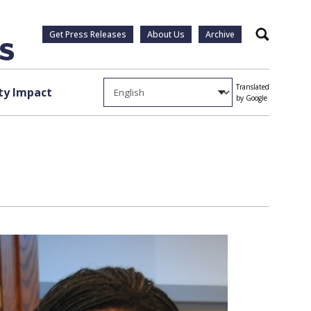
Get Press Releases
About Us
Archive
Search
Translated
y Impact
by Google