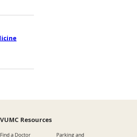
dicine
VUMC Resources
Find a Doctor
Parking and