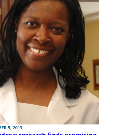
ER 5, 2013
idosis research finds promising