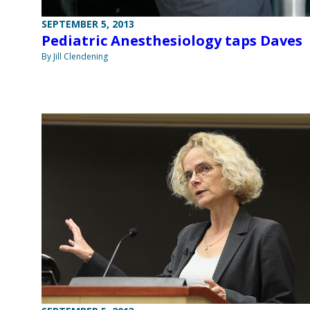
SEPTEMBER 5, 2013
Pediatric Anesthesiology taps Daves
By Jill Clendening