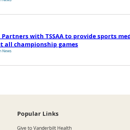
 Partners with TSSAA to provide sports me
at all championship games
th News
Popular Links
Give to Vanderbilt Health