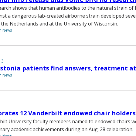
earch shows that human antibodies to the natural strain of
nst a dangerous lab-created airborne strain developed seve
n the Netherlands and at the University of Wisconsin.
th News
13
ystonia patients find answers, treatment 
th News
brates 12 Vanderbilt endowed chair holders
ilt University faculty members named to endowed chairs w
inary academic achievements during an Aug. 28 celebration.
th News