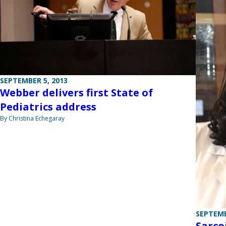
SEPTEMBER 5, 2013
Webber delivers first State of
Pediatrics address
By Christina Echegaray
SEPTEMB
Sarco