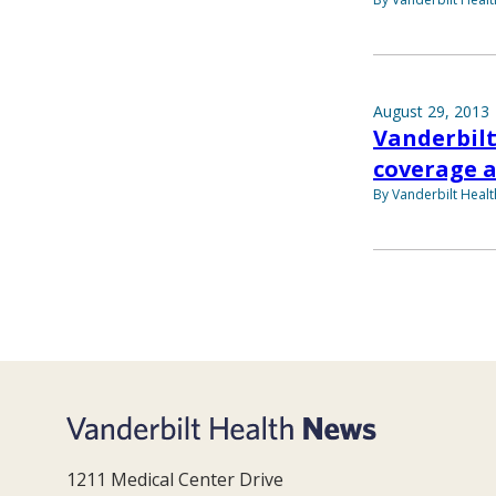
August 29, 2013
Vanderbilt
coverage 
By Vanderbilt Heal
1211 Medical Center Drive