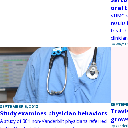
oral 
VUMC re
results 
treat c
clinician
By Wayne
SEPTEMB
SEPTEMBER 5, 2013
Travi
Study examines physician behaviors
grow
A study of 381 non-Vanderbilt physicians referred
By Vanderb