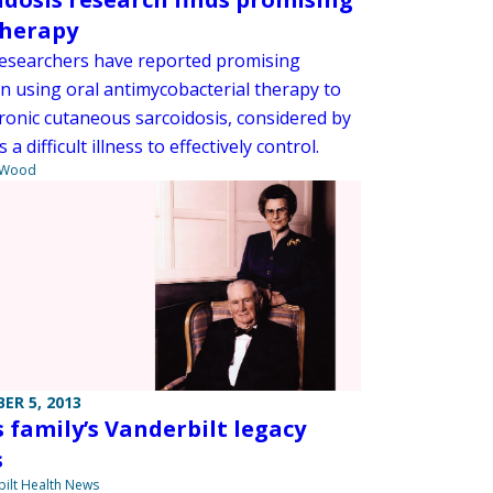
therapy
searchers have reported promising
in using oral antimycobacterial therapy to
hronic cutaneous sarcoidosis, considered by
s a difficult illness to effectively control.
 Wood
ER 5, 2013
s family’s Vanderbilt legacy
s
ilt Health News