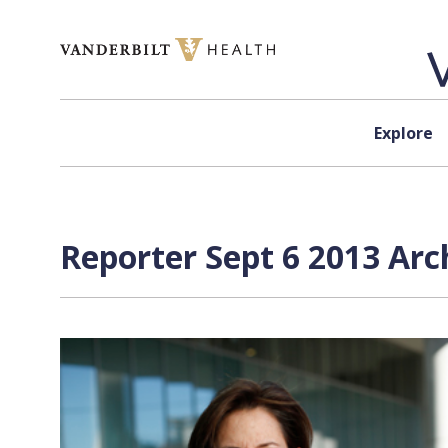
Skip to content
Explore
Reporter Sept 6 2013 Arc