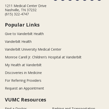
1211 Medical Center Drive
Nashville, TN 37232
(615) 322-4747
Popular Links
Give to Vanderbilt Health
Vanderbilt Health
Vanderbilt University Medical Center
Monroe Carell Jr. Children’s Hospital at Vanderbilt
My Health at Vanderbilt
Discoveries in Medicine
For Referring Providers
Request an Appointment
VUMC Resources
Find a Doctor
Parking and Transportation