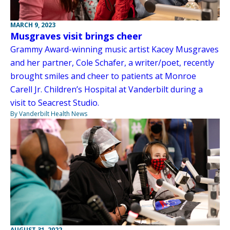
MARCH 9, 2023
Musgraves visit brings cheer
Grammy Award-winning music artist Kacey Musgraves
and her partner, Cole Schafer, a writer/poet, recently
brought smiles and cheer to patients at Monroe
Carell Jr. Children’s Hospital at Vanderbilt during a
visit to Seacrest Studio.
By Vanderbilt Health News
AUGUST 31, 2022