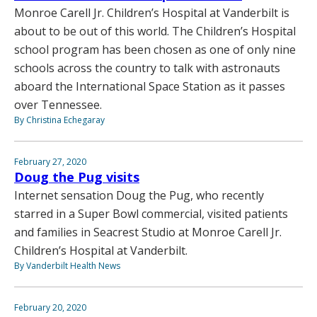
Monroe Carell Jr. Children’s Hospital at Vanderbilt is
about to be out of this world. The Children’s Hospital
school program has been chosen as one of only nine
schools across the country to talk with astronauts
aboard the International Space Station as it passes
over Tennessee.
By Christina Echegaray
February 27, 2020
Doug the Pug visits
Internet sensation Doug the Pug, who recently
starred in a Super Bowl commercial, visited patients
and families in Seacrest Studio at Monroe Carell Jr.
Children’s Hospital at Vanderbilt.
By Vanderbilt Health News
February 20, 2020