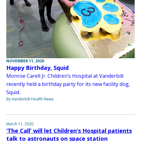
NOVEMBER 11, 2020
Happy Birthday, Squid
Monroe Carell Jr. Children’s Hospital at Vanderbilt
recently held a birthday party for its new facility dog,
Squid.
By Vanderbilt Health News
March 11, 2020
‘The Call’ will let Children’s Hospital patients
talk to astronauts on space station