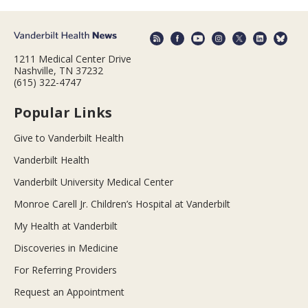
1211 Medical Center Drive
Nashville, TN 37232
(615) 322-4747
Popular Links
Give to Vanderbilt Health
Vanderbilt Health
Vanderbilt University Medical Center
Monroe Carell Jr. Children’s Hospital at Vanderbilt
My Health at Vanderbilt
Discoveries in Medicine
For Referring Providers
Request an Appointment