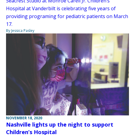
Seacrest Studio at Monroe Carell Jr. Children’s
Hospital at Vanderbilt is celebrating five years of
providing programing for pediatric patients on March
17.
By Jessica Pasley
NOVEMBER 18, 2020
Nashville lights up the night to support
Children’s Hospital