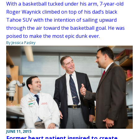
With a basketball tucked under his arm, 7-year-old
Roger Waynick climbed on top of his dad’s black
Tahoe SUV with the intention of sailing upward
through the air toward the basketball goal. He was
poised to make the most epic dunk ever.
By Jessica Pasley
JUNE 11, 2015
Former heart patient inspired to create