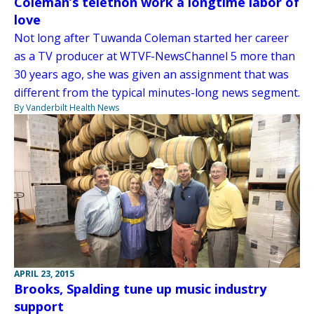
Coleman’s telethon work a longtime labor of
love
Not long after Tuwanda Coleman started her career
as a TV producer at WTVF-NewsChannel 5 more than
30 years ago, she was given an assignment that was
different from the typical minutes-long news segment.
By Vanderbilt Health News
APRIL 23, 2015
Brooks, Spalding tune up music industry
support