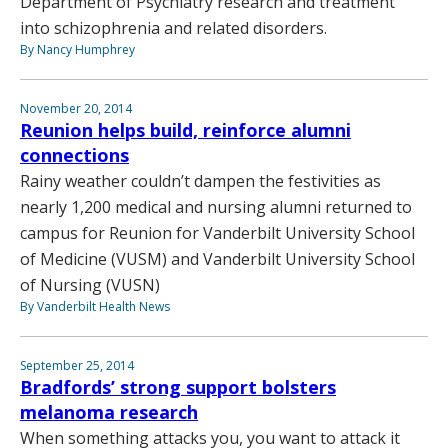
Department of Psychiatry research and treatment
into schizophrenia and related disorders.
By Nancy Humphrey
November 20, 2014
Reunion helps build, reinforce alumni
connections
Rainy weather couldn’t dampen the festivities as
nearly 1,200 medical and nursing alumni returned to
campus for Reunion for Vanderbilt University School
of Medicine (VUSM) and Vanderbilt University School
of Nursing (VUSN)
By Vanderbilt Health News
September 25, 2014
Bradfords’ strong support bolsters
melanoma research
When something attacks you, you want to attack it