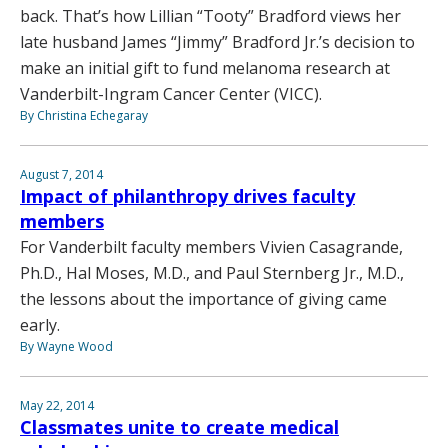
back. That’s how Lillian “Tooty” Bradford views her
late husband James “Jimmy” Bradford Jr.’s decision to
make an initial gift to fund melanoma research at
Vanderbilt-Ingram Cancer Center (VICC).
By Christina Echegaray
August 7, 2014
Impact of philanthropy drives faculty
members
For Vanderbilt faculty members Vivien Casagrande,
Ph.D., Hal Moses, M.D., and Paul Sternberg Jr., M.D.,
the lessons about the importance of giving came
early.
By Wayne Wood
May 22, 2014
Classmates unite to create medical