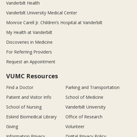
Vanderbilt Health
Vanderbilt University Medical Center
Monroe Carell Jr. Children’s Hospital at Vanderbilt
My Health at Vanderbilt
Discoveries in Medicine
For Referring Providers
Request an Appointment
VUMC Resources
Find a Doctor
Parking and Transportation
Patient and Visitor Info
School of Medicine
School of Nursing
Vanderbilt University
Eskind Biomedical Library
Office of Research
Giving
Volunteer
Information Privacy
Digital Privacy Policy