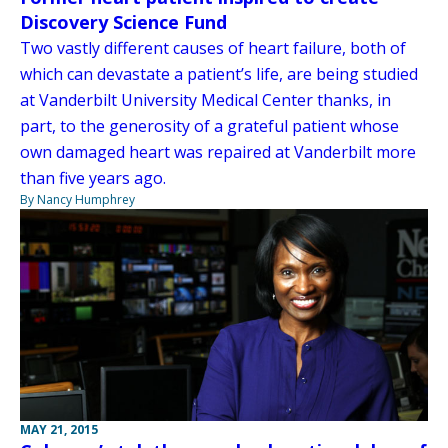
Discovery Science Fund
Two vastly different causes of heart failure, both of
which can devastate a patient’s life, are being studied
at Vanderbilt University Medical Center thanks, in
part, to the generosity of a grateful patient whose
own damaged heart was repaired at Vanderbilt more
than five years ago.
By Nancy Humphrey
MAY 21, 2015