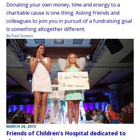
Donating your own money, time and energy to a
charitable cause is one thing. Asking friends and
colleagues to join you in pursuit of a fundraising goal
is something altogether different.
By Paul Govern
MARCH 26, 2015
Friends of Children’s Hospital dedicated to