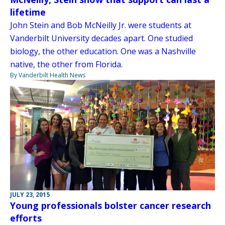
lifetime
John Stein and Bob McNeilly Jr. were students at
Vanderbilt University decades apart. One studied
biology, the other education. One was a Nashville
native, the other from Florida.
By Vanderbilt Health News
JULY 23, 2015
Young professionals bolster cancer research
efforts