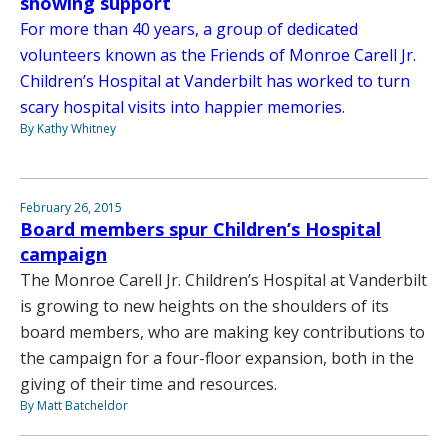
showing support
For more than 40 years, a group of dedicated
volunteers known as the Friends of Monroe Carell Jr.
Children’s Hospital at Vanderbilt has worked to turn
scary hospital visits into happier memories.
By Kathy Whitney
February 26, 2015
Board members spur Children’s Hospital
campaign
The Monroe Carell Jr. Children’s Hospital at Vanderbilt
is growing to new heights on the shoulders of its
board members, who are making key contributions to
the campaign for a four-floor expansion, both in the
giving of their time and resources.
By Matt Batcheldor