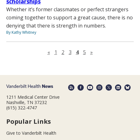
scholarships
Whether it’s former classmates or perfect strangers
coming together to support a great cause, there is no
denying that there is strength in numbers.
By Kathy Whitney
Previous page
Next page
«
1
2
3
4
5
»
1211 Medical Center Drive
Nashville, TN 37232
(615) 322-4747
Popular Links
Give to Vanderbilt Health