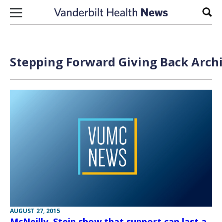
Skip to content
Sear
Stepping Forward Giving Back Archi
AUGUST 27, 2015
McNeilly, Stein show that support can last a