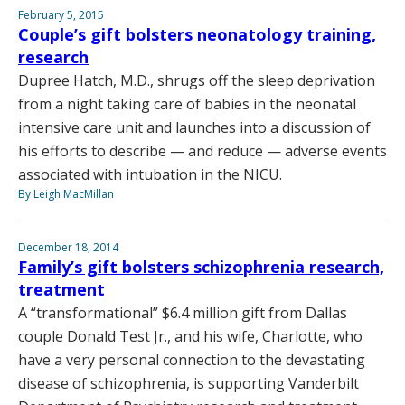
February 5, 2015
Couple’s gift bolsters neonatology training,
research
Dupree Hatch, M.D., shrugs off the sleep deprivation
from a night taking care of babies in the neonatal
intensive care unit and launches into a discussion of
his efforts to describe — and reduce — adverse events
associated with intubation in the NICU.
By Leigh MacMillan
December 18, 2014
Family’s gift bolsters schizophrenia research,
treatment
A “transformational” $6.4 million gift from Dallas
couple Donald Test Jr., and his wife, Charlotte, who
have a very personal connection to the devastating
disease of schizophrenia, is supporting Vanderbilt