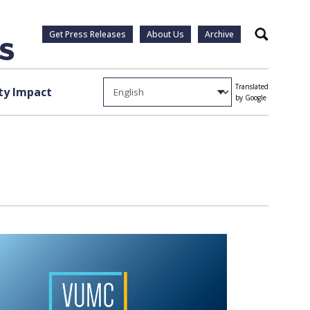
Get Press Releases
About Us
Archive
Search
Translated
y Impact
by Google