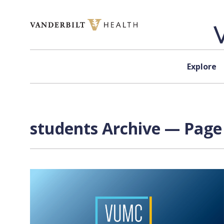
Skip to content
Explore
students Archive — Page 