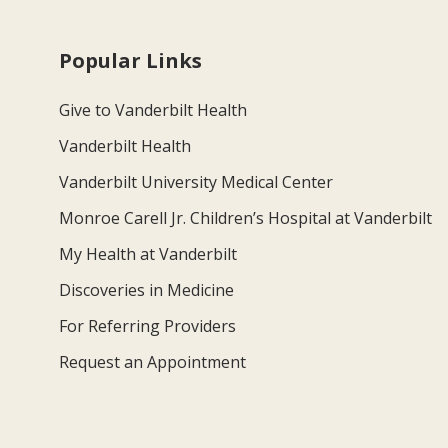
Popular Links
Give to Vanderbilt Health
Vanderbilt Health
Vanderbilt University Medical Center
Monroe Carell Jr. Children’s Hospital at Vanderbilt
My Health at Vanderbilt
Discoveries in Medicine
For Referring Providers
Request an Appointment