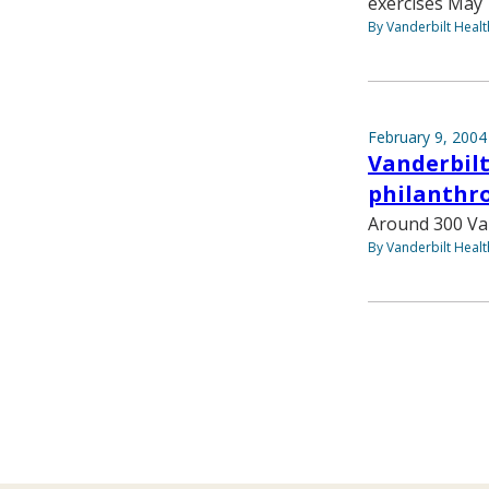
exercises May 
By Vanderbilt Heal
February 9, 2004
Vanderbilt
philanthro
Around 300 Vand
By Vanderbilt Heal