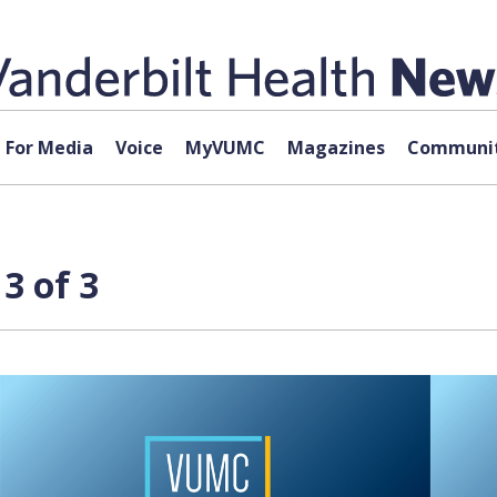
For Media
Voice
MyVUMC
Magazines
Communit
3 of 3