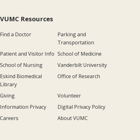
VUMC Resources
Find a Doctor
Parking and
Transportation
Patient and Visitor Info
School of Medicine
School of Nursing
Vanderbilt University
Eskind Biomedical
Office of Research
Library
Giving
Volunteer
Information Privacy
Digital Privacy Policy
Careers
About VUMC