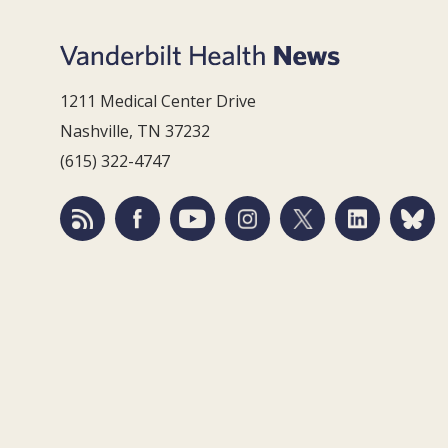
1211 Medical Center Drive
Nashville, TN 37232
(615) 322-4747