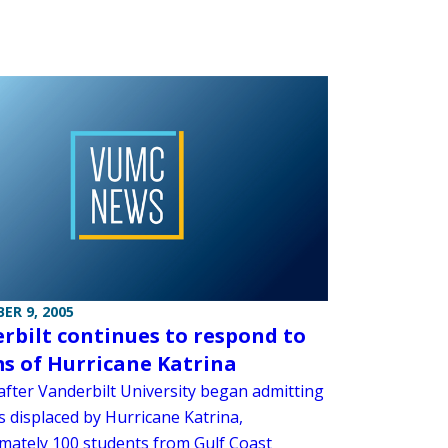
ER 9, 2005
rbilt continues to respond to
ms of Hurricane Katrina
after Vanderbilt University began admitting
s displaced by Hurricane Katrina,
mately 100 students from Gulf Coast