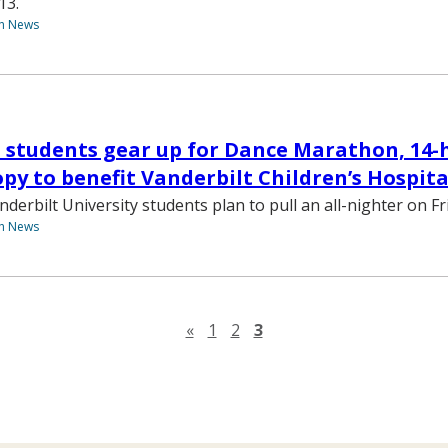
13.
th News
 students gear up for Dance Marathon, 14-
py to benefit Vanderbilt Children’s Hospita
erbilt University students plan to pull an all-nighter on Fri
th News
Previous page
«
1
2
3