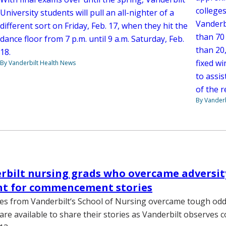
colleges
University students will pull an all-nighter of a
Vanderb
different sort on Friday, Feb. 17, when they hit the
than 70
dance floor from 7 p.m. until 9 a.m. Saturday, Feb.
than 20,
18.
fixed wi
By Vanderbilt Health News
to assis
of the r
By Vanderb
rbilt nursing grads who overcame adversit
t for commencement stories
s from Vanderbilt‘s School of Nursing overcame tough odds
are available to share their stories as Vanderbilt observe