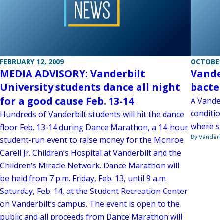
FEBRUARY 12, 2009
OCTOBER
MEDIA ADVISORY: Vanderbilt
Vande
University students dance all night
bacte
for a good cause Feb. 13-14
A Vander
conditio
Hundreds of Vanderbilt students will hit the dance
where sh
floor Feb. 13-14 during Dance Marathon, a 14-hour
By Vanderb
student-run event to raise money for the Monroe
Carell Jr. Children’s Hospital at Vanderbilt and the
Children’s Miracle Network. Dance Marathon will
be held from 7 p.m. Friday, Feb. 13, until 9 a.m.
Saturday, Feb. 14, at the Student Recreation Center
on Vanderbilt’s campus. The event is open to the
public and all proceeds from Dance Marathon will