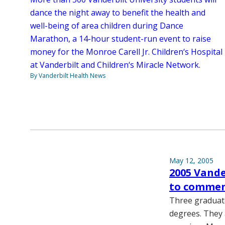
dance the night away to benefit the health and
well-being of area children during Dance
Marathon, a 14-hour student-run event to raise
money for the Monroe Carell Jr. Children‘s Hospital
at Vanderbilt and Children‘s Miracle Network.
By Vanderbilt Health News
May 12, 2005
2005 Vande
to commen
Three graduate
degrees. They 