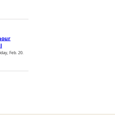
hour
l
day, Feb. 20.