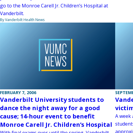
go to the Monroe Carell Jr. Children’s Hospital at
Vanderbilt.
By Vanderbilt Health News
FEBRUARY 7, 2006
SEPTEMB
Vanderbilt University students to
Vande
dance the night away for a good
victi
cause; 14-hour event to benefit
A week 
Monroe Carell Jr. Children’s Hospital
student
approxi
With final exams over until the spring, Vanderbilt