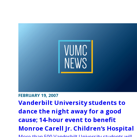
FEBRUARY 19, 2007
Vanderbilt University students to
dance the night away for a good
cause; 14-hour event to benefit
Monroe Carell Jr. Children‘s Hospital
More than 500 Vanderbilt University students will