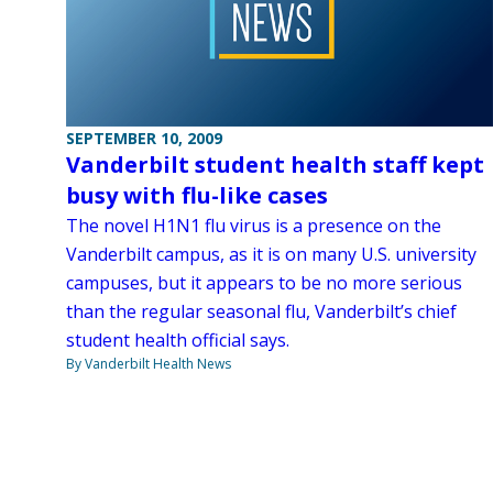
SEPTEMBER 10, 2009
Vanderbilt student health staff kept
busy with flu-like cases
The novel H1N1 flu virus is a presence on the
Vanderbilt campus, as it is on many U.S. university
campuses, but it appears to be no more serious
than the regular seasonal flu, Vanderbilt’s chief
student health official says.
By Vanderbilt Health News