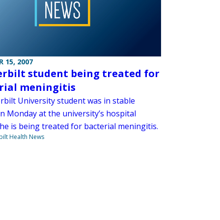
 15, 2007
rbilt student being treated for
rial meningitis
bilt University student was in stable
n Monday at the university’s hospital
e is being treated for bacterial meningitis.
ilt Health News