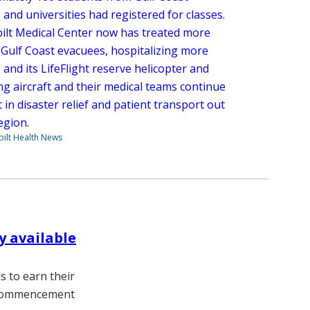
 and universities had registered for classes.
ilt Medical Center now has treated more
 Gulf Coast evacuees, hospitalizing more
 and its LifeFlight reserve helicopter and
ng aircraft and their medical teams continue
t in disaster relief and patient transport out
egion.
ilt Health News
y available
 to earn their
s commencement