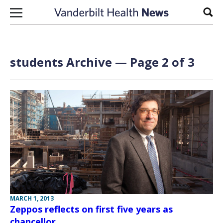
Skip to content
Sear
students Archive — Page 2 of 3
MARCH 1, 2013
Zeppos reflects on first five years as
chancellor