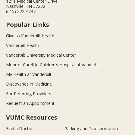
1211 Medical Center Drive
Nashville, TN 37232
(615) 322-4747
Popular Links
Give to Vanderbilt Health
Vanderbilt Health
Vanderbilt University Medical Center
Monroe Carell Jr. Children’s Hospital at Vanderbilt
My Health at Vanderbilt
Discoveries in Medicine
For Referring Providers
Request an Appointment
VUMC Resources
Find a Doctor
Parking and Transportation