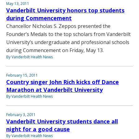
May 13, 2011
Vanderbilt University honors top students
during Commencement
Chancellor Nicholas S. Zeppos presented the
Founder’s Medals to the top scholars from Vanderbilt
University’s undergraduate and professional schools
during Commencement on Friday, May 13.
By Vanderbilt Health News
February 15, 2011
Country singer John Rich kicks off Dance
Marathon at Vanderbilt University
By Vanderbilt Health News
February 3, 2011
Vanderbilt University students dance all
night for a good cause
By Vanderbilt Health News