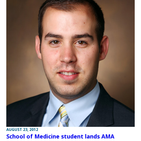
AUGUST 23, 2012
School of Medicine student lands AMA