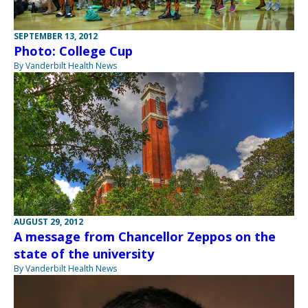
SEPTEMBER 13, 2012
Photo: College Cup
By Vanderbilt Health News
AUGUST 29, 2012
A message from Chancellor Zeppos on the
state of the university
By Vanderbilt Health News