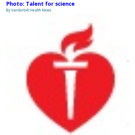
Photo: Talent for science
By Vanderbilt Health News