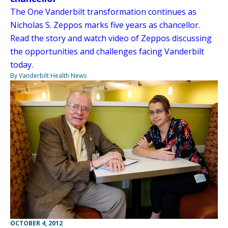
The One Vanderbilt transformation continues as
Nicholas S. Zeppos marks five years as chancellor.
Read the story and watch video of Zeppos discussing
the opportunities and challenges facing Vanderbilt
today.
By Vanderbilt Health News
OCTOBER 4, 2012