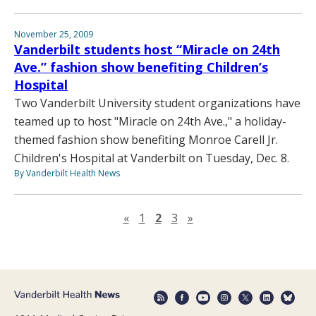
November 25, 2009
Vanderbilt students host “Miracle on 24th
Ave.” fashion show benefiting Children’s
Hospital
Two Vanderbilt University student organizations have
teamed up to host "Miracle on 24th Ave.," a holiday-
themed fashion show benefiting Monroe Carell Jr.
Children's Hospital at Vanderbilt on Tuesday, Dec. 8.
By Vanderbilt Health News
Previous page
Next page
«
1
2
3
»