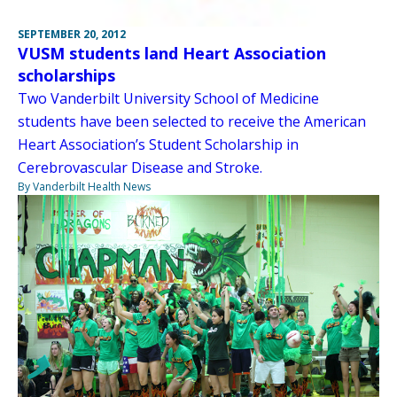
SEPTEMBER 20, 2012
VUSM students land Heart Association
scholarships
Two Vanderbilt University School of Medicine
students have been selected to receive the American
Heart Association’s Student Scholarship in
Cerebrovascular Disease and Stroke.
By Vanderbilt Health News