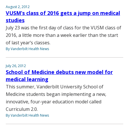
August 2, 2012
VUSM’s class of 2016 gets a jump on medical
studies
July 23 was the first day of class for the VUSM class of
2016, a little more than a week earlier than the start
of last year’s classes.
By Vanderbilt Health News
July 26, 2012
School of Medicine debuts new model for
medical learning
This summer, Vanderbilt University School of
Medicine students began implementing a new,
innovative, four-year education model called
Curriculum 2.0.
By Vanderbilt Health News