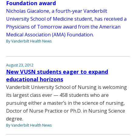
Foundation award
Nicholas Giacalone, a fourth-year Vanderbilt
University School of Medicine student, has received a
Physicians of Tomorrow award from the American
Medical Association (AMA) Foundation.
By Vanderbilt Health News
August 23, 2012
New VUSN students eager to expand
educational horizons
Vanderbilt University School of Nursing is welcoming
its largest class ever — 458 students who are
pursuing either a master’s in the science of nursing,
Doctor of Nurse Practice or Ph.D. in Nursing Science
degree.
By Vanderbilt Health News